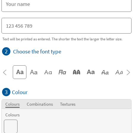
Text will be printed as entered. The shorter the text the larger the letter size.
2
Choose the font type
3
Colour
Colours
Combinations
Textures
Colours