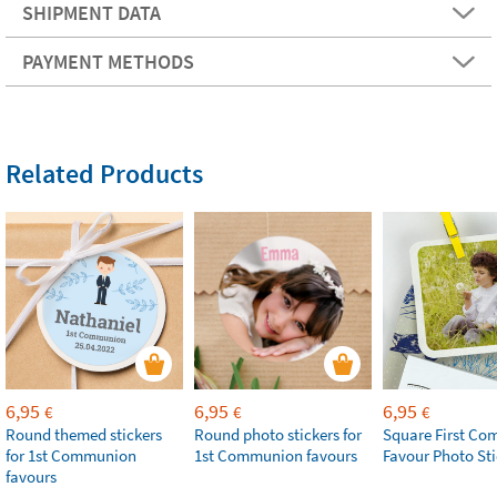
SHIPMENT DATA
PAYMENT METHODS
Related Products
6,95
6,95
6,95
€
€
€
Round themed stickers
Round photo stickers for
Square First C
for 1st Communion
1st Communion favours
Favour Photo Sti
favours