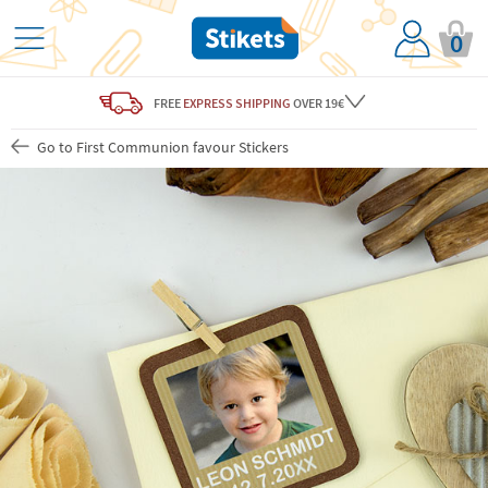
0
FREE
EXPRESS SHIPPING
OVER 19€
Go to First Communion favour Stickers