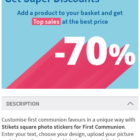
Add a product to your basket and get
Top sales
at the best price
DESCRIPTION
Customise first communion favours in a unique way with
Stikets square photo stickers for First Communion
.
Enter your text, choose your design, upload your picture