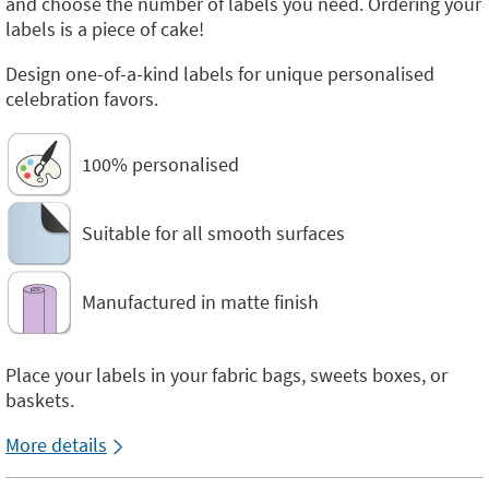
and choose the number of labels you need. Ordering your
labels is a piece of cake!
Design one-of-a-kind labels for unique personalised
celebration favors.
100% personalised
Suitable for all smooth surfaces
Manufactured in matte finish
Place your labels in your fabric bags, sweets boxes, or
baskets.
More details