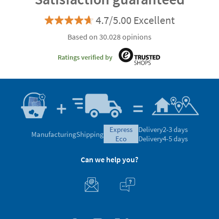
4.7/5.00 Excellent
Based on 30.028 opinions
Ratings verified by
express
Delivery
2-3 days
Manufacturing
Shipping
eco
Delivery
4-5 days
Can we help you?