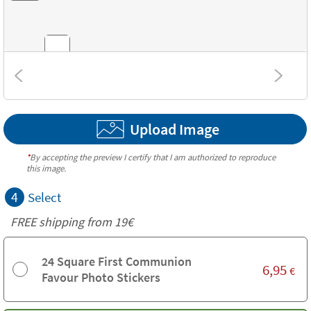
Combinations
Upload Image
Textures
*
By accepting the preview I certify that I am authorized to reproduce
this image.
4
Select
FREE shipping from 19€
24 Square First Communion
6,95
€
Favour Photo Stickers