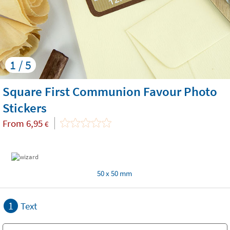
1 / 5
Square First Communion Favour Photo
Stickers
From
6,95
€
50 x 50 mm
1
Text