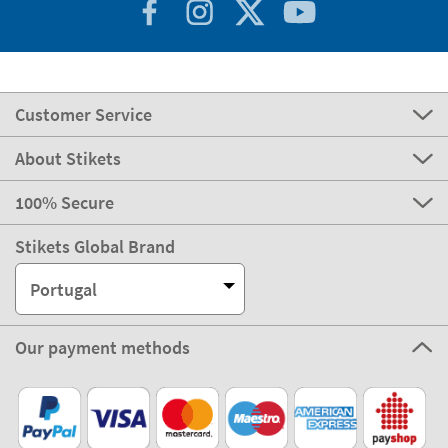
Customer Service
About Stikets
100% Secure
Stikets Global Brand
Portugal
Our payment methods