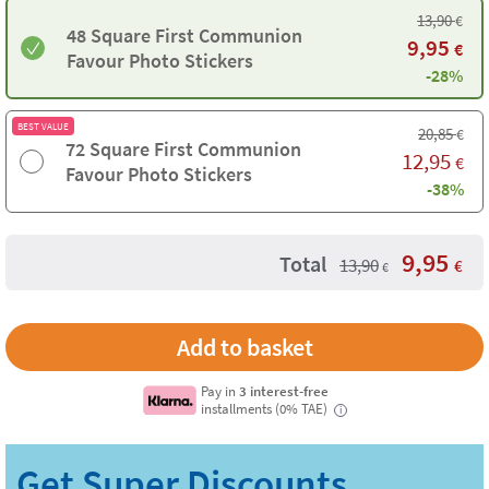
13,90
€
48 Square First Communion
9,95
€
Favour Photo Stickers
-28%
BEST VALUE
20,85
€
72 Square First Communion
12,95
€
Favour Photo Stickers
-38%
9,95
Total
13,90
€
€
Pay in
3 interest-free
installments (0% TAE)
i