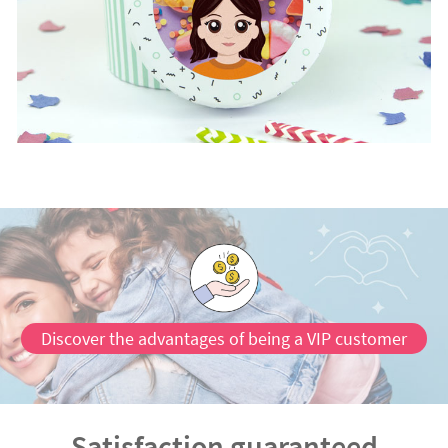
Discover the advantages of being a VIP customer
Satisfaction guaranteed