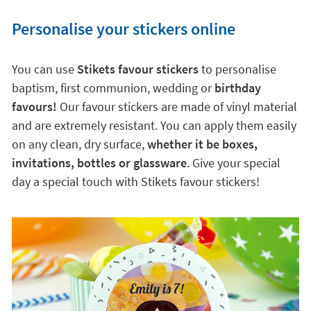
Personalise your stickers online
You can use
Stikets favour stickers
to personalise
baptism, first communion, wedding or
birthday
favours!
Our favour stickers are made of vinyl material
and are extremely resistant. You can apply them easily
on any clean, dry surface,
whether it be boxes,
invitations, bottles or glassware
. Give your special
day a special touch with Stikets favour stickers!