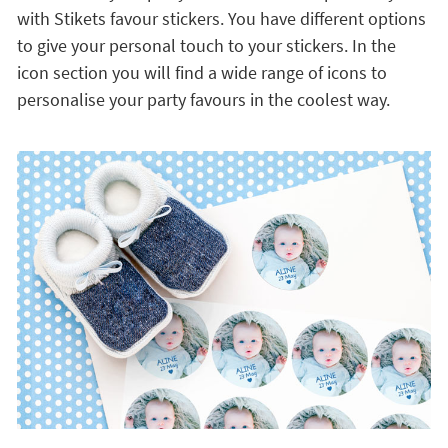
with Stikets favour stickers. You have different options
to give your personal touch to your stickers. In the
icon section you will find a wide range of icons to
personalise your party favours in the coolest way.