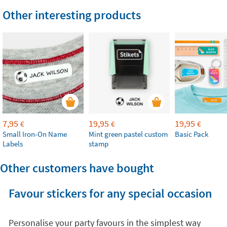
Other interesting products
7,95
19,95
19,95
€
€
€
Small Iron-On Name
Mint green pastel custom
Basic Pack
Labels
stamp
Other customers have bought
Favour stickers for any special occasion
Personalise your party favours in the simplest way