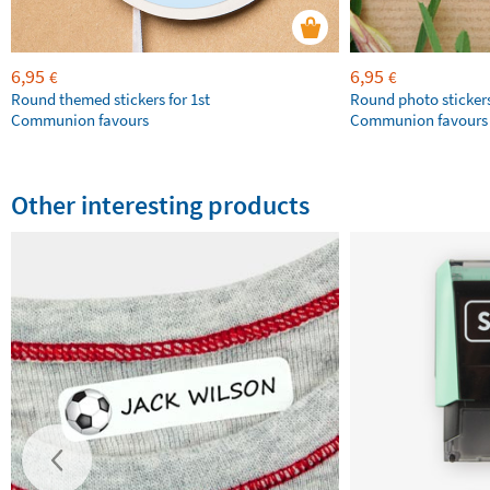
6,95
6,95
€
€
Round themed stickers for 1st
Round photo stickers
Communion favours
Communion favours
Other interesting products