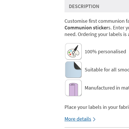
DESCRIPTION
Customise first communion fa
Communion sticker
s. Enter 
need. Ordering your labels is 
100% personalised
Suitable for all smo
Manufactured in mat
Place your labels in your fabr
More details