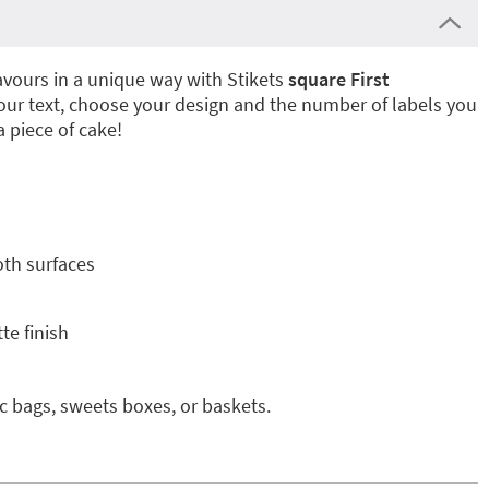
vours in a unique way with Stikets
square First
your text, choose your design and the number of labels you
a piece of cake!
oth surfaces
te finish
ic bags, sweets boxes, or baskets.