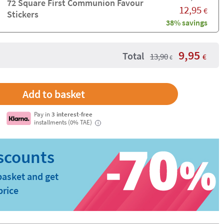
72 Square First Communion Favour
12,95
€
Stickers
38% savings
9,95
Total
13,90
€
€
Pay in
3 interest-free
installments (0% TAE)
i
basket and get
price