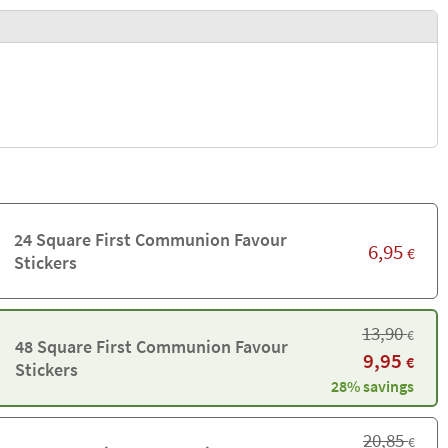
24 Square First Communion Favour
6,95
€
Stickers
13,90
€
48 Square First Communion Favour
9,95
€
Stickers
28% savings
20,85
€