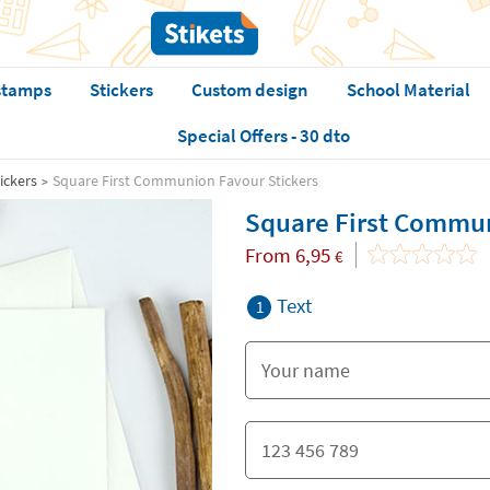
stamps
Stickers
Custom design
School Material
Special Offers - 30 dto
ickers
Square First Communion Favour Stickers
Square First Commun
From
6,95
€
Text
1