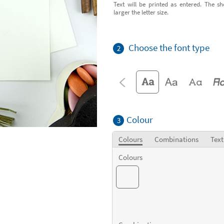
Text will be printed as entered. The sh
larger the letter size.
Choose the font type
2
Colour
3
Colours
Combinations
Text
Colours