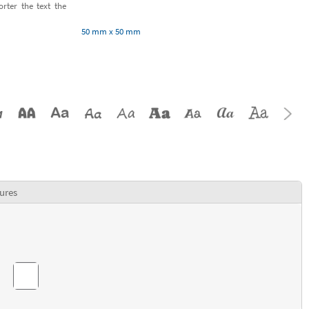
orter the text the
50 mm x 50 mm
ures