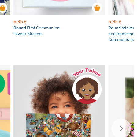
6,95
6,95
€
€
Round First Communion
Round stickers
Favour Stickers
and frame for 1
Communions