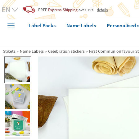
FREE
Express Shipping
over 19€
details
Label Packs
Name Labels
Personalised 
Stikets
Name Labels
Celebration stickers
First Communion favour St