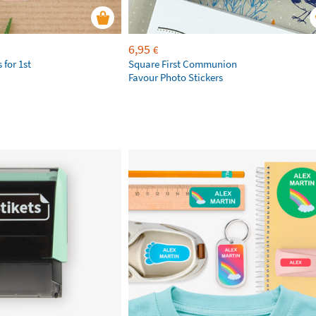
6,95
€
 for 1st
Square First Communion
Favour Photo Stickers