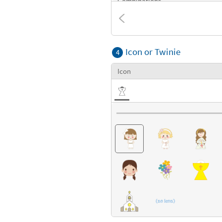
Combinations
Textures
Icon or Twinie
4
Icon