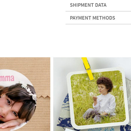
SHIPMENT DATA
PAYMENT METHODS