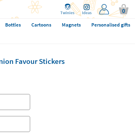
0
Twinies
Ideas
Bottles
Cartoons
Magnets
Personalised gifts
ion Favour Stickers