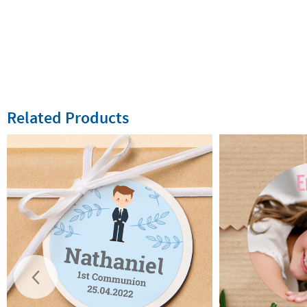
Related Products