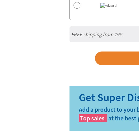
FREE shipping from 19€
Add a product to your 
Top sales
at the best 