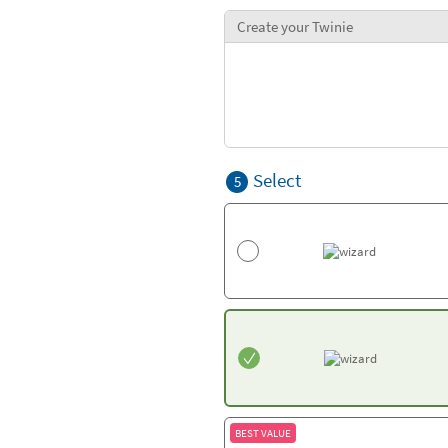
Create your Twinie
Select
5
BEST VALUE