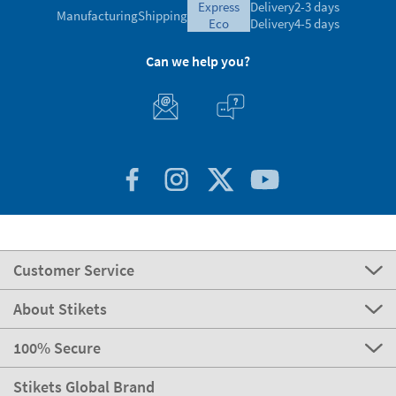
express
Delivery
2-3 days
Manufacturing
Shipping
eco
Delivery
4-5 days
Can we help you?
Customer Service
About Stikets
100% Secure
Stikets Global Brand