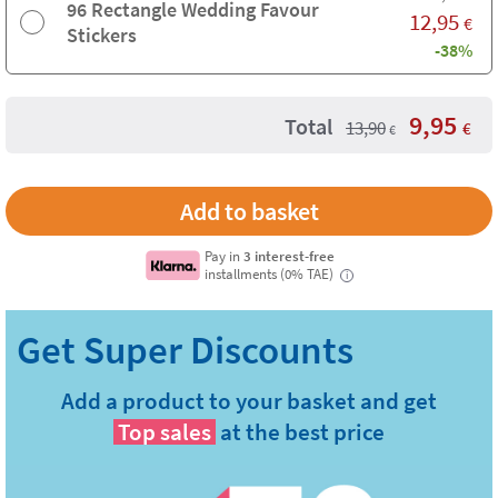
96 Rectangle Wedding Favour
12,95
€
Stickers
-38%
9,95
Total
13,90
€
€
Pay in
3 interest-free
installments (0% TAE)
i
Add a product to your basket and get
Top sales
at the best price