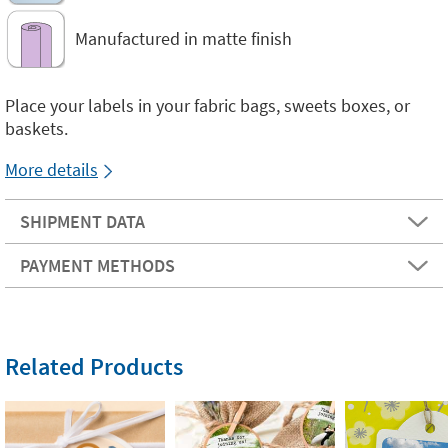
Manufactured in matte finish
Place your labels in your fabric bags, sweets boxes, or
baskets.
More details
SHIPMENT DATA
PAYMENT METHODS
Related Products