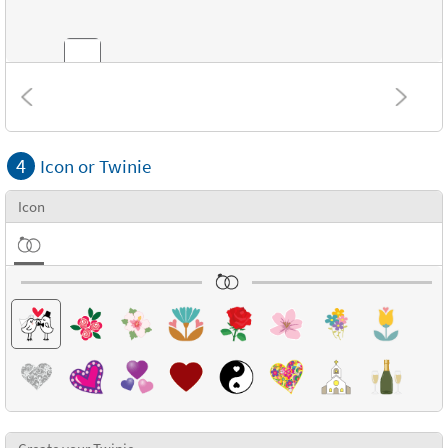
Combinations
4
Icon or Twinie
Textures
Icon