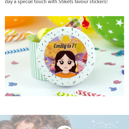
day a special touch with Stikets favour stickers!