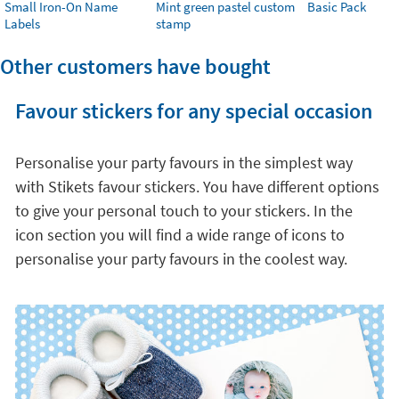
Small Iron-On Name
Mint green pastel custom
Basic Pack
Labels
stamp
Other customers have bought
Favour stickers for any special occasion
Personalise your party favours in the simplest way
with Stikets favour stickers. You have different options
to give your personal touch to your stickers. In the
icon section you will find a wide range of icons to
personalise your party favours in the coolest way.