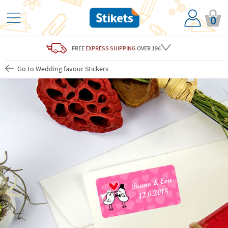
0
FREE
EXPRESS SHIPPING
OVER 19€
Go to Wedding favour Stickers