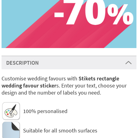
DESCRIPTION
Customise wedding favours with
Stikets rectangle
wedding favour sticker
s. Enter your text, choose your
design and the number of labels you need.
100% personalised
Suitable for all smooth surfaces