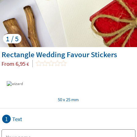
1 / 5
Rectangle Wedding Favour Stickers
From
6,95
€
50 x 25 mm
1
Text