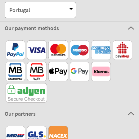
Portugal
Our payment methods
Our partners