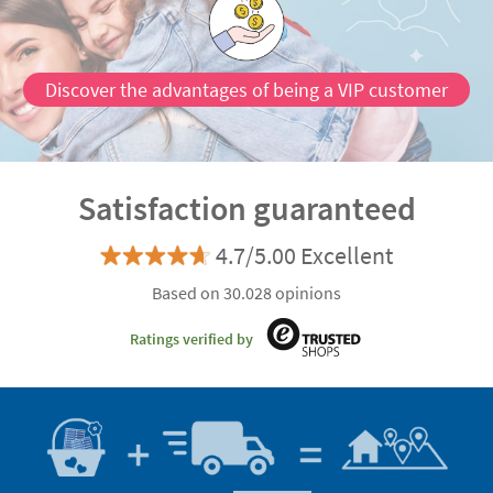
Discover the advantages of being a VIP customer
Satisfaction guaranteed
4.7/5.00 Excellent
Based on 30.028 opinions
Ratings verified by