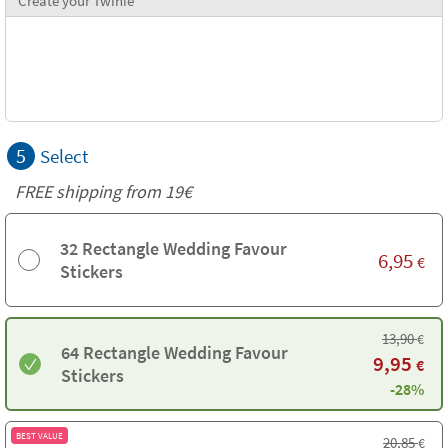
Create your Twinie
5
Select
FREE shipping from 19€
32 Rectangle Wedding Favour
6,95
€
Stickers
13,90
€
64 Rectangle Wedding Favour
9,95
€
Stickers
-28%
BEST VALUE
20,85
€