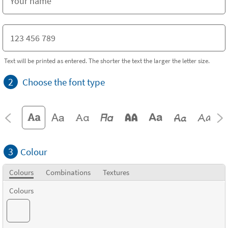
Text will be printed as entered. The shorter the text the larger the letter size.
2
Choose the font type
3
Colour
Colours
Combinations
Textures
Colours