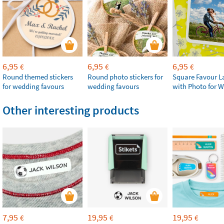
6,95
6,95
6,95
€
€
€
Round themed stickers
Round photo stickers for
Square Favour L
for wedding favours
wedding favours
with Photo for 
Other interesting products
7,95
19,95
19,95
€
€
€