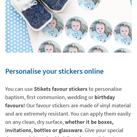
Personalise your stickers online
You can use
Stikets favour stickers
to personalise
baptism, first communion, wedding or
birthday
favours!
Our favour stickers are made of vinyl material
and are extremely resistant. You can apply them easily
on any clean, dry surface,
whether it be boxes,
invitations, bottles or glassware
. Give your special