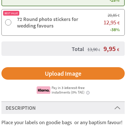
-28%
BEST VALUE
20,85
€
72 Round photo stickers for
12,95
€
wedding favours
-38%
9,95
Total
13,90
€
€
Upload Image
Pay in
3 interest-free
installments (0% TAE)
i
DESCRIPTION
Place your labels on goodie bags or any baptism favour!