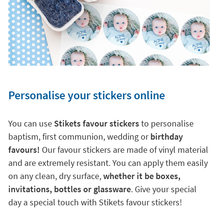
Personalise your stickers online
You can use
Stikets favour stickers
to personalise
baptism, first communion, wedding or
birthday
favours!
Our favour stickers are made of vinyl material
and are extremely resistant. You can apply them easily
on any clean, dry surface,
whether it be boxes,
invitations, bottles or glassware
. Give your special
day a special touch with Stikets favour stickers!