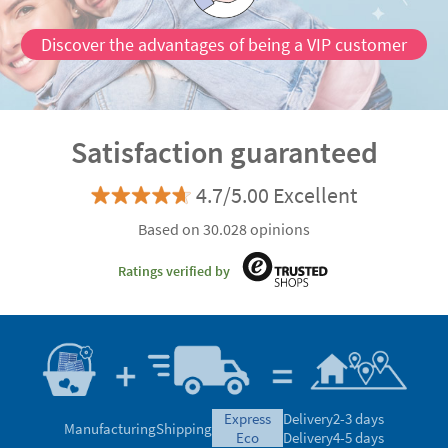
Discover the advantages of being a VIP customer
Satisfaction guaranteed
4.7/5.00 Excellent
Based on 30.028 opinions
Ratings verified by
express
Delivery
2-3 days
Manufacturing
Shipping
eco
Delivery
4-5 days