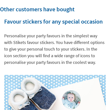
Other customers have bought
Favour stickers for any special occasion
Personalise your party favours in the simplest way
with Stikets favour stickers. You have different options
to give your personal touch to your stickers. In the
icon section you will find a wide range of icons to
personalise your party favours in the coolest way.