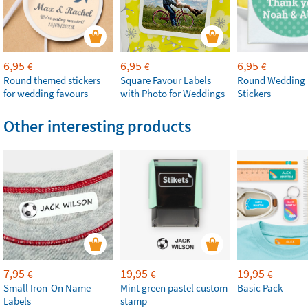
6,95
6,95
6,95
€
€
€
Round themed stickers
Square Favour Labels
Round Wedding 
for wedding favours
with Photo for Weddings
Stickers
Other interesting products
7,95
19,95
19,95
€
€
€
Small Iron-On Name
Mint green pastel custom
Basic Pack
Labels
stamp