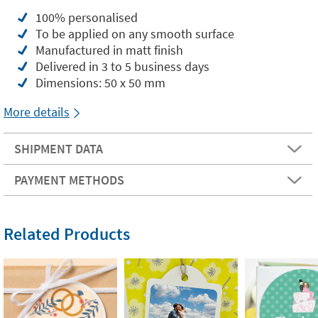
100% personalised
To be applied on any smooth surface
Manufactured in matt finish
Delivered in 3 to 5 business days
Dimensions: 50 x 50 mm
More details
SHIPMENT DATA
PAYMENT METHODS
Related Products