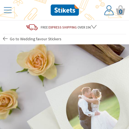
0
FREE
EXPRESS SHIPPING
OVER 19€
Go to Wedding favour Stickers