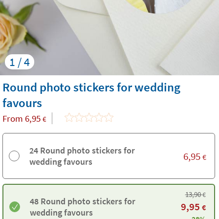
1 / 4
Round photo stickers for wedding
favours
From
6,95
€
24 Round photo stickers for
6,95
€
wedding favours
13,90
€
48 Round photo stickers for
9,95
€
wedding favours