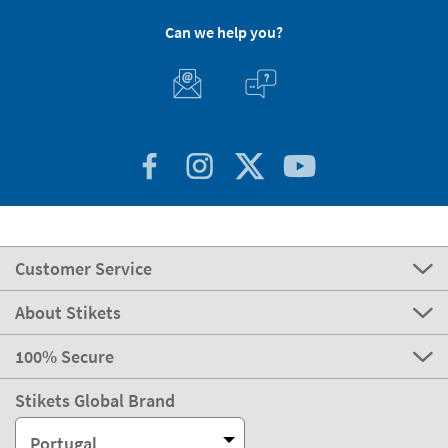
Can we help you?
Customer Service
About Stikets
100% Secure
Stikets Global Brand
Portugal