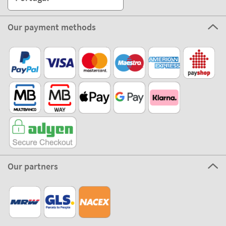
Our payment methods
Our partners