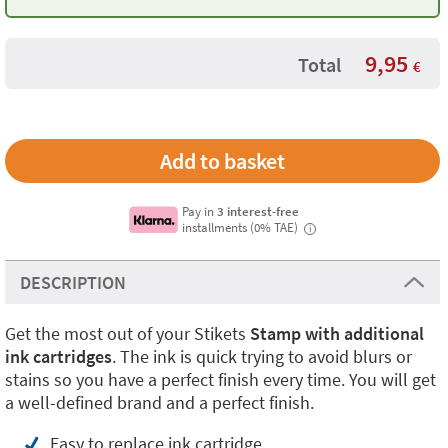
9,95
Total
€
Pay in
3 interest-free
installments (0% TAE)
i
DESCRIPTION
Get the most out of your Stikets
Stamp with additional
ink cartridges
. The ink is quick trying to avoid blurs or
stains so you have a perfect finish every time. You will get
a well-defined brand and a perfect finish.
Easy to replace ink cartridge