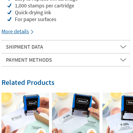
1,000 stamps per cartridge
Quick-drying ink
For paper surfaces
More details
SHIPMENT DATA
PAYMENT METHODS
Related Products