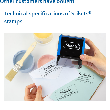
Other customers have bought
Technical specifications of Stikets®️
stamps