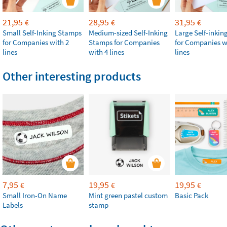
21,95
28,95
31,95
€
€
€
Small Self-Inking Stamps
Medium-sized Self-Inking
Large Self-inki
for Companies with 2
Stamps for Companies
for Companies w
lines
with 4 lines
lines
Other interesting products
7,95
19,95
19,95
€
€
€
Small Iron-On Name
Mint green pastel custom
Basic Pack
Labels
stamp