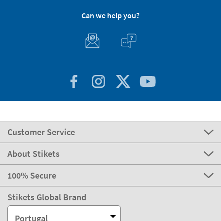
Can we help you?
Customer Service
About Stikets
100% Secure
Stikets Global Brand
Portugal