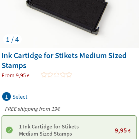
1 / 4
Ink Cartidge for Stikets Medium Sized
Stamps
From
9,95
€
1
Select
FREE shipping from 19€
1 Ink Cartidge for Stikets
9,95
€
Medium Sized Stamps