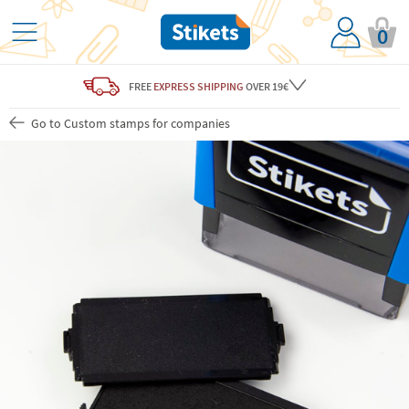
0
FREE
EXPRESS SHIPPING
OVER 19€
Go to Custom stamps for companies