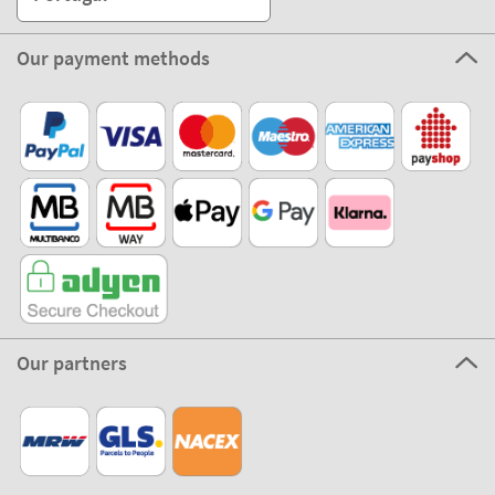
Our payment methods
Our partners