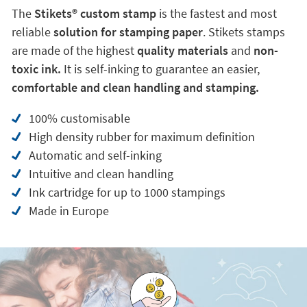
The
Stikets®️ custom stamp
is the fastest and most
reliable
solution for stamping paper
. Stikets stamps
are made of the highest
quality materials
and
non-
toxic ink.
It is self-inking to guarantee an easier,
comfortable and clean handling and stamping.
100% customisable
High density rubber for maximum definition
Automatic and self-inking
Intuitive and clean handling
Ink cartridge for up to 1000 stampings
Made in Europe