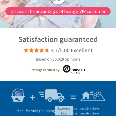
Discover the advantages of being a VIP customer
Satisfaction guaranteed
4.7/5.00 Excellent
Based on 30.028 opinions
Ratings verified by
express
Delivery
2-3 days
Manufacturing
Shipping
eco
Delivery
4-5 days