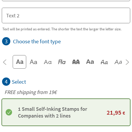
Text will be printed as entered. The shorter the text the larger the letter size.
3
Choose the font type
4
Select
FREE shipping from 19€
1 Small Self-Inking Stamps for
21,95
€
Companies with 2 lines