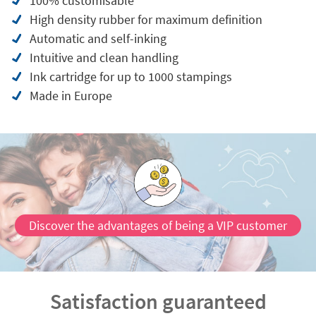
100% customisable
High density rubber for maximum definition
Automatic and self-inking
Intuitive and clean handling
Ink cartridge for up to 1000 stampings
Made in Europe
Discover the advantages of being a VIP customer
Satisfaction guaranteed