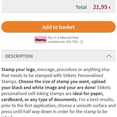
21,95
Total
€
Pay in
3 interest-free
installments (0% TAE)
i
DESCRIPTION
Stamp your logo
, message, procedure or anything else
that needs to be stamped with Stikets Personalised
Stamps.
Choose the size of stamp you want, upload
your black and white image and your are done
! Stikets
personalised self-inking stamps are
ideal for paper,
cardboard, or any type of documents.
For a best results,
prior to the first application, choose a smooth surface and
press until half way down in order for the stamp to be