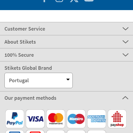
Customer Service
About Stikets
100% Secure
Stikets Global Brand
Portugal
Our payment methods