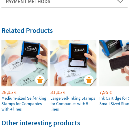
PAYMENT METHODS
Related Products
28,95
31,95
7,95
€
€
€
Medium-sized Self-Inking
Large Self-inking Stamps
Ink Cartidge for 
Stamps for Companies
for Companies with 5
Small Sized Sta
with 4 lines
lines
Other interesting products