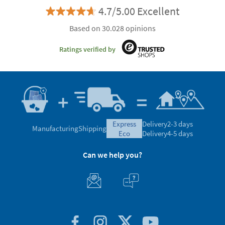
4.7/5.00 Excellent
Based on 30.028 opinions
Ratings verified by
express
Delivery
2-3 days
Manufacturing
Shipping
eco
Delivery
4-5 days
Can we help you?