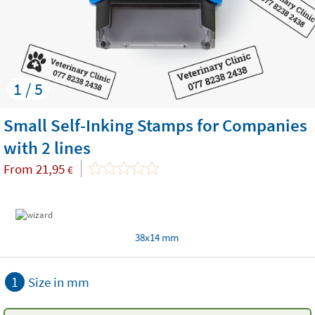
1 / 5
Small Self-Inking Stamps for Companies
with 2 lines
From
21,95
€
38x14 mm
1
Size in mm