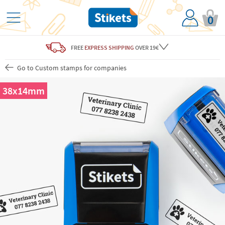
0
FREE
EXPRESS SHIPPING
OVER 19€
Go to Custom stamps for companies
38x14mm