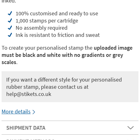
inked.
100% customised and ready to use
1,000 stamps per cartridge
No assembly required
Ink is resistant to friction and sweat
To create your personalised stamp the
uploaded image
must be black and white with no gradients or grey
scales
.
If you want a different style for your personalised
rubber stamp, please contact us at
help@stikets.co.uk
More details
SHIPMENT DATA