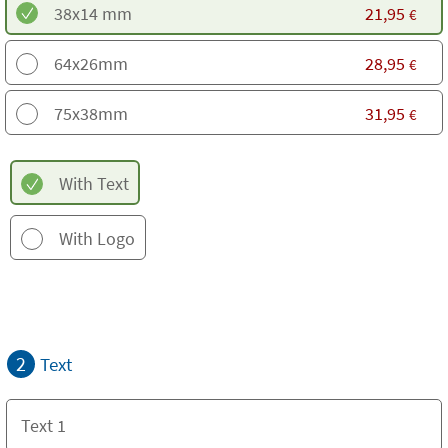
38x14 mm
21,95
€
64x26mm
28,95
€
75x38mm
31,95
€
With Text
With Logo
2
Text