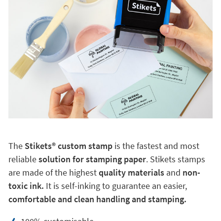
The
Stikets®️ custom stamp
is the fastest and most
reliable
solution for stamping paper
. Stikets stamps
are made of the highest
quality materials
and
non-
toxic ink.
It is self-inking to guarantee an easier,
comfortable and clean handling and stamping.