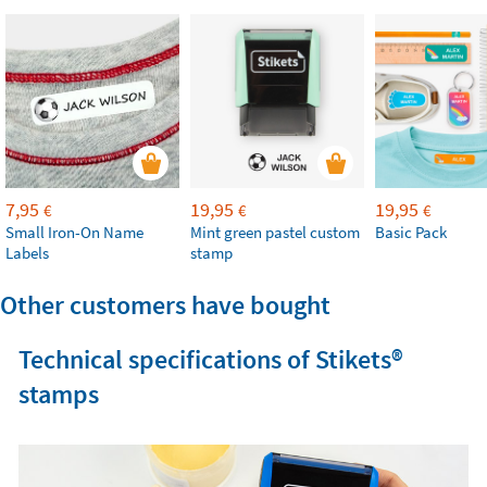
7,95
19,95
19,95
€
€
€
Small Iron-On Name
Mint green pastel custom
Basic Pack
Labels
stamp
Other customers have bought
Technical specifications of Stikets®️
stamps