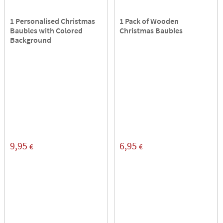
1 Personalised Christmas
1 Pack of Wooden
Baubles with Colored
Christmas Baubles
Background
9,95
6,95
€
€