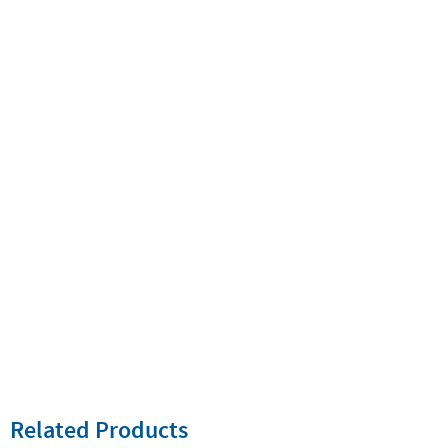
Related Products