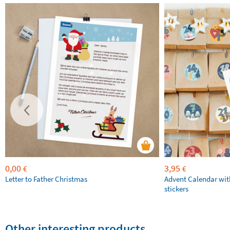
0,00
3,95
€
€
Letter to Father Christmas
Advent Calendar wit
stickers
Other interesting products