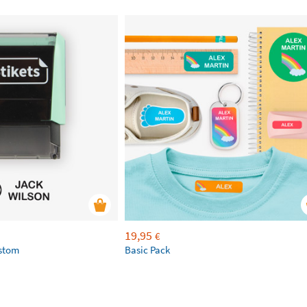
19,95
€
ustom
Basic Pack