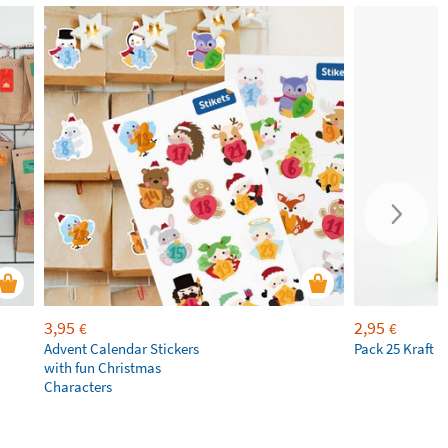
3,95
2,95
€
€
Advent Calendar Stickers
Pack 25 Kraft 
with fun Christmas
Characters