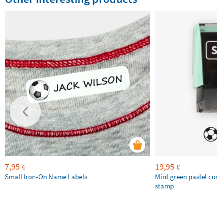
7,95
19,95
€
€
Small Iron-On Name Labels
Mint green pastel c
stamp