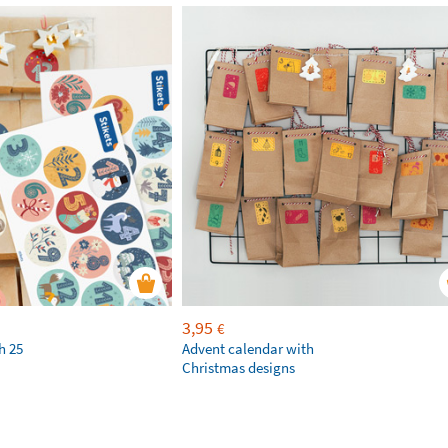
3,95
€
h 25
Advent calendar with
Christmas designs