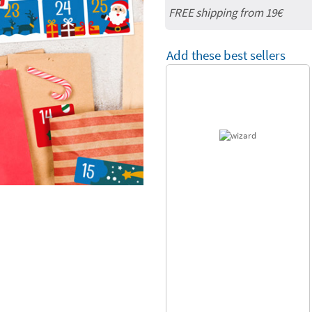
FREE shipping from 19€
Add these best sellers