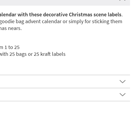
alendar with these decorative Christmas scene labels
.
 goodie bag advent calendar or simply for sticking them
mas nears.
m 1 to 25
ith 25 bags or 25 kraft labels