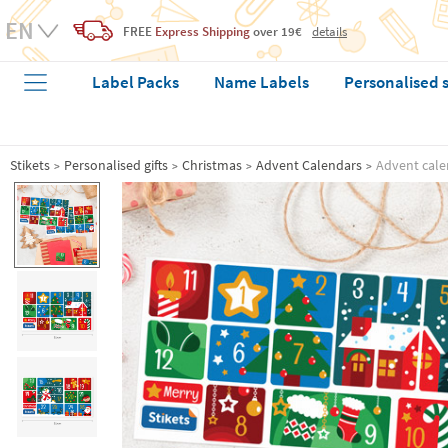
FREE
Express Shipping
over 19€
details
Label Packs
Name Labels
Personalised 
Stikets
Personalised gifts
Christmas
Advent Calendars
Advent cale