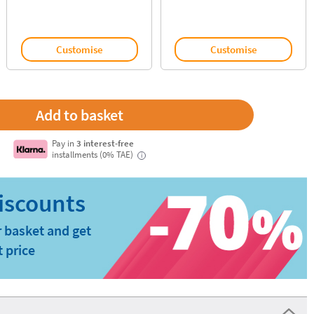
Customise
Customise
Pay in
3 interest-free
installments (0% TAE)
i
 basket and get
t price