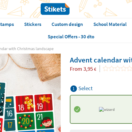
stamps
Stickers
Custom design
School Material
Special Offers - 30 dto
ndar with Christmas landscape
Advent calendar wi
From
3,95
€
Select
1