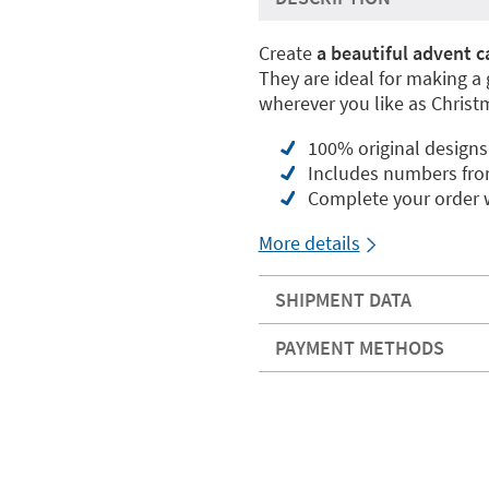
Create
a beautiful advent c
They are ideal for making a
wherever you like as Christ
100% original designs
Includes numbers fro
Complete your order w
More details
SHIPMENT DATA
PAYMENT METHODS