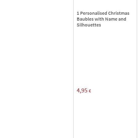
1 Personalised Christmas
Baubles with Name and
Silhouettes
4,95
€