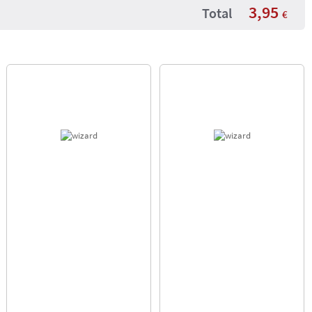
3,95
Total
€