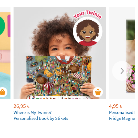
26,95
4,95
€
€
Where is My Twinie?
Personalised R
Personalised Book by Stikets
Fridge Magnet