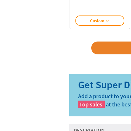
Customise
Add a product to your
Top sales
at the bes
DESCRIPTION