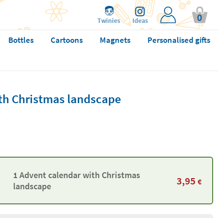
0
Twinies
Ideas
Bottles
Cartoons
Magnets
Personalised gifts
th Christmas landscape
1 Advent calendar with Christmas
3,95
€
landscape