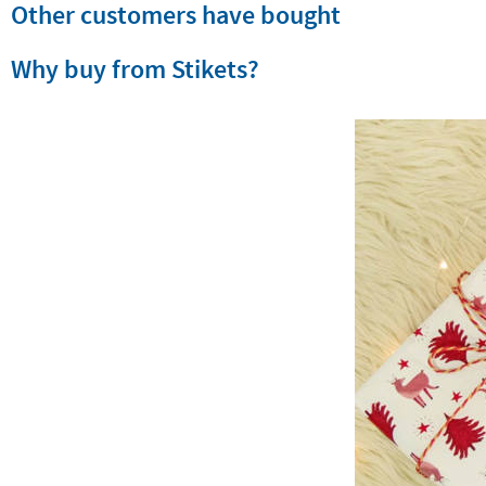
Other customers have bought
Why buy from Stikets?