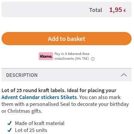
1,95
Total
€
Pay in
3 interest-free
installments (0% TAE)
i
DESCRIPTION
Lot of 25 round kraft labels.
Ideal for placing your
Advent Calendar stickers Stikets
. You can also mark
them with a personalised Seal to decorate your birthday
or Christmas gifts.
Made of kraft material
Lot of 25 units