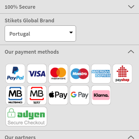
100% Secure
Stikets Global Brand
Portugal
Our payment methods
Our partners