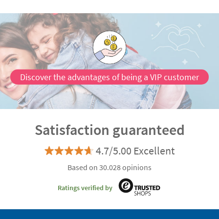
Discover the advantages of being a VIP customer
Satisfaction guaranteed
4.7/5.00 Excellent
Based on 30.028 opinions
Ratings verified by