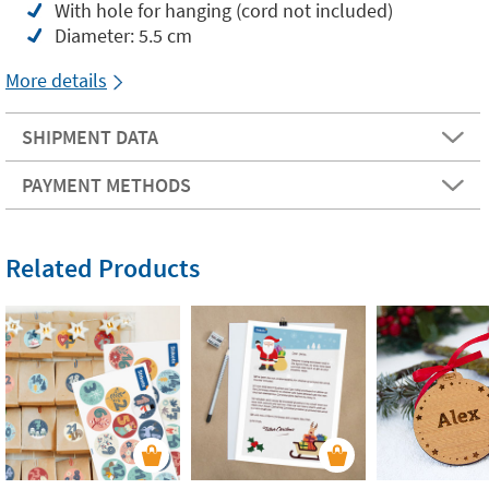
With hole for hanging (cord not included)
Diameter: 5.5 cm
More details
SHIPMENT DATA
PAYMENT METHODS
Related Products