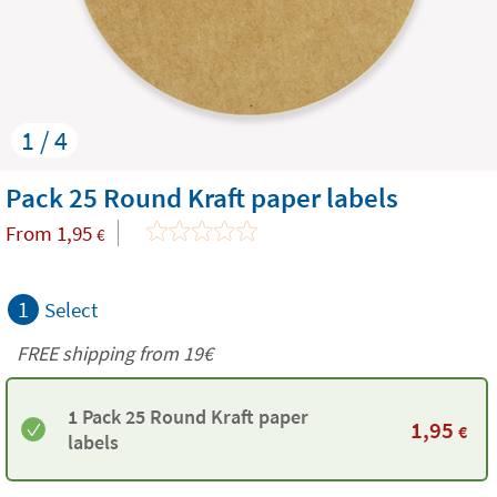
1 / 4
Pack 25 Round Kraft paper labels
From
1,95
€
1
Select
FREE shipping from 19€
1 Pack 25 Round Kraft paper
1,95
€
labels