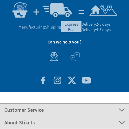
express
Delivery
2-3 days
Manufacturing
Shipping
eco
Delivery
4-5 days
Can we help you?
Customer Service
About Stikets