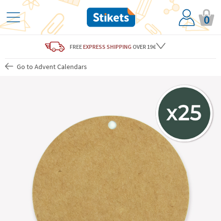
0
FREE
EXPRESS SHIPPING
OVER 19€
Go to Advent Calendars