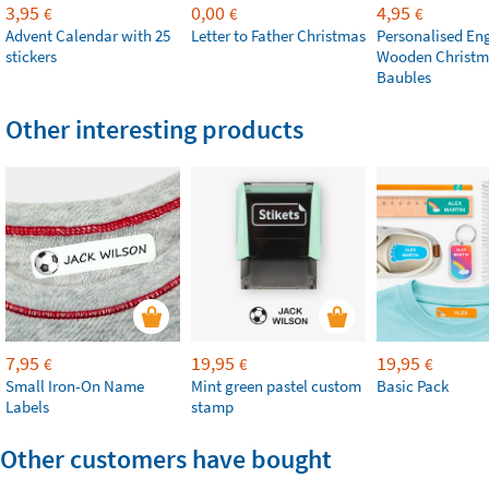
3,95
0,00
4,95
€
€
€
Advent Calendar with 25
Letter to Father Christmas
Personalised En
stickers
Wooden Christm
Baubles
Other interesting products
7,95
19,95
19,95
€
€
€
Small Iron-On Name
Mint green pastel custom
Basic Pack
Labels
stamp
Other customers have bought