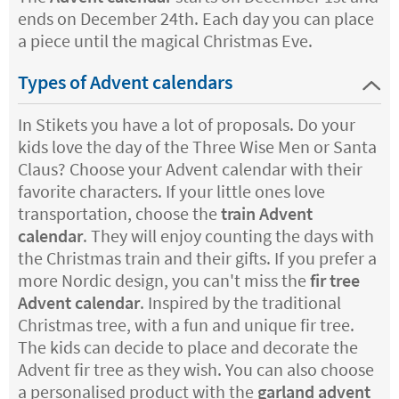
ends on December 24th. Each day you can place
a piece until the magical Christmas Eve.
Types of Advent calendars
In Stikets you have a lot of proposals. Do your
kids love the day of the Three Wise Men or Santa
Claus? Choose your Advent calendar with their
favorite characters. If your little ones love
transportation, choose the
train Advent
calendar
. They will enjoy counting the days with
the Christmas train and their gifts. If you prefer a
more Nordic design, you can't miss the
fir tree
Advent calendar
. Inspired by the traditional
Christmas tree, with a fun and unique fir tree.
The kids can decide to place and decorate the
Advent fir tree as they wish. You can also choose
a personalised product with the
garland advent