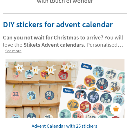
with touch of wonder
DIY stickers for advent calendar
Can you not wait for Christmas to arrive?
You will
love the
Stikets Advent calendars
. Personalised
versions are also available! They are perfect for
See more
decorating treat bags or adding a festive, joyful
touch to your home. Your little one will enjoy
using them to count down the days until
Christmas.
Advent Calendar with 25 stickers