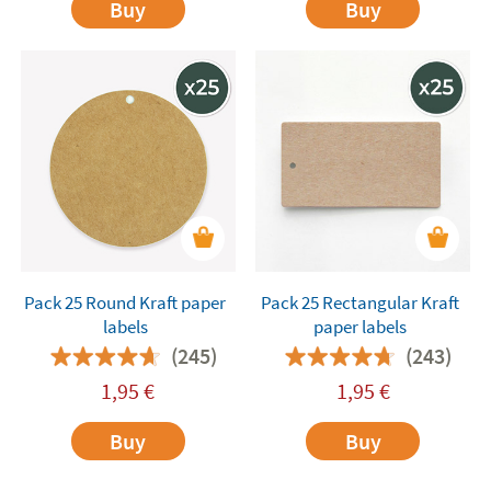
Buy
Buy
Pack 25 Round Kraft paper
Pack 25 Rectangular Kraft
labels
paper labels
(245)
(243)
1,95
€
1,95
€
Buy
Buy