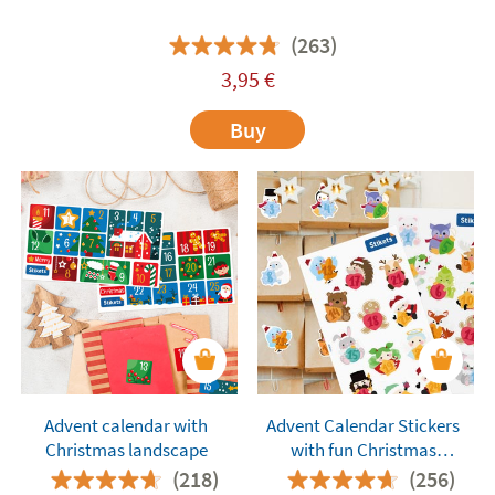
(263)
3,95
€
Buy
Advent calendar with
Advent Calendar Stickers
Christmas landscape
with fun Christmas
Characters
(218)
(256)