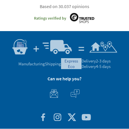
Based on 30.037 opinions
Ratings verified by
express
Delivery
2-3 days
Manufacturing
Shipping
eco
Delivery
4-5 days
Can we help you?