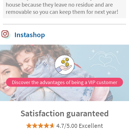
house because they leave no residue and are
removable so you can keep them for next year!
Instashop
Discover the advantages of being a VIP customer
Satisfaction guaranteed
4.7/5.00 Excellent