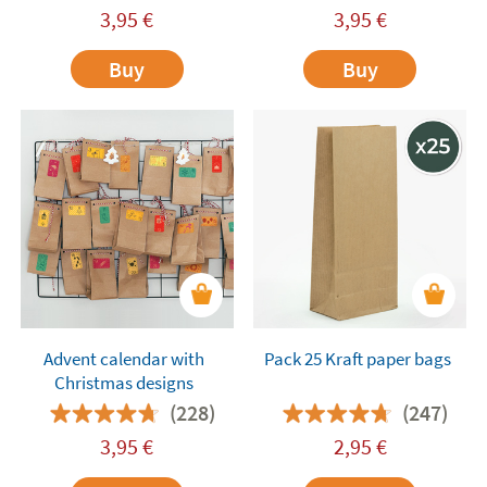
3,95
€
3,95
€
Buy
Buy
Advent calendar with
Pack 25 Kraft paper bags
Christmas designs
(228)
(247)
3,95
€
2,95
€