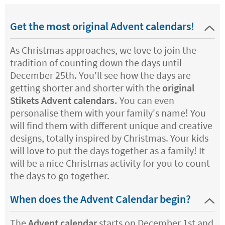
Get the most original Advent calendars!
As Christmas approaches, we love to join the
tradition of counting down the days until
December 25th. You'll see how the days are
getting shorter and shorter with the
original
Stikets Advent calendars.
You can even
personalise them with your family's name! You
will find them with different unique and creative
designs, totally inspired by Christmas. Your kids
will love to put the days together as a family! It
will be a nice Christmas activity for you to count
the days to go together.
When does the Advent Calendar begin?
The
Advent calendar
starts on December 1st and