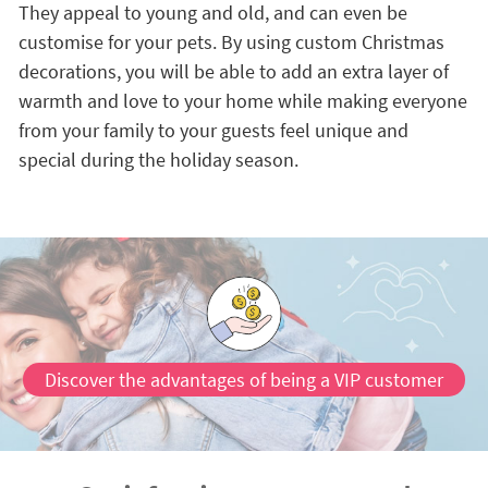
They appeal to young and old, and can even be
customise for your pets. By using custom Christmas
decorations, you will be able to add an extra layer of
warmth and love to your home while making everyone
from your family to your guests feel unique and
special during the holiday season.
Discover the advantages of being a VIP customer