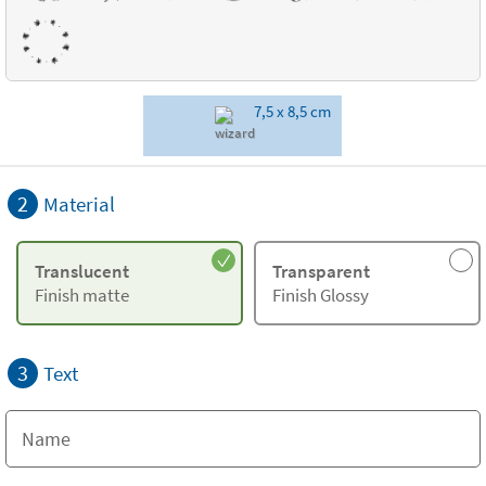
7,5 x 8,5 cm
2
Material
Translucent
Transparent
Finish matte
Finish Glossy
3
Text