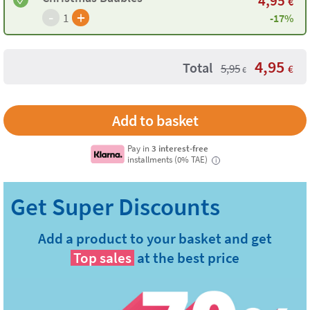
4,95
€
-
+
1
-17%
4,95
Total
5,95
€
€
Pay in
3 interest-free
installments (0% TAE)
i
Add a product to your basket and get
Top sales
at the best price