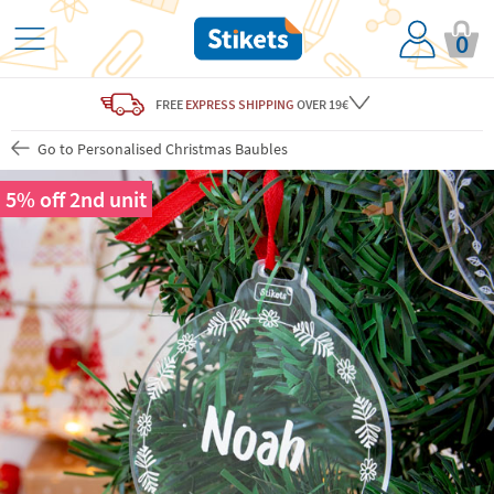
0
FREE
EXPRESS SHIPPING
OVER 19€
Go to Personalised Christmas Baubles
5% off 2nd unit