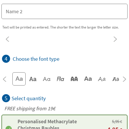
Text will be printed as entered. The shorter the text the larger the letter size.
4
Choose the font type
5
Select quantity
FREE shipping from 19€
Personalised Methacrylate
5,95
€
Christmas Baubles