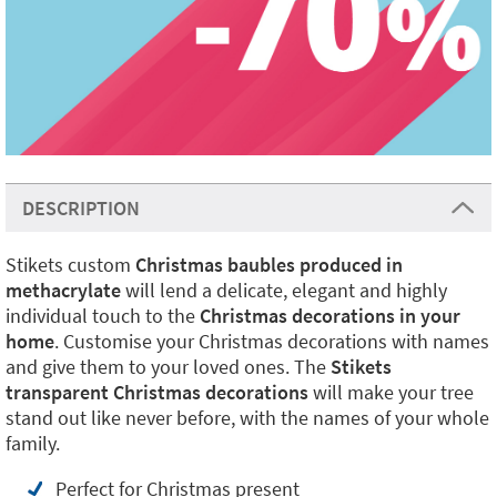
DESCRIPTION
Stikets custom
Christmas baubles
produced in
methacrylate
will lend a delicate, elegant and highly
individual touch to the
Christmas decorations in your
home
. Customise your Christmas decorations with names
and give them to your loved ones. The
Stikets
transparent Christmas decorations
will make your tree
stand out like never before, with the names of your whole
family.
Perfect for Christmas present