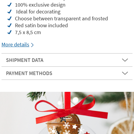
100% exclusive design
Ideal for decorating
Choose between transparent and frosted
Red satin bow included
7,5 x 8,5 cm
More details
SHIPMENT DATA
PAYMENT METHODS