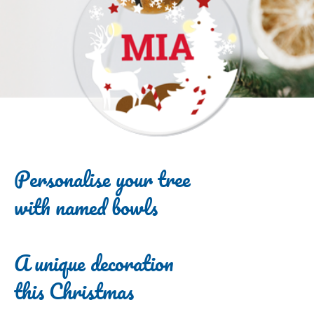
Personalise your tree
with named bowls
A unique decoration
this Christmas