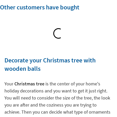
Other customers have bought
Decorate your Christmas tree with
wooden balls
Your
Christmas tree
is the center of your home's
holiday decorations and you want to get it just right.
You will need to consider the size of the tree, the look
you are after and the coziness you are trying to
achieve. Then you can decide what type of ornaments