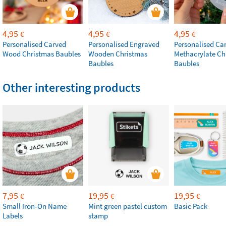
4,95
4,95
4,95
€
€
€
Personalised Carved
Personalised Engraved
Personalised Ca
Wood Christmas Baubles
Wooden Christmas
Methacrylate Ch
Baubles
Baubles
Other interesting products
7,95
19,95
19,95
€
€
€
Small Iron-On Name
Mint green pastel custom
Basic Pack
Labels
stamp