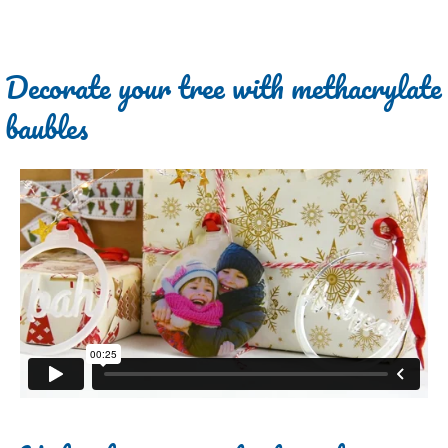
Decorate your tree with methacrylate
baubles