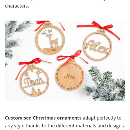
characters.
Customised Christmas ornaments
adapt perfectly to
any style thanks to the different materials and designs.