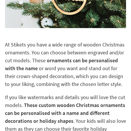
At Stikets you have a wide range of wooden Christmas
ornaments. You can choose between engraved and/or
cut models. These
ornaments can be personalised
with the name
or word you want and stand out for
their crown-shaped decoration, which you can design
to your liking, combining with the chosen letter style.
If you like watermarks and details you will love the cut
models.
These custom wooden Christmas ornaments
can be personalised with a name and different
decorations or holiday shapes
. Your kids will also love
them as they can choose their favorite holiday