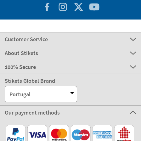
Customer Service
About Stikets
100% Secure
Stikets Global Brand
Portugal
Our payment methods