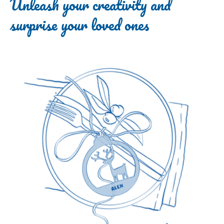
Unleash your creativity and
surprise your loved ones