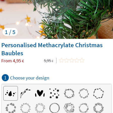
1 / 5
Personalised Methacrylate Christmas
Baubles
From
4,95
5,95
€
€
1
Choose your design