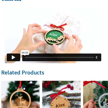
Related Products