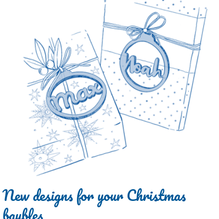
New designs for your Christmas
baubles