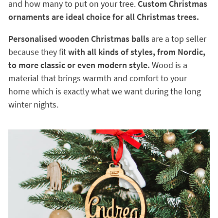
and how many to put on your tree.
Custom Christmas
ornaments are ideal choice for all Christmas trees.
Personalised wooden Christmas balls
are a top seller
because they fit
with all kinds of styles, from Nordic,
to more classic or even modern style.
Wood is a
material that brings warmth and comfort to your
home which is exactly what we want during the long
winter nights.