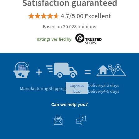
Satisfaction guaranteed
4.7/5.00 Excellent
Based on 30.028 opinions
Ratings verified by
express
Delivery
2-3 days
Manufacturing
Shipping
eco
Delivery
4-5 days
Can we help you?