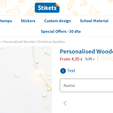
stamps
Stickers
Custom design
School Material
Special Offers - 30 dto
Personalised Wooden Christmas Baubles
Personalised Wood
From
4,95
5,95
€
€
Text
1