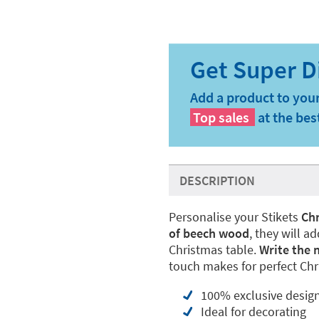
Add a product to your
Top sales
at the bes
DESCRIPTION
Personalise your Stikets
Chr
of beech wood
, they will a
Christmas table.
Write the 
touch makes for perfect Chr
100% exclusive desig
Ideal for decorating