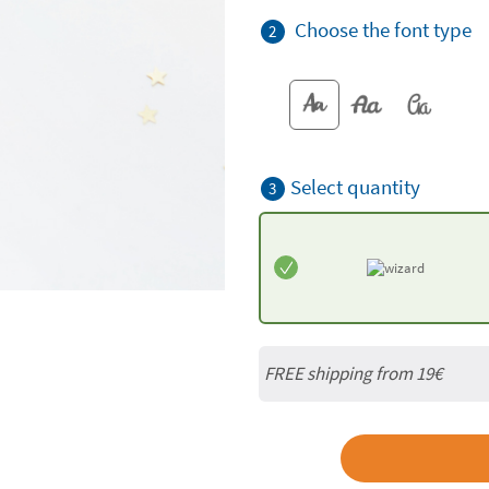
Choose the font type
2
Select quantity
3
FREE shipping from 19€