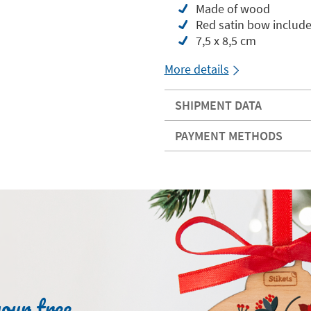
Made of wood
Red satin bow includ
7,5 x 8,5 cm
More details
SHIPMENT DATA
PAYMENT METHODS
your tree