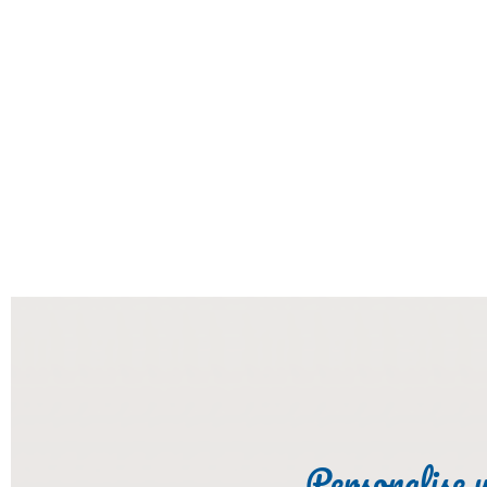
Personalise 