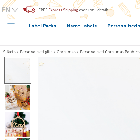
FREE
Express Shipping
over 19€
details
Label Packs
Name Labels
Personalised 
Stikets
Personalised gifts
Christmas
Personalised Christmas Baubles