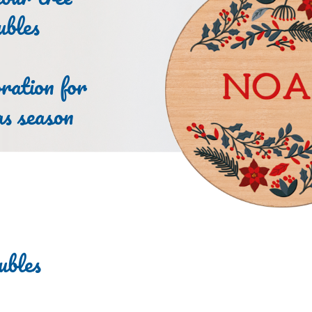
ubles
ration for
as season
ubles