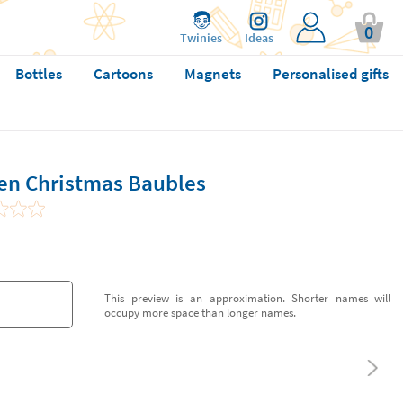
0
Twinies
Ideas
Bottles
Cartoons
Magnets
Personalised gifts
en Christmas Baubles
This preview is an approximation. Shorter names will
occupy more space than longer names.