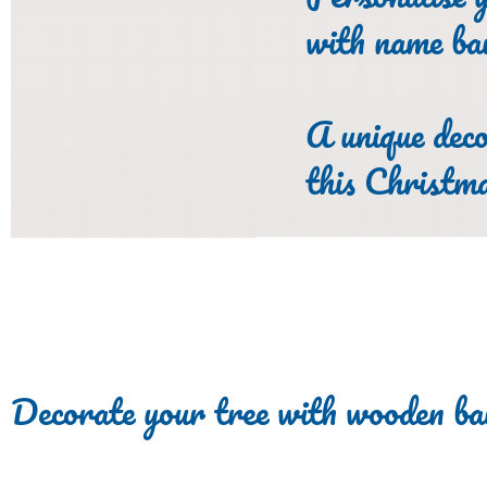
with name ba
A unique deco
this Christm
Decorate your tree with wooden ba