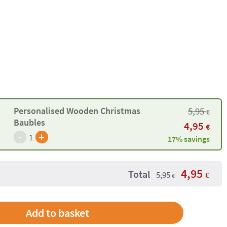
5,95
Personalised Wooden Christmas
€
Baubles
4,95
€
-
+
1
17% savings
4,95
Total
5,95
€
€