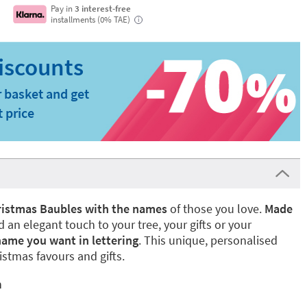
Pay in
3 interest-free
installments (0% TAE)
i
 basket and get
t price
istmas Baubles with the names
of those you love.
Made
dd an elegant touch to your tree, your gifts or your
name you want in lettering
. This unique, personalised
istmas favours and gifts.
n