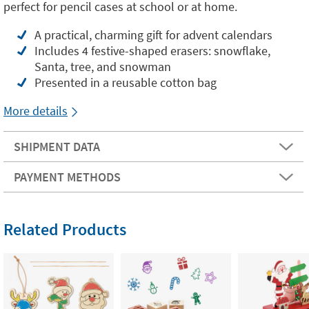
perfect for pencil cases at school or at home.
A practical, charming gift for advent calendars
Includes 4 festive-shaped erasers: snowflake,
Santa, tree, and snowman
Presented in a reusable cotton bag
More details
SHIPMENT DATA
PAYMENT METHODS
Related Products