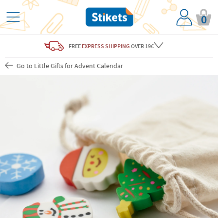
0
FREE
EXPRESS SHIPPING
OVER 19€
Go to Little Gifts for Advent Calendar