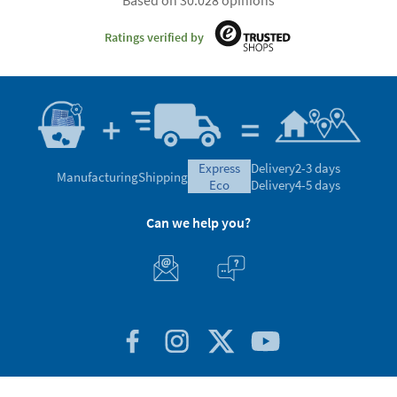
Based on 30.028 opinions
Ratings verified by
express
Delivery
2-3 days
Manufacturing
Shipping
eco
Delivery
4-5 days
Can we help you?