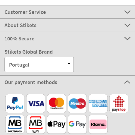
Customer Service
About Stikets
100% Secure
Stikets Global Brand
Portugal
Our payment methods