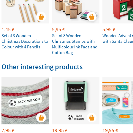
1,45
5,95
5,95
€
€
€
Set of 3 Wooden
Set of 8 Wooden
Wooden Advent 
Christmas Decorations to
Christmas Stamps with
with Santa Clau
Colour with 4 Pencils
Multicolour Ink Pads and
Cotton Bag
Other interesting products
7,95
19,95
19,95
€
€
€