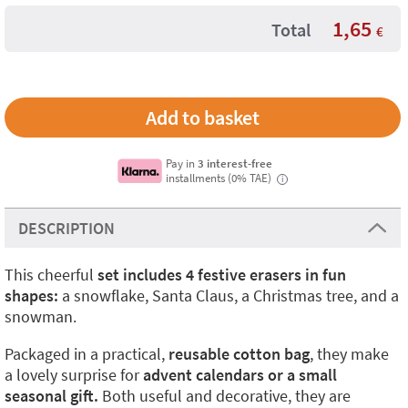
1,65
Total
€
Pay in
3 interest-free
installments (0% TAE)
i
DESCRIPTION
This cheerful
set includes 4 festive erasers in fun
shapes:
a snowflake, Santa Claus, a Christmas tree, and a
snowman.
Packaged in a practical,
reusable cotton bag
, they make
a lovely surprise for
advent calendars or a small
seasonal gift.
Both useful and decorative, they are