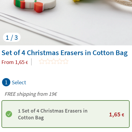
1 / 3
Set of 4 Christmas Erasers in Cotton Bag
From
1,65
€
1
Select
FREE shipping from 19€
1 Set of 4 Christmas Erasers in
1,65
€
Cotton Bag