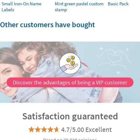
Small Iron-On Name
Mint green pastel custom
Basic Pack
Labels
stamp
Other customers have bought
Discover the advantages of being a VIP customer
Satisfaction guaranteed
4.7/5.00 Excellent