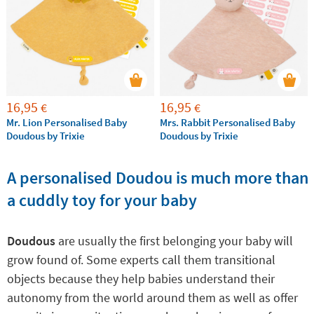
because they will provide the calm and tranquility
that both the baby and the family need.
16,95
16,95
€
€
Mr. Lion Personalised Baby
Mrs. Rabbit Personalised Baby
Doudous by Trixie
Doudous by Trixie
A personalised Doudou is much more than
a cuddly toy for your baby
Doudous
are usually the first belonging your baby will
grow found of. Some experts call them transitional
objects because they help babies understand their
autonomy from the world around them as well as offer