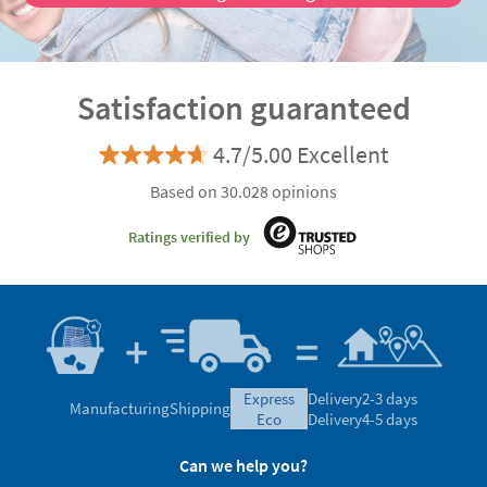
Satisfaction guaranteed
4.7/5.00 Excellent
Based on 30.028 opinions
Ratings verified by
express
Delivery
2-3 days
Manufacturing
Shipping
eco
Delivery
4-5 days
Can we help you?