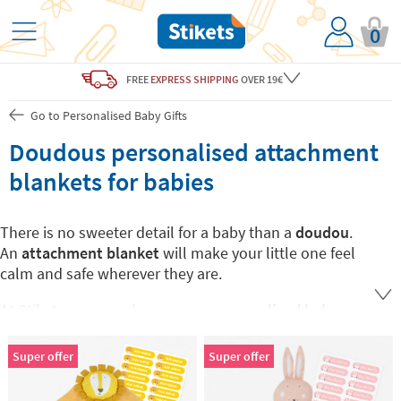
0
FREE
EXPRESS SHIPPING
OVER 19€
Go to Personalised Baby Gifts
Doudous personalised attachment
blankets for babies
There is no sweeter detail for a baby than a
doudou
.
An
attachment blanket
will make your little one feel
calm and safe wherever they are.
At Stikets you can choose your
personalised baby
doudou
with your little one's favorite animal and
mark it with his or her name so that it never gets lost.
Super offer
Super offer
Baby doudous
are also an ideal gift for any newborns,