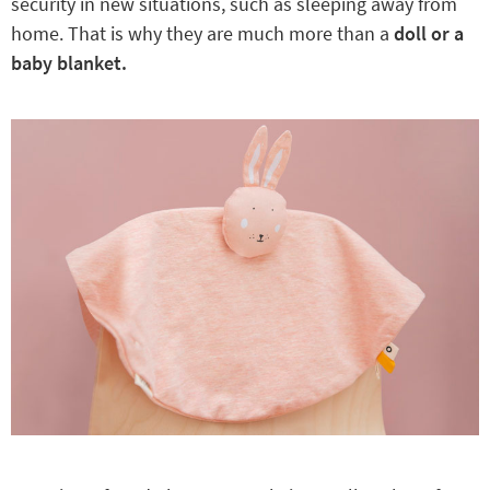
security in new situations, such as sleeping away from
home. That is why they are much more than a
doll or a
baby blanket.