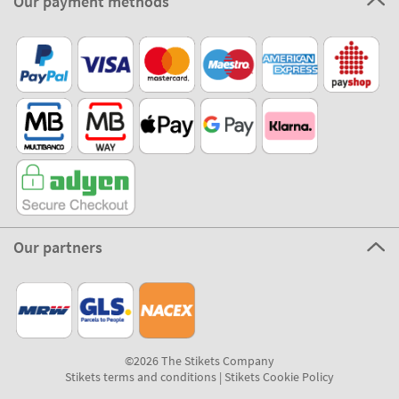
Our payment methods
Our partners
©2026 The Stikets Company
Stikets terms and conditions
|
Stikets Cookie Policy