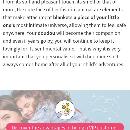
From its soft and pleasant touch, its smell or that of
mom, the cute face of her favorite animal are elements
that make attachment
blankets a piece of your little
one's
most intimate universe, allowing them to feel safe
anywhere. Your
doudou
will become their companion
and even if years go by, you will continue to keep it
lovingly for its sentimental value. That is why it is very
important that you personalise it with her name so it
always comes home after all of your child's adventures.
Discover the advantages of being a VIP customer