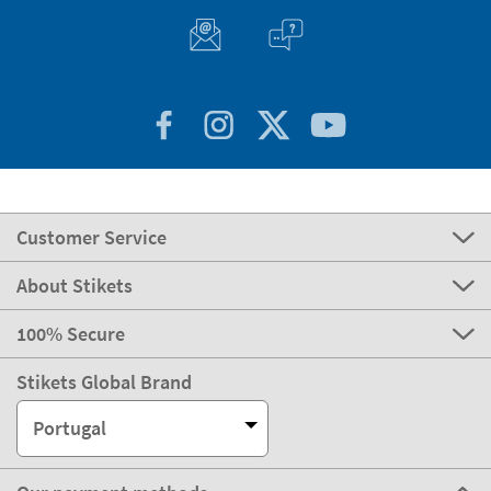
Customer Service
About Stikets
100% Secure
Stikets Global Brand
Portugal