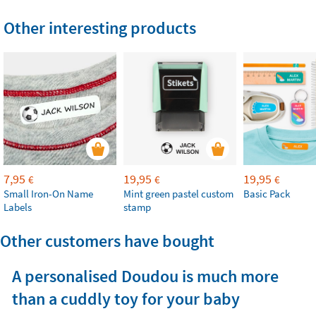
Other interesting products
7,95
19,95
19,95
€
€
€
Small Iron-On Name
Mint green pastel custom
Basic Pack
Labels
stamp
Other customers have bought
A personalised Doudou is much more
than a cuddly toy for your baby