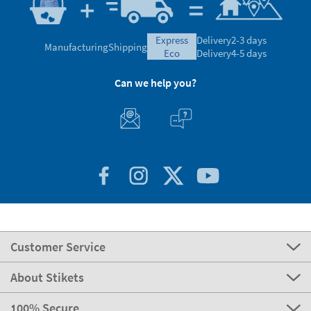
express
Delivery
2-3 days
Manufacturing
Shipping
eco
Delivery
4-5 days
Can we help you?
Customer Service
About Stikets
100% Secure