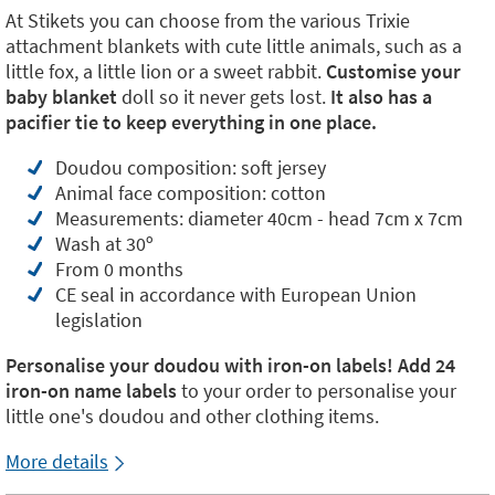
At Stikets you can choose from the various Trixie
attachment blankets with cute little animals, such as a
little fox, a little lion or a sweet rabbit.
Customise your
baby blanket
doll so it never gets lost.
It also has a
pacifier tie to keep everything in one place.
Doudou composition: soft jersey
Animal face composition: cotton
Measurements: diameter 40cm - head 7cm x 7cm
Wash at 30º
From 0 months
CE seal in accordance with European Union
legislation
Personalise your doudou with iron-on labels! Add
24
iron-on name labels
to your order to personalise your
little one's doudou and other clothing items.
More details