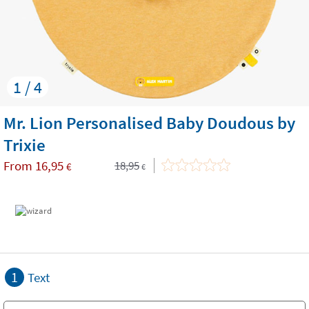
1 / 4
Mr. Lion Personalised Baby Doudous by
Trixie
From
16,95
18,95
€
€
1
Text