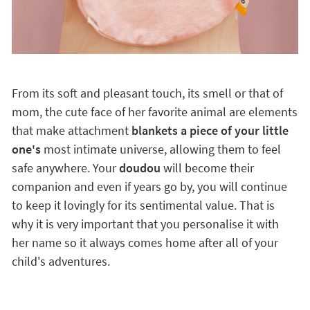
From its soft and pleasant touch, its smell or that of
mom, the cute face of her favorite animal are elements
that make attachment
blankets a piece of your little
one's
most intimate universe, allowing them to feel
safe anywhere. Your
doudou
will become their
companion and even if years go by, you will continue
to keep it lovingly for its sentimental value. That is
why it is very important that you personalise it with
her name so it always comes home after all of your
child's adventures.