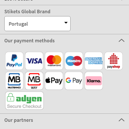
Stikets Global Brand
Portugal
Our payment methods
Our partners