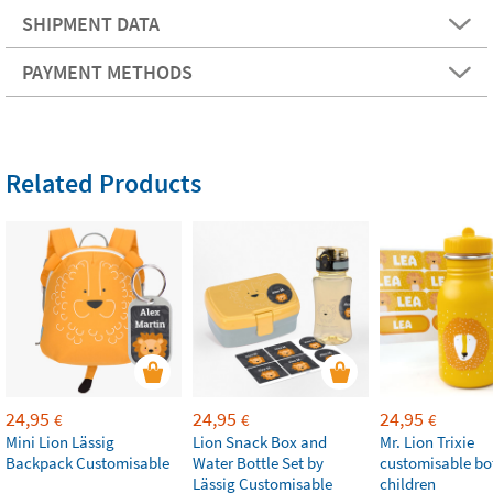
SHIPMENT DATA
PAYMENT METHODS
Related Products
24,95
24,95
24,95
€
€
€
Mini Lion Lässig
Lion Snack Box and
Mr. Lion Trixie
Backpack Customisable
Water Bottle Set by
customisable bot
Lässig Customisable
children