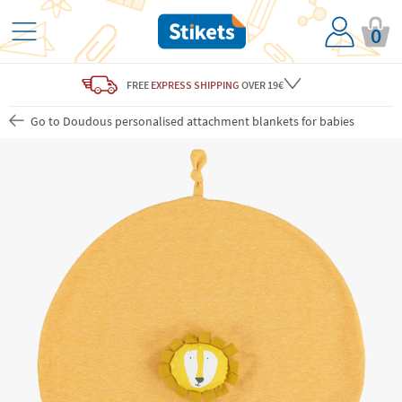
0
FREE
EXPRESS SHIPPING
OVER 19€
Go to Doudous personalised attachment blankets for babies