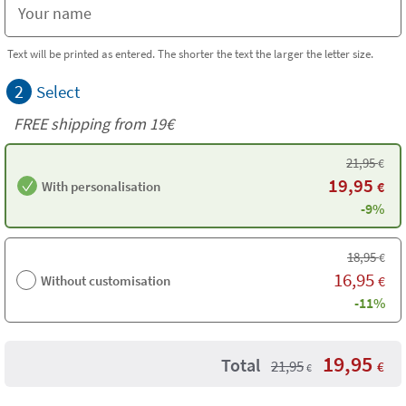
Text will be printed as entered. The shorter the text the larger the letter size.
2
Select
FREE shipping from 19€
21,95
€
19,95
With personalisation
€
-9%
18,95
€
16,95
Without customisation
€
-11%
19,95
Total
21,95
€
€