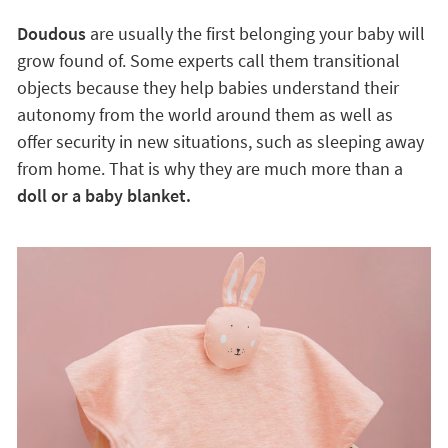
Doudous
are usually the first belonging your baby will
grow found of. Some experts call them transitional
objects because they help babies understand their
autonomy from the world around them as well as
offer security in new situations, such as sleeping away
from home. That is why they are much more than a
doll or a baby blanket.