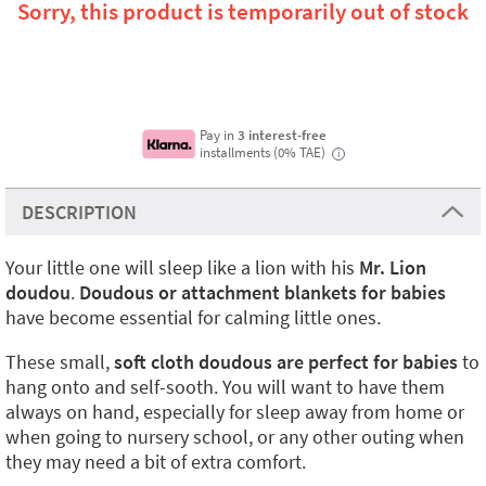
Sorry, this product is temporarily out of stock
Pay in
3 interest-free
installments (0% TAE)
i
DESCRIPTION
Your little one will sleep like a lion with his
Mr. Lion
doudou
.
Doudous or attachment blankets for babies
have become essential for calming little ones.
These small,
soft cloth doudous
are perfect for babies
to
hang onto and self-sooth. You will want to have them
always on hand, especially for sleep away from home or
when going to nursery school, or any other outing when
they may need a bit of extra comfort.