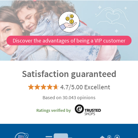
Discover the advantages of being a VIP customer
Satisfaction guaranteed
4.7/5.00 Excellent
Based on 30.043 opinions
Ratings verified by