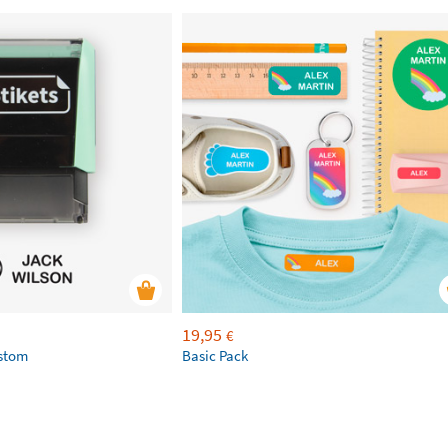
19,95
€
ustom
Basic Pack