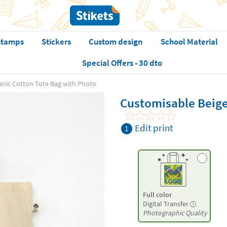
stamps
Stickers
Custom design
School Material
Special Offers - 30 dto
anic Cotton Tote Bag with Photo
Customisable Beige
Edit print
1
Full color
Digital Transfer
i
Photographic Quality