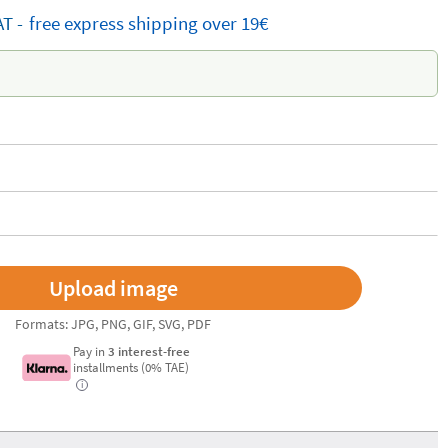
AT -
free
express shipping
over 19€
Formats: JPG, PNG, GIF, SVG, PDF
Pay in
3 interest-free
installments (0% TAE)
i