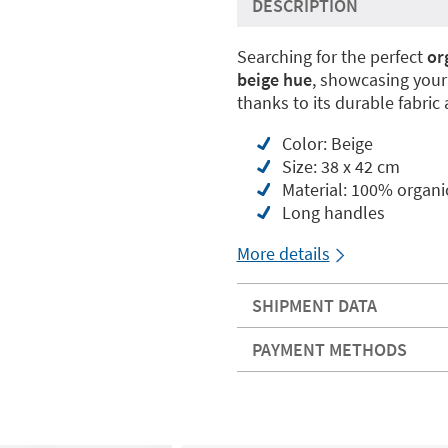
DESCRIPTION
Searching for the perfect
or
beige hue
, showcasing your
thanks to its durable fabric
Color: Beige
Size: 38 x 42 cm
Material: 100% organi
Long handles
More details
SHIPMENT DATA
PAYMENT METHODS