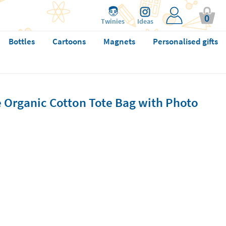
0
Twinies
Ideas
Bottles
Cartoons
Magnets
Personalised gifts
 Organic Cotton Tote Bag with Photo