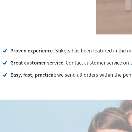
Proven experience
: Stikets has been featured in the 
Great customer service
:
Contact customer service on
Easy, fast, practical
: we send all orders within the pen