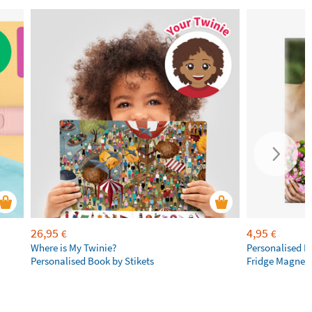
26,95
4,95
€
€
Where is My Twinie?
Personalised R
Personalised Book by Stikets
Fridge Magnet