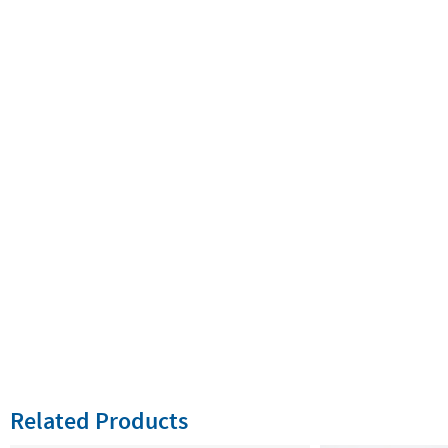
Related Products