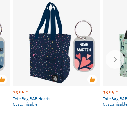
36,95
36,95
€
€
Tote Bag B&B Hearts
Tote Bag B&B 
Customisable
Customisable