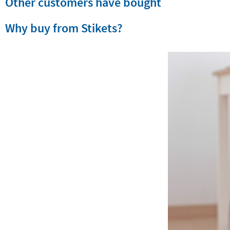
Other customers have bought
Why buy from Stikets?