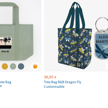
36,95
€
Tote Bag
Tote Bag B&B Dragon Fly
e®
Customisable