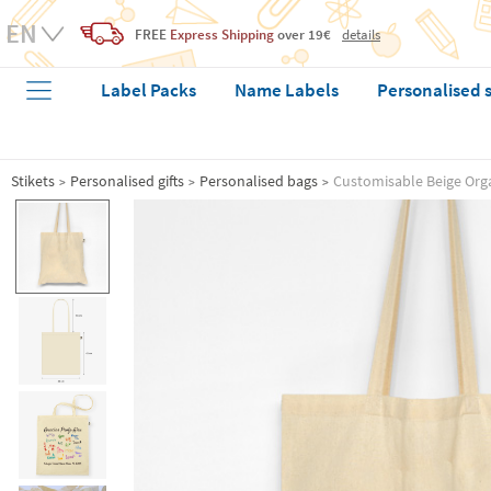
FREE
Express Shipping
over 19€
details
Label Packs
Name Labels
Personalised 
Stikets
Personalised gifts
Personalised bags
Customisable Beige Org