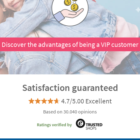
Discover the advantages of being a VIP customer
Satisfaction guaranteed
4.7/5.00 Excellent
Based on 30.040 opinions
Ratings verified by