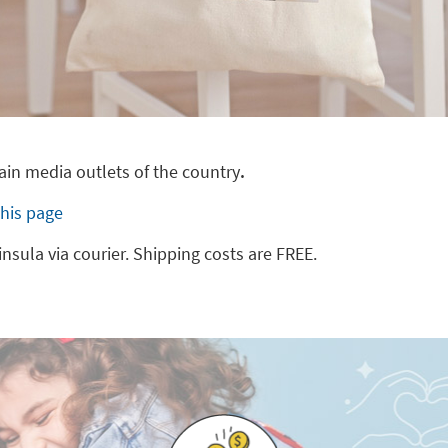
main media outlets of the country
.
this page
insula via courier. Shipping costs are FREE.