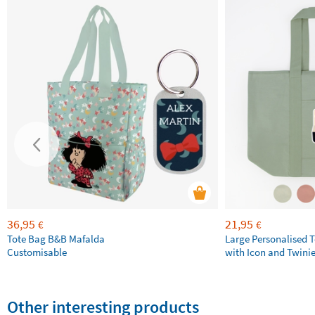
36,95
21,95
€
€
Tote Bag B&B Mafalda
Large Personalised 
Customisable
with Icon and Twini
Other interesting products