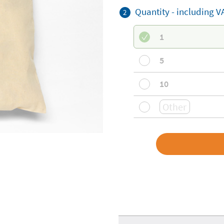
Quantity - including V
2
1
5
10