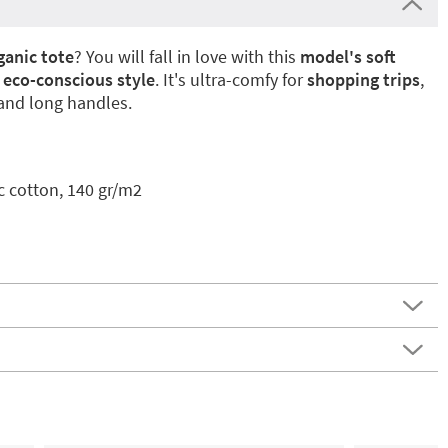
ganic tote
? You will fall in love with this
model's soft
eco-conscious style
. It's ultra-comfy for
shopping trips
,
 and long handles.
c cotton, 140 gr/m2