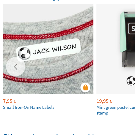
7,95
19,95
€
€
Small Iron-On Name Labels
Mint green pastel c
stamp