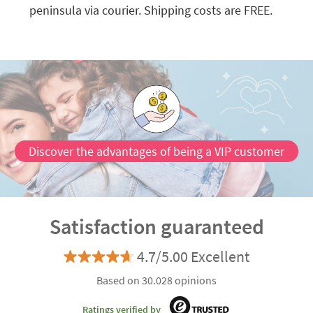
peninsula via courier. Shipping costs are FREE.
Discover the advantages of being a VIP customer
Satisfaction guaranteed
4.7/5.00 Excellent
Based on 30.028 opinions
Ratings verified by