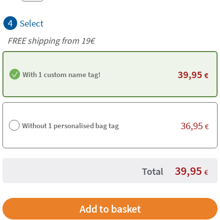
4
Select
FREE shipping from 19€
39,95
With 1 custom name tag!
€
36,95
Without 1 personalised bag tag
€
39,95
Total
€