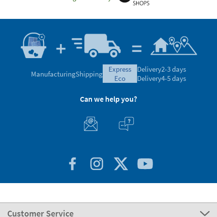
express
Delivery
2-3 days
Manufacturing
Shipping
eco
Delivery
4-5 days
Can we help you?
Customer Service