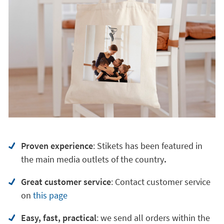
Proven experience
: Stikets has been featured in
the main media outlets of the country
.
Great customer service
:
Contact customer service
on
this page
Easy, fast, practical
: we send all orders within the