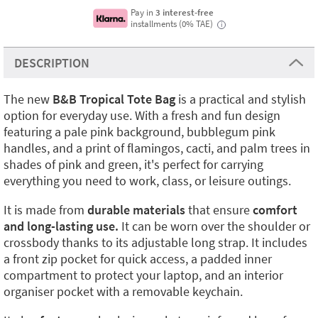
Pay in
3 interest-free
installments (0% TAE)
i
DESCRIPTION
The new
B&B Tropical Tote Bag
is a practical and stylish
option for everyday use. With a fresh and fun design
featuring a pale pink background, bubblegum pink
handles, and a print of flamingos, cacti, and palm trees in
shades of pink and green, it's perfect for carrying
everything you need to work, class, or leisure outings.
It is made from
durable materials
that ensure
comfort
and long-lasting use.
It can be worn over the shoulder or
crossbody thanks to its adjustable long strap. It includes
a front zip pocket for quick access, a padded inner
compartment to protect your laptop, and an interior
organiser pocket with a removable keychain.