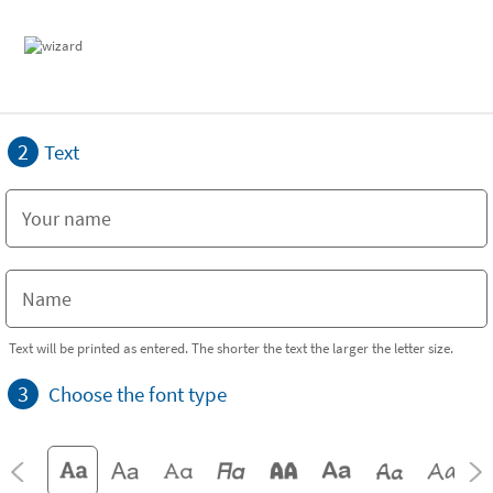
2
Text
Text will be printed as entered. The shorter the text the larger the letter size.
3
Choose the font type