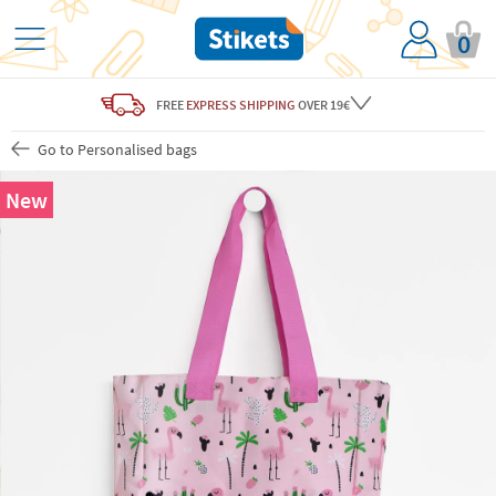
0
FREE
EXPRESS SHIPPING
OVER 19€
Go to Personalised bags
New