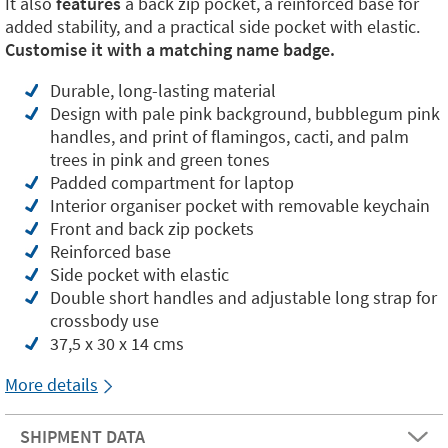
It also
features
a back zip pocket, a reinforced base for
added stability, and a practical side pocket with elastic.
Customise it with a matching name badge.
Durable, long-lasting material
Design with pale pink background, bubblegum pink
handles, and print of flamingos, cacti, and palm
trees in pink and green tones
Padded compartment for laptop
Interior organiser pocket with removable keychain
Front and back zip pockets
Reinforced base
Side pocket with elastic
Double short handles and adjustable long strap for
crossbody use
37,5 x 30 x 14 cms
More details
SHIPMENT DATA