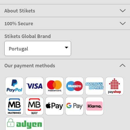
About Stikets
100% Secure
Stikets Global Brand
Portugal
Our payment methods