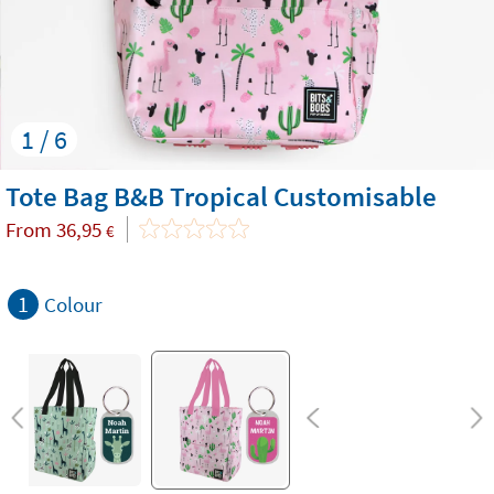
1 / 6
Tote Bag B&B Tropical Customisable
From
36,95
€
1
Colour