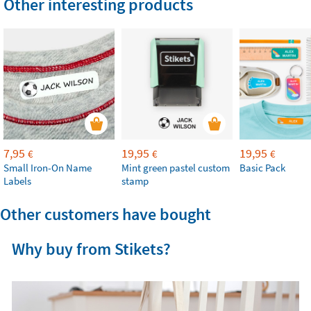
Other interesting products
7,95
19,95
19,95
€
€
€
Small Iron-On Name
Mint green pastel custom
Basic Pack
Labels
stamp
Other customers have bought
Why buy from Stikets?