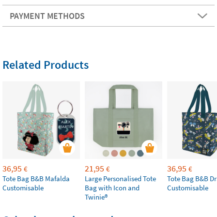
PAYMENT METHODS
Related Products
36,95
21,95
36,95
€
€
€
Tote Bag B&B Mafalda
Large Personalised Tote
Tote Bag B&B Dr
Customisable
Bag with Icon and
Customisable
Twinie®