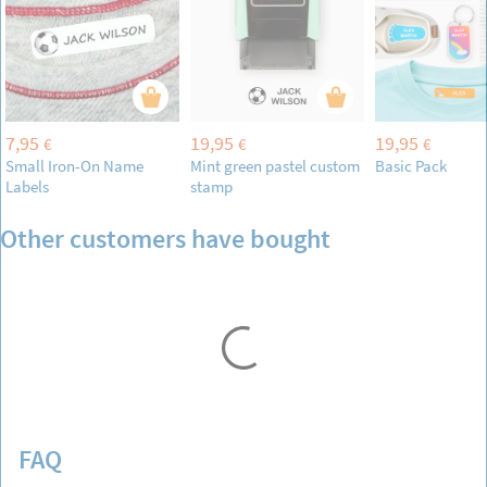
7,95
19,95
19,95
€
€
€
Small Iron-On Name
Mint green pastel custom
Basic Pack
Labels
stamp
Other customers have bought
FAQ