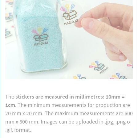
The
stickers are measured in millimetres: 10mm =
1cm
. The minimum measurements for production are
20 mm x 20 mm. The maximum measurements are 600
mm x 600 mm. Images can be uploaded in .jpg, .png o
.gif. format.