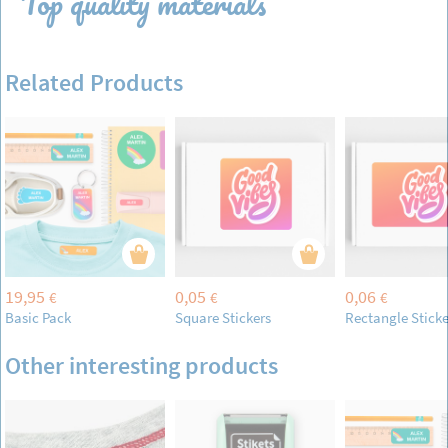
Top quality materials
Related Products
19,95
0,05
0,06
€
€
€
Basic Pack
Square Stickers
Rectangle Sticke
Other interesting products