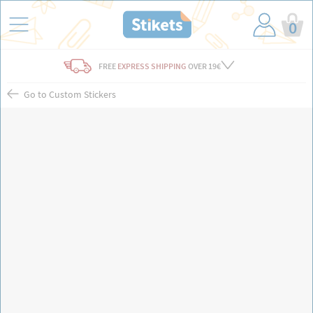
0
FREE
EXPRESS SHIPPING
OVER 19€
Go to Custom Stickers