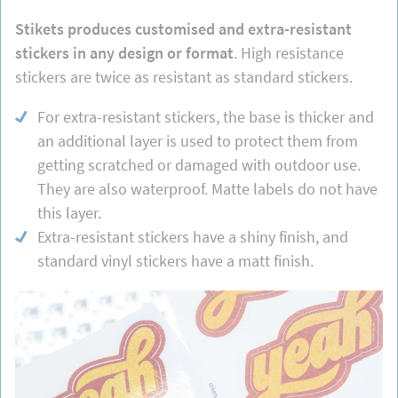
Stikets produces customised and extra-resistant
stickers in any design or format
. High resistance
stickers are twice as resistant as standard stickers.
For extra-resistant stickers, the base is thicker and
an additional layer is used to protect them from
getting scratched or damaged with outdoor use.
They are also waterproof. Matte labels do not have
this layer.
Extra-resistant stickers have a shiny finish, and
standard vinyl stickers have a matt finish.