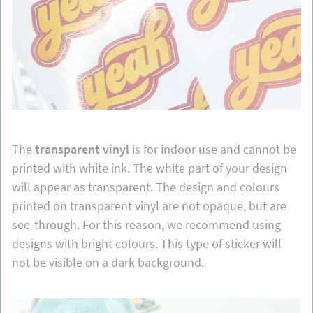
The
transparent vinyl
is for indoor use and cannot be
printed with white ink. The white part of your design
will appear as transparent. The design and colours
printed on transparent vinyl are not opaque, but are
see-through. For this reason, we recommend using
designs with bright colours. This type of sticker will
not be visible on a dark background.