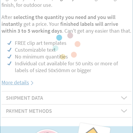
finish, for outdoor use.
After
selecting the quantity you need and you will
instantly
get a price. Your
finished labels will arrive
within 3 to 5 working days
. Can't get any easier than that.
FREE clip art templates
Customizable text
No minimum quantities
Individual cut available for 50 units or more of
labels of sized 50x50mm or bigger
More details
SHIPMENT DATA
PAYMENT METHODS