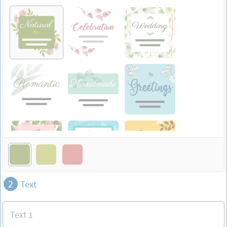
2
Text