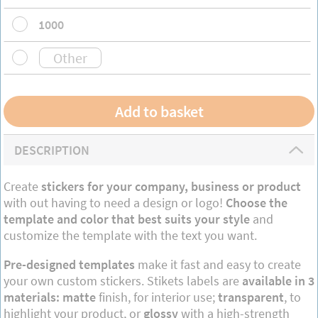
1000
DESCRIPTION
Create
stickers for your company, business or product
with out having to need a design or logo!
Choose the
template and color that best suits your style
and
customize the template with the text you want.
Pre-designed templates
make it fast and easy to create
your own custom stickers. Stikets labels are
available in 3
materials: matte
finish, for interior use;
transparent
, to
highlight your product, or
glossy
with a high-strength