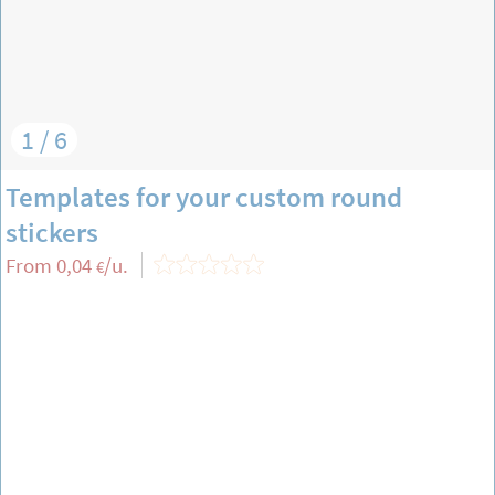
1 / 6
Templates for your custom round
stickers
From
0,04
/u.
€