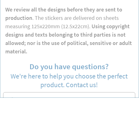
We review all the designs before they are sent to
production
. The stickers are delivered on sheets
measuring 125x220mm (12.5x22cm).
Using copyright
designs and texts belonging to third parties is not
allowed; nor is the use of political, sensitive or adult
material.
Do you have questions?
We're here to help you choose the perfect
product. Contact us!