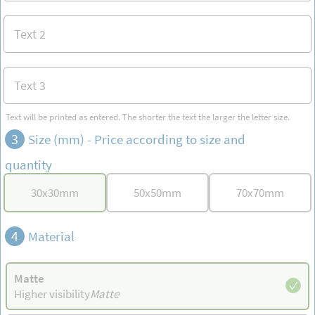
Text will be printed as entered. The shorter the text the larger the letter size.
3
Size (mm) -
Price according to size and
quantity
30
x
30
mm
50
x
50
mm
70
x
70
mm
4
Material
Matte
Higher visibility
Matte