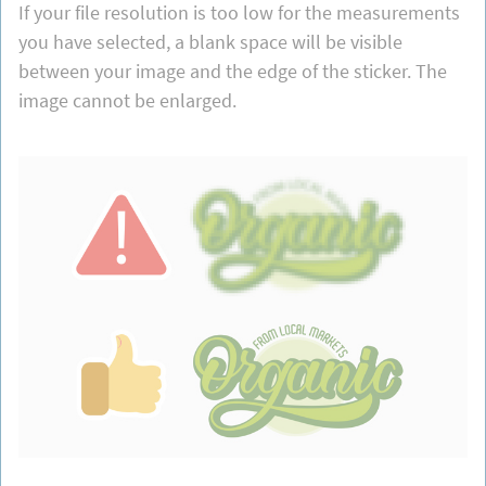
If your file resolution is too low for the measurements
you have selected, a blank space will be visible
between your image and the edge of the sticker. The
image cannot be enlarged.