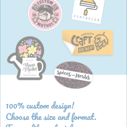
100% custom design!
Choose the size and format.