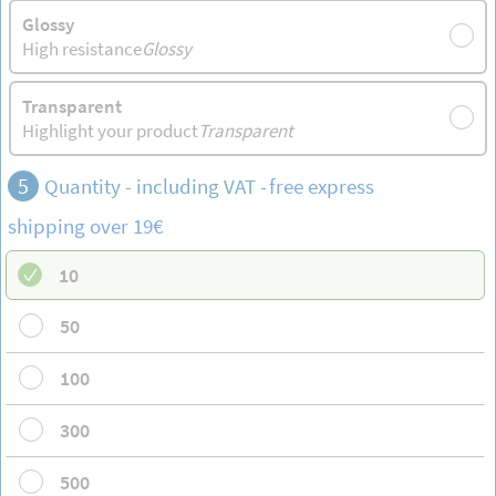
Glossy
High resistance
Glossy
Transparent
Highlight your product
Transparent
5
Quantity - including VAT -
free
express
shipping
over 19€
10
50
100
300
500