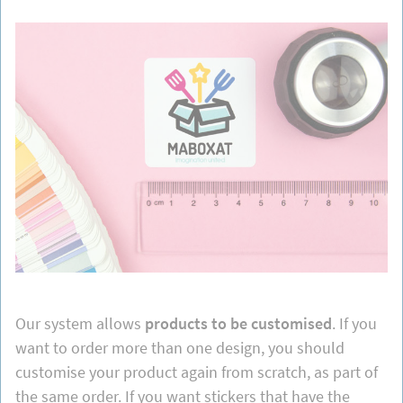
Our system allows
products to be customised
. If you
want to order more than one design, you should
customise your product again from scratch, as part of
the same order. If you want stickers that have the