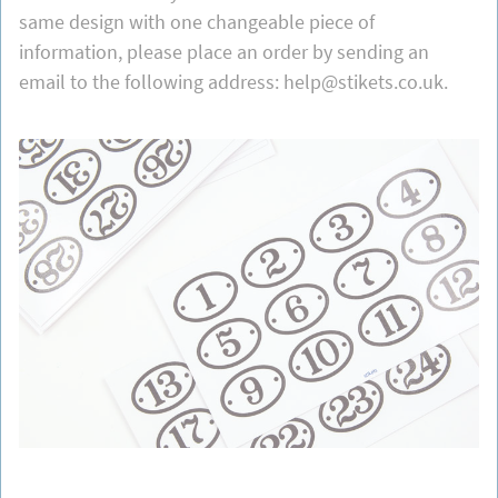
same design with one changeable piece of
information, please place an order by sending an
email to the following address: help@stikets.co.uk.