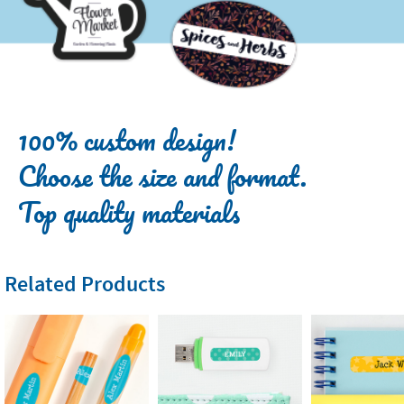
100% custom design!
Choose the size and format.
Top quality materials
Related Products