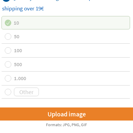
shipping
over 19€
10
50
100
500
1.000
Formats: JPG, PNG, GIF