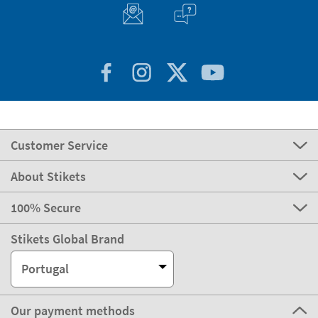
Customer Service
About Stikets
100% Secure
Stikets Global Brand
Portugal
Our payment methods