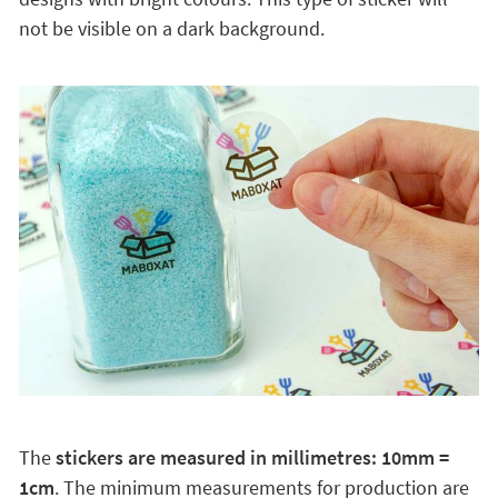
not be visible on a dark background.
The
stickers are measured in millimetres: 10mm =
1cm
. The minimum measurements for production are