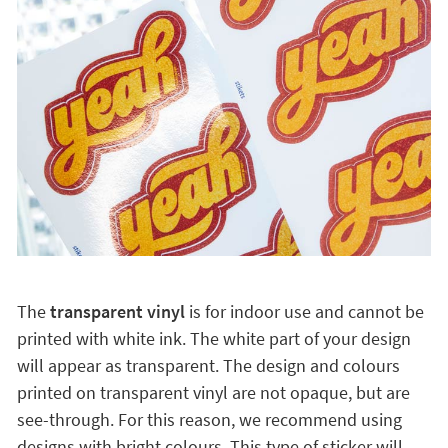
The
transparent vinyl
is for indoor use and cannot be
printed with white ink. The white part of your design
will appear as transparent. The design and colours
printed on transparent vinyl are not opaque, but are
see-through. For this reason, we recommend using
designs with bright colours. This type of sticker will