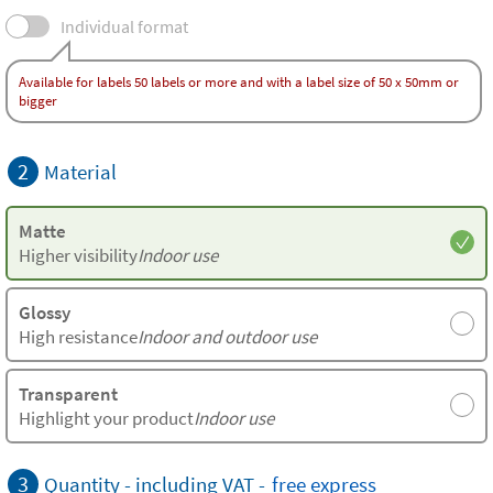
Individual format
Available for labels 50 labels or more and with a label size of 50 x 50mm or
bigger
2
Material
Matte
Higher visibility
Indoor use
Glossy
High resistance
Indoor and outdoor use
Transparent
Highlight your product
Indoor use
3
Quantity - including VAT -
free
express