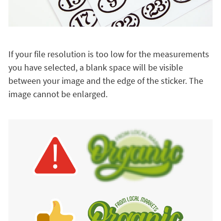
If your file resolution is too low for the measurements
you have selected, a blank space will be visible
between your image and the edge of the sticker. The
image cannot be enlarged.