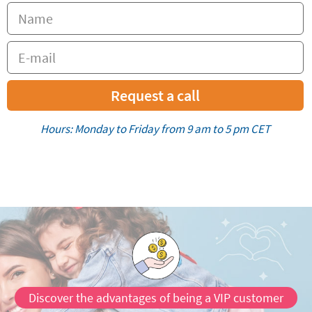
Request a call
Hours: Monday to Friday from 9 am to 5 pm CET
Discover the advantages of being a VIP customer