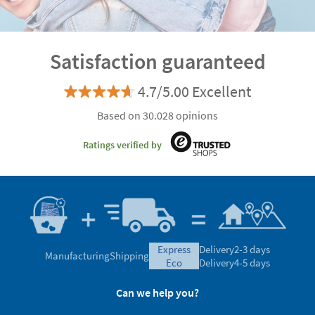
Satisfaction guaranteed
4.7/5.00 Excellent
Based on 30.028 opinions
Ratings verified by
express
Delivery
2-3 days
Manufacturing
Shipping
eco
Delivery
4-5 days
Can we help you?