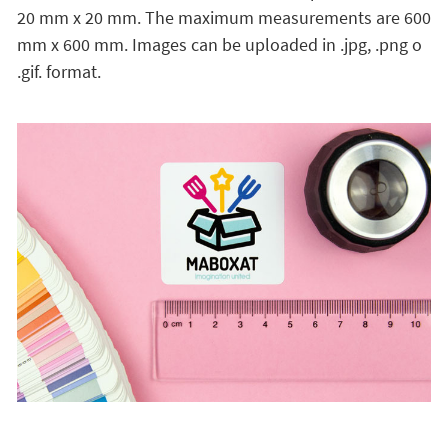
20 mm x 20 mm. The maximum measurements are 600
mm x 600 mm. Images can be uploaded in .jpg, .png o
.gif. format.