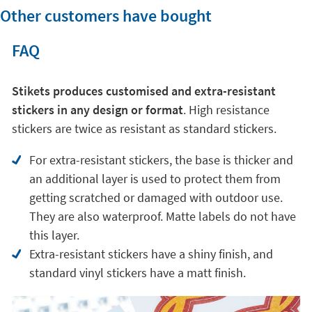
Other customers have bought
FAQ
Stikets produces customised and extra-resistant
stickers in any design or format
. High resistance
stickers are twice as resistant as standard stickers.
For extra-resistant stickers, the base is thicker and
an additional layer is used to protect them from
getting scratched or damaged with outdoor use.
They are also waterproof. Matte labels do not have
this layer.
Extra-resistant stickers have a shiny finish, and
standard vinyl stickers have a matt finish.