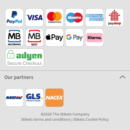
Our partners
©2026 The Stikets Company
Stikets terms and conditions
|
Stikets Cookie Policy