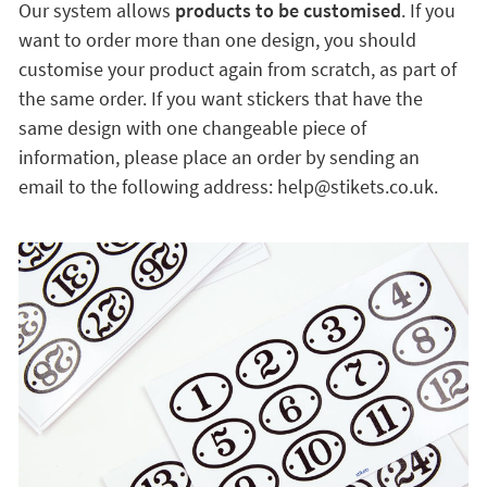
Our system allows
products to be customised
. If you
want to order more than one design, you should
customise your product again from scratch, as part of
the same order. If you want stickers that have the
same design with one changeable piece of
information, please place an order by sending an
email to the following address: help@stikets.co.uk.