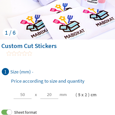
1 / 6
Custom Cut Stickers
1
Size (mm) -
Price according to size and quantity
( 5 x 2 ) cm
x
mm
Sheet format