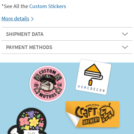
*See All the
Custom Stickers
More details
SHIPMENT DATA
PAYMENT METHODS