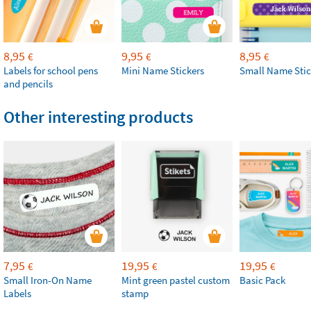
8,95
9,95
8,95
€
€
€
Labels for school pens
Mini Name Stickers
Small Name Stic
and pencils
Other interesting products
7,95
19,95
19,95
€
€
€
Small Iron-On Name
Mint green pastel custom
Basic Pack
Labels
stamp