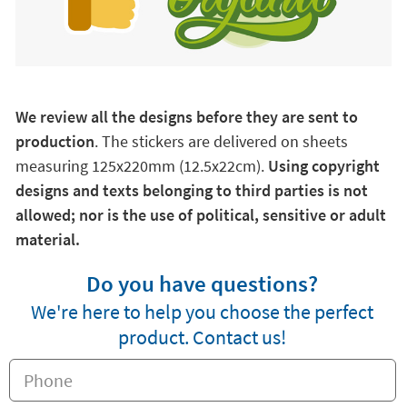
We review all the designs before they are sent to
production
. The stickers are delivered on sheets
measuring 125x220mm (12.5x22cm).
Using copyright
designs and texts belonging to third parties is not
allowed; nor is the use of political, sensitive or adult
material.
Do you have questions?
We're here to help you choose the perfect
product. Contact us!