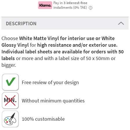
Pay in
3 interest-free
installments (0% TAE)
i
DESCRIPTION
Choose
White Matte Vinyl for interior use or White
Glossy Vinyl
for
high resistance and/or exterior use.
Individual label sheets are available for orders with 50
labels
or more and with a label size of 50 x 50mm or
bigger.
Free review of your design
Without minimum quantities
100% customisable