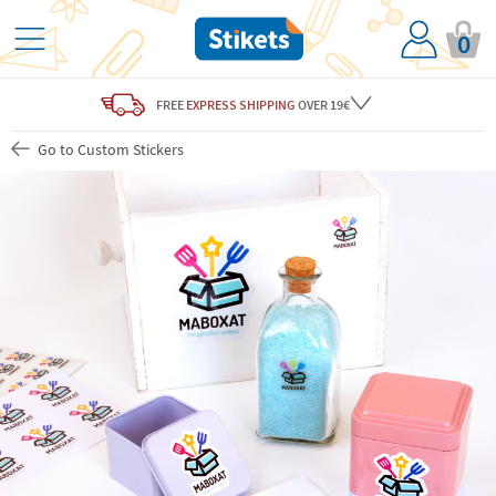
0
FREE
EXPRESS SHIPPING
OVER 19€
Go to Custom Stickers