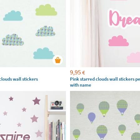
9,95
€
louds wall stickers
Pink starred clouds wall stickers p
with name