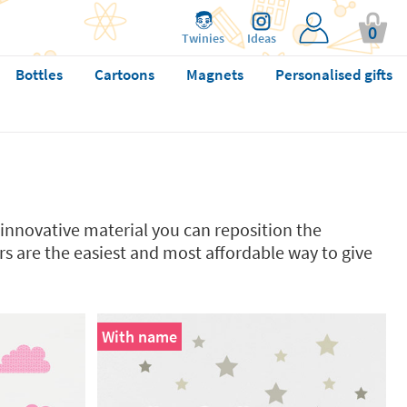
0
Twinies
Ideas
Bottles
Cartoons
Magnets
Personalised gifts
innovative material you can reposition the
kers are the easiest and most affordable way to give
With name