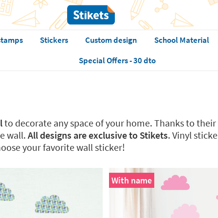
stamps
Stickers
Custom design
School Material
Special Offers - 30 dto
l
to decorate any space of your home. Thanks to their 
e wall.
All designs are exclusive to Stikets
. Vinyl stic
oose your favorite wall sticker!
With name