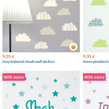
9,95
9,95
€
€
Grey textured clouds wall stickers
Green pinwheel c
With name
With name