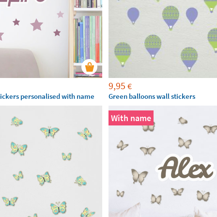
9,95
€
stickers personalised with name
Green balloons wall stickers
With name