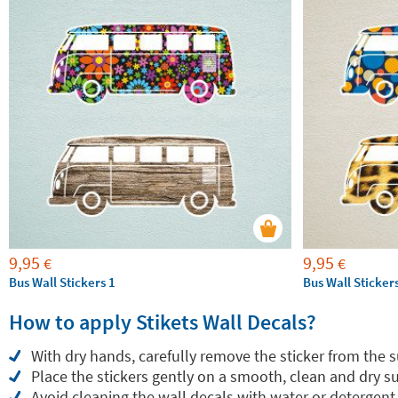
9,95
9,95
€
€
Bus Wall Stickers 1
Bus Wall Sticker
How to apply Stikets Wall Decals?
With dry hands, carefully remove the sticker from the 
Place the stickers gently on a smooth, clean and dry su
Avoid cleaning the wall decals with water or detergent