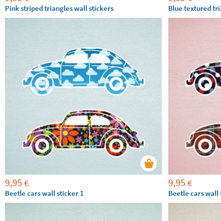
Pink striped triangles wall stickers
Blue textured tri
9,95
9,95
€
€
Beetle cars wall sticker 1
Beetle cars wall 