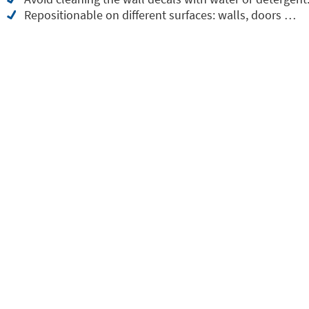
Repositionable on different surfaces: walls, doors …