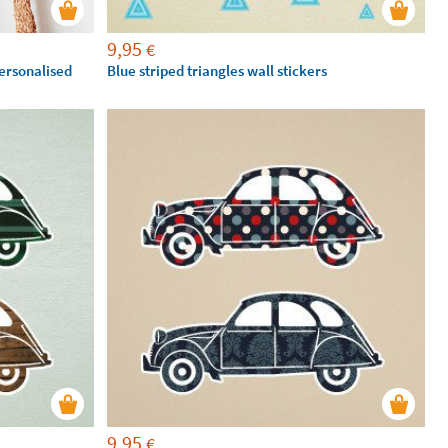
9,95
€
personalised
Blue striped triangles wall stickers
9,95
€