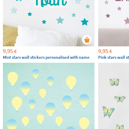
9,95
9,95
€
€
Mint stars wall stickers personalised with name
Pink stars wall 