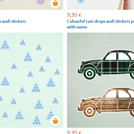
9,95
€
 wall stickers
Colourful rain drops wall stickers 
with name
9,95
€