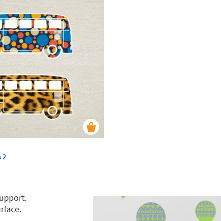
s 2
support.
rface.
.