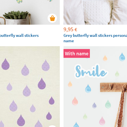
9,95
€
utterfly wall stickers
Grey butterfly wall stickers person
name
With name