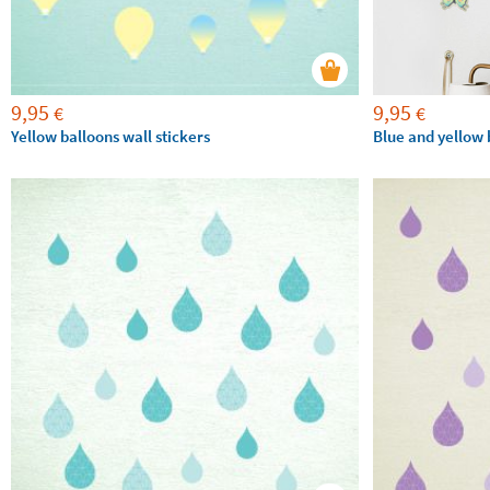
9,95
9,95
€
€
Yellow balloons wall stickers
Blue and yellow b