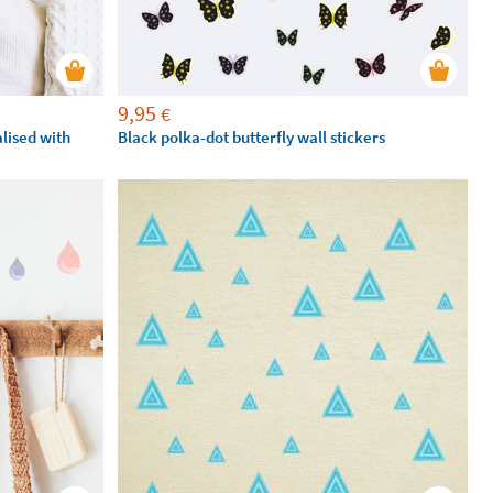
9,95
€
alised with
Black polka-dot butterfly wall stickers