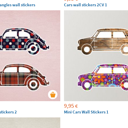
angles wall stickers
Cars wall stickers 2CV 1
9,95
€
stickers 2
Mini Cars Wall Stickers 1