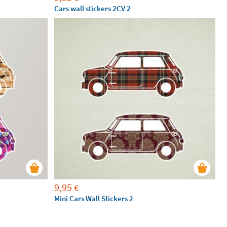
Cars wall stickers 2CV 2
9,95
€
Mini Cars Wall Stickers 2