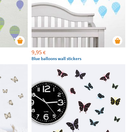
9,95
€
Blue balloons wall stickers