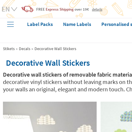
FREE
Express Shipping
over 19€
details
Label Packs
Name Labels
Personalised 
Stikets
Decals
Decorative Wall Stickers
Decorative Wall Stickers
Decorative wall stickers of removable fabric materia
decorative vinyl stickers without leaving marks on th
your walls an original, elegant and modern touch. Ch