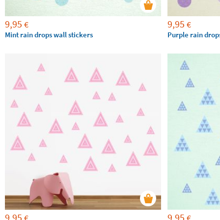
9,95
9,95
€
€
Mint rain drops wall stickers
Purple rain drops
9,95
9,95
€
€