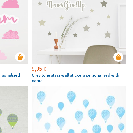
9,95
€
ersonalised
Grey tone stars wall stickers personalised with
name