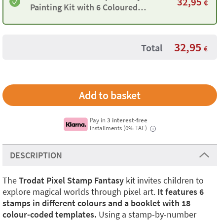
32,95
€
Painting Kit with 6 Coloured
Stamps and 18 Templates
32,95
Total
€
Pay in
3 interest-free
installments (0% TAE)
i
DESCRIPTION
The
Trodat Pixel Stamp Fantasy
kit invites children to
explore magical worlds through pixel art.
It features 6
stamps in different colours and a booklet with 18
colour-coded templates.
Using a stamp-by-number