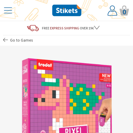
0
FREE
EXPRESS SHIPPING
OVER 19€
Go to Games