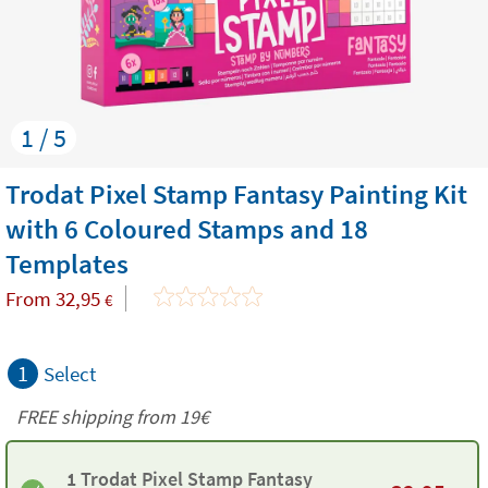
1 / 5
Trodat Pixel Stamp Fantasy Painting Kit
with 6 Coloured Stamps and 18
Templates
From
32,95
€
1
Select
FREE shipping from 19€
1 Trodat Pixel Stamp Fantasy