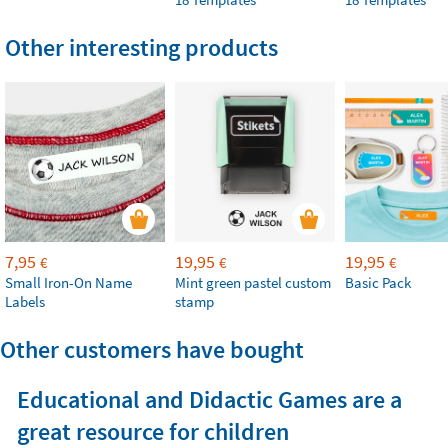
Other interesting products
7,95
19,95
19,95
€
€
€
Small Iron-On Name
Mint green pastel custom
Basic Pack
Labels
stamp
Other customers have bought
Educational and Didactic Games are a
great resource for children