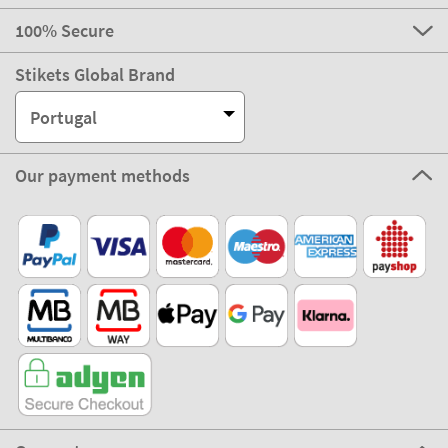
100% Secure
Stikets Global Brand
Portugal
Our payment methods