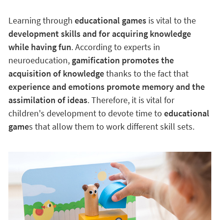
Learning through
educational games
is vital to the
development skills and for acquiring knowledge
while having fun
. According to experts in
neuroeducation,
gamification promotes the
acquisition of knowledge
thanks to the fact that
experience and emotions promote memory and the
assimilation of ideas
. Therefore, it is vital for
children's development to devote time to
educational
game
s that allow them to work different skill sets.