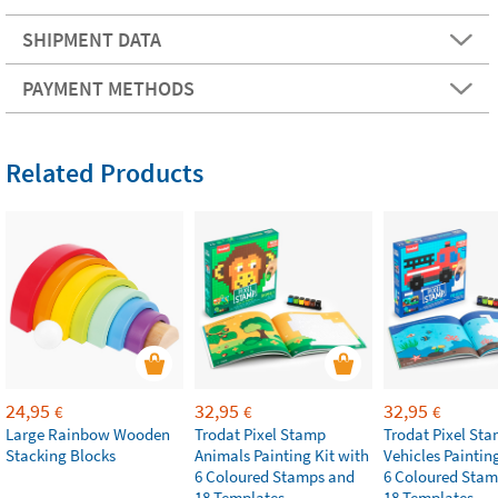
SHIPMENT DATA
PAYMENT METHODS
Related Products
24,95
32,95
32,95
€
€
€
Large Rainbow Wooden
Trodat Pixel Stamp
Trodat Pixel St
Stacking Blocks
Animals Painting Kit with
Vehicles Paintin
6 Coloured Stamps and
6 Coloured Stam
18 Templates
18 Templates