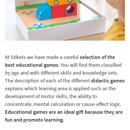
At Stikets we have made a careful
selection of the
best educational games
. You will find them classified
by age and with different skills and knowledge sets.
The description of each of the different
didactic games
explains which learning area is applied such as the
development of motor skills, the ability to
concentrate, mental calculation or cause-effect logic.
Educational games are an ideal gift because they are
fun and promote learning.