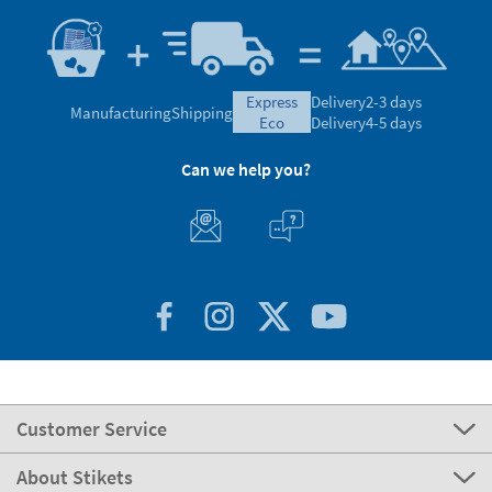
express
Delivery
2-3 days
Manufacturing
Shipping
eco
Delivery
4-5 days
Can we help you?
Customer Service
About Stikets