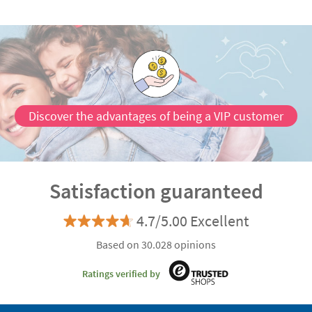
Discover the advantages of being a VIP customer
Satisfaction guaranteed
4.7/5.00 Excellent
Based on 30.028 opinions
Ratings verified by