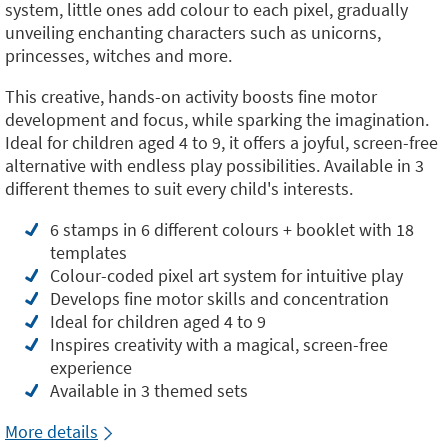
system, little ones add colour to each pixel, gradually
unveiling enchanting characters such as unicorns,
princesses, witches and more.
This creative, hands-on activity boosts fine motor
development and focus, while sparking the imagination.
Ideal for children aged 4 to 9, it offers a joyful, screen-free
alternative with endless play possibilities. Available in 3
different themes to suit every child's interests.
6 stamps in 6 different colours + booklet with 18
templates
Colour-coded pixel art system for intuitive play
Develops fine motor skills and concentration
Ideal for children aged 4 to 9
Inspires creativity with a magical, screen-free
experience
Available in 3 themed sets
More details