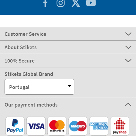
Customer Service
About Stikets
100% Secure
Stikets Global Brand
Portugal
Our payment methods