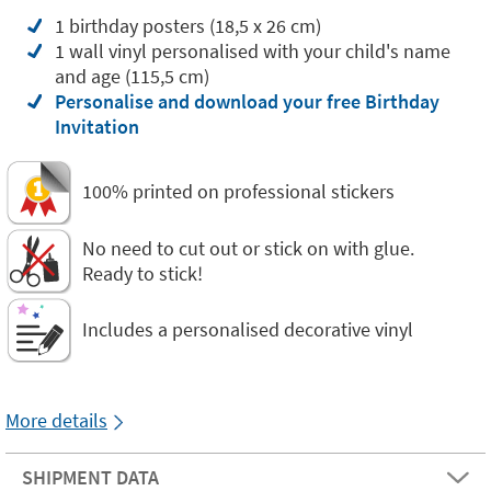
1 birthday posters (18,5 x 26 cm)
1 wall vinyl personalised with your child's name
and age (115,5 cm)
Personalise and download your free Birthday
Invitation
100% printed on professional stickers
No need to cut out or stick on with glue.
Ready to stick!
Includes a personalised decorative vinyl
More details
SHIPMENT DATA