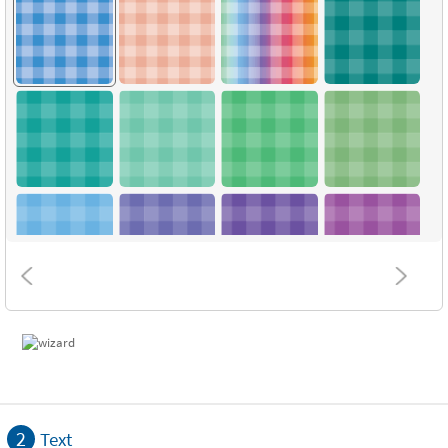
2
Text