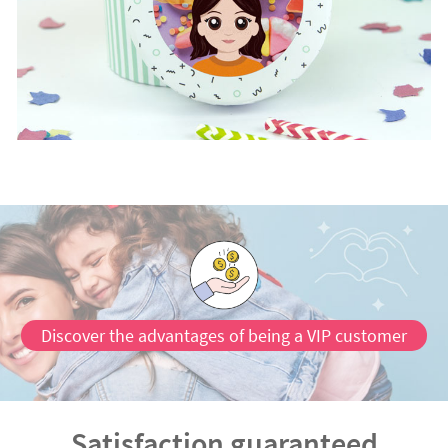
Discover the advantages of being a VIP customer
Satisfaction guaranteed