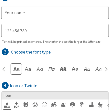
Text will be printed as entered. The shorter the text the larger the letter size.
3
Choose the font type
4
Icon or Twinie
Icon