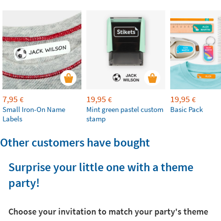
7,95
19,95
19,95
€
€
€
Small Iron-On Name
Mint green pastel custom
Basic Pack
Labels
stamp
Other customers have bought
Surprise your little one with a theme
party!
Choose your invitation to match your party's theme