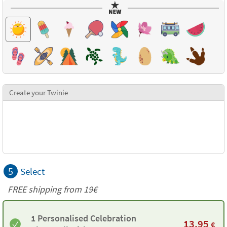
Create your Twinie
5
Select
FREE shipping from 19€
1 Personalised Celebration
13,95
€