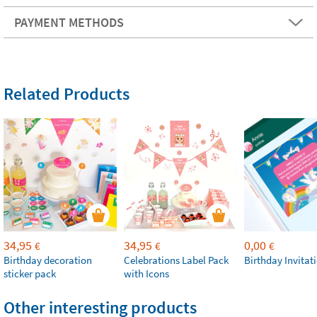
PAYMENT METHODS
Related Products
34,95
34,95
0,00
€
€
€
Birthday decoration
Celebrations Label Pack
Birthday Invitat
sticker pack
with Icons
Other interesting products