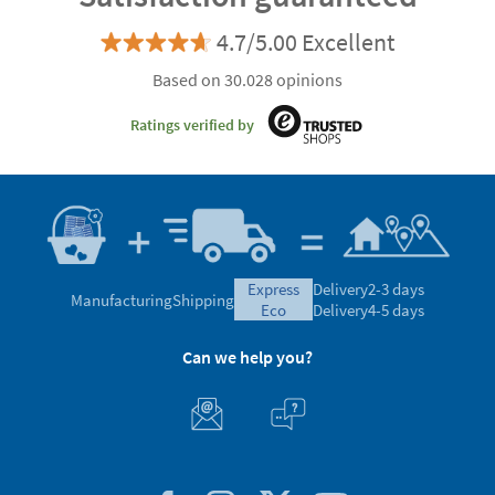
4.7/5.00 Excellent
Based on 30.028 opinions
Ratings verified by
express
Delivery
2-3 days
Manufacturing
Shipping
eco
Delivery
4-5 days
Can we help you?