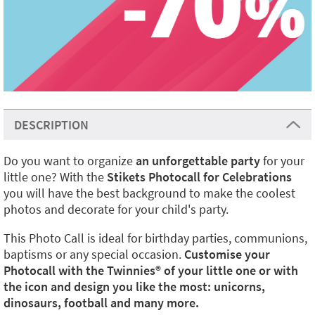
DESCRIPTION
Do you want to organize
an unforgettable party
for your
little one? With the
Stikets Photocall for Celebrations
you will have the best background to make the coolest
photos and decorate for your child's party.
This Photo Call is ideal for birthday parties, communions,
baptisms or any special occasion.
Customise your
Photocall with the Twinnies®️ of your little one or with
the icon and design you like the most: unicorns,
dinosaurs, football and many more.