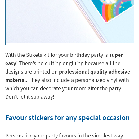
With the Stikets kit for your birthday party is
super
easy
! There's no cutting or gluing because all the
designs are printed on
professional quality adhesive
material.
They also include a personalized vinyl with
which you can decorate your room after the party.
Don't let it slip away!
Favour stickers for any special occasion
Personalise your party favours in the simplest way