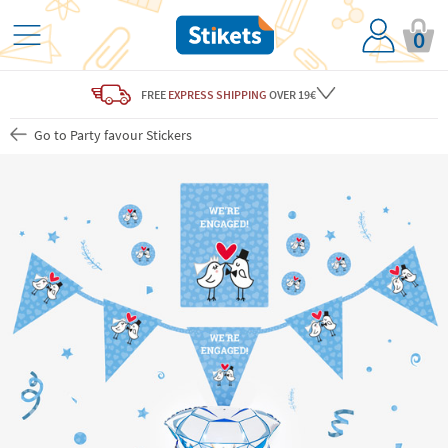
0
FREE
EXPRESS SHIPPING
OVER 19€
Go to Party favour Stickers