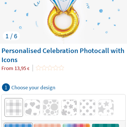
1 / 6
Personalised Celebration Photocall with
Icons
From
13,95
€
1
Choose your design