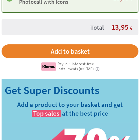
Photocall with Icons
13,95
Total
€
Pay in
3 interest-free
installments (0% TAE)
i
Add a product to your basket and get
Top sales
at the best price