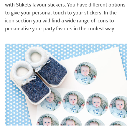
with Stikets favour stickers. You have different options
to give your personal touch to your stickers. In the
icon section you will find a wide range of icons to
personalise your party favours in the coolest way.