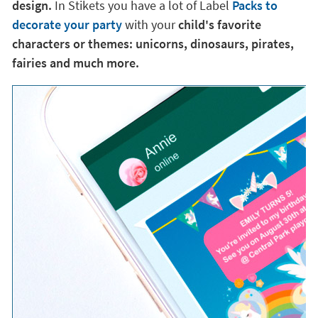
design.
In Stikets you have a lot of Label
Packs to
decorate your party
with your
child's favorite
characters or themes: unicorns, dinosaurs, pirates,
fairies and much more.