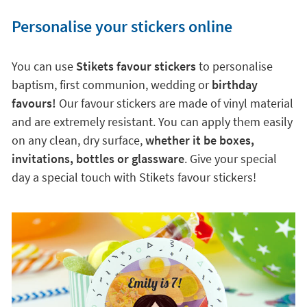
Personalise your stickers online
You can use
Stikets favour stickers
to personalise
baptism, first communion, wedding or
birthday
favours!
Our favour stickers are made of vinyl material
and are extremely resistant. You can apply them easily
on any clean, dry surface,
whether it be boxes,
invitations, bottles or glassware
. Give your special
day a special touch with Stikets favour stickers!