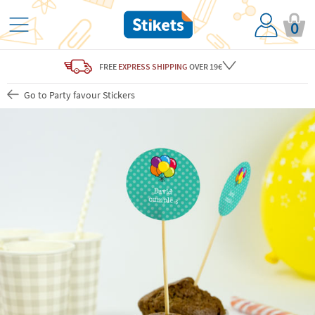
0
FREE
EXPRESS SHIPPING
OVER 19€
Go to Party favour Stickers