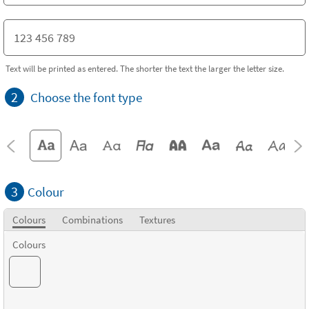
Text will be printed as entered. The shorter the text the larger the letter size.
2
Choose the font type
3
Colour
Colours
Combinations
Textures
Colours