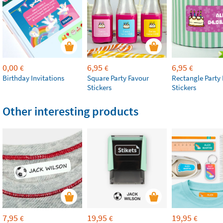
0,00
6,95
6,95
€
€
€
Birthday Invitations
Square Party Favour
Rectangle Party
Stickers
Stickers
Other interesting products
7,95
19,95
19,95
€
€
€