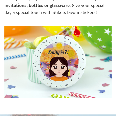
invitations, bottles or glassware
. Give your special
day a special touch with Stikets favour stickers!