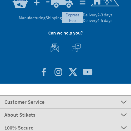
express
Delivery
2-3 days
Manufacturing
Shipping
eco
Delivery
4-5 days
Can we help you?
Customer Service
About Stikets
100% Secure