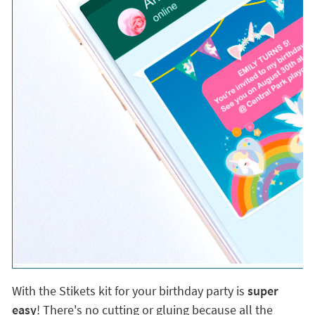
With the Stikets kit for your birthday party is
super
easy
! There's no cutting or gluing because all the