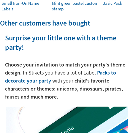
Small Iron-On Name
Mint green pastel custom
Basic Pack
Labels
stamp
Other customers have bought
Surprise your little one with a theme
party!
Choose your invitation to match your party's theme
design.
In Stikets you have a lot of Label
Packs to
decorate your party
with your
child's favorite
characters or themes: unicorns, dinosaurs, pirates,
fairies and much more.