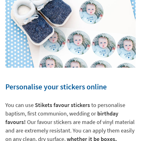
Personalise your stickers online
You can use
Stikets favour stickers
to personalise
baptism, first communion, wedding or
birthday
favours!
Our favour stickers are made of vinyl material
and are extremely resistant. You can apply them easily
on any clean, dry surface,
whether it be boxes,