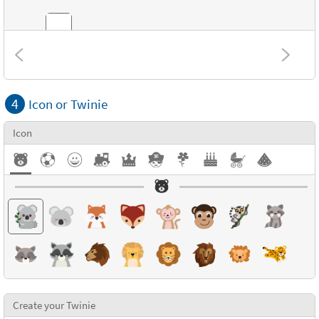
Combinations
4
Icon or Twinie
Textures
Icon
Create your Twinie