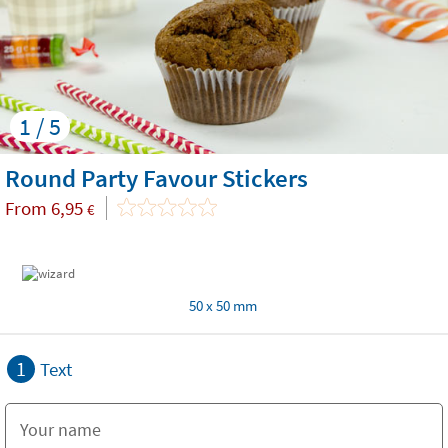
1 / 5
Round Party Favour Stickers
From
6,95
€
50 x 50 mm
1
Text