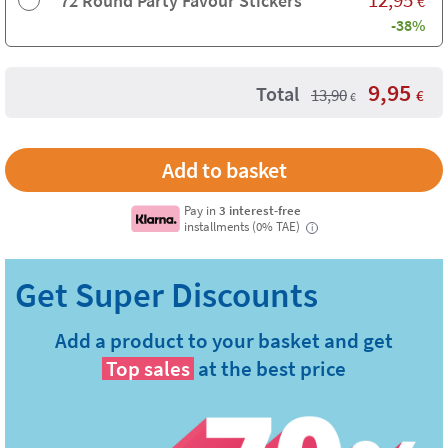
72 Round Party Favour Stickers
€
-38%
9,95
Total
13,90
€
€
Pay in
3 interest-free
installments (0% TAE)
i
Add a product to your basket and get
Top sales
at the best price