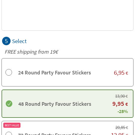
5
Select
FREE shipping from 19€
6,95
24 Round Party Favour Stickers
€
13,90
€
9,95
48 Round Party Favour Stickers
€
-28%
BEST VALUE
20,85
€
12,95