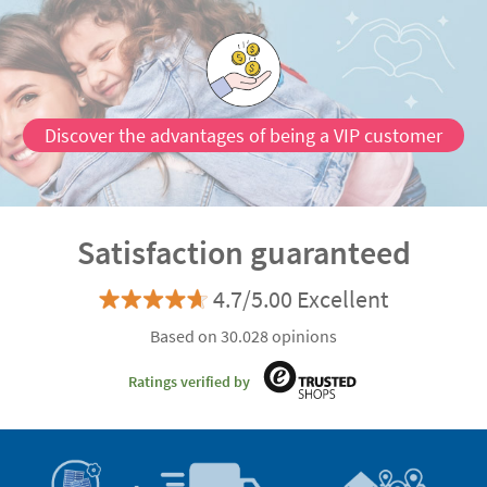
Discover the advantages of being a VIP customer
Satisfaction guaranteed
4.7/5.00 Excellent
Based on 30.028 opinions
Ratings verified by