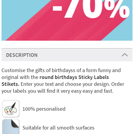
DESCRIPTION
Customise the gifts of birthdayss of a form funny and
original with the
round birthdays Sticky Labels
Stikets.
Enter your text and choose your design. Order
your labels you will find it very easy easy and fast.
100% personalised
Suitable for all smooth surfaces