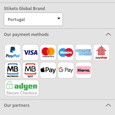
Stikets Global Brand
Portugal
Our payment methods
Our partners