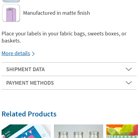
Manufactured in matte finish
Place your labels in your fabric bags, sweets boxes, or
baskets.
More details
SHIPMENT DATA
PAYMENT METHODS
Related Products