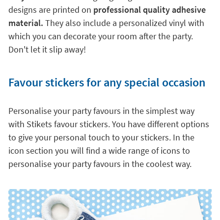
designs are printed on
professional quality adhesive
material.
They also include a personalized vinyl with
which you can decorate your room after the party.
Don't let it slip away!
Favour stickers for any special occasion
Personalise your party favours in the simplest way
with Stikets favour stickers. You have different options
to give your personal touch to your stickers. In the
icon section you will find a wide range of icons to
personalise your party favours in the coolest way.