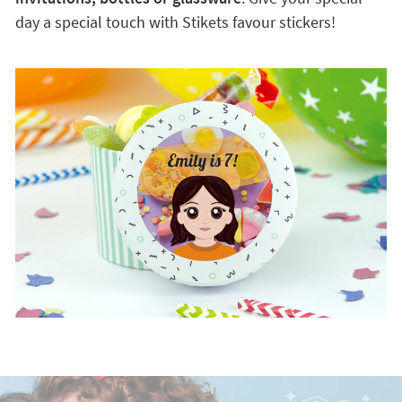
day a special touch with Stikets favour stickers!