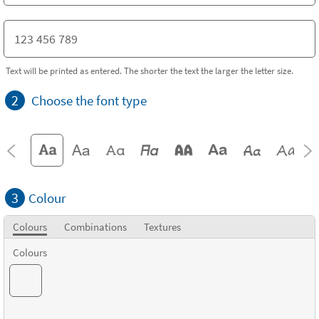
Text will be printed as entered. The shorter the text the larger the letter size.
2
Choose the font type
3
Colour
Colours
Combinations
Textures
Colours