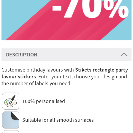
DESCRIPTION
Customise birthday favours with
Stikets rectangle party
favour stickers
. Enter your text, choose your design and
the number of labels you need.
100% personalised
Suitable for all smooth surfaces