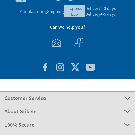
express
Delivery
2-3 days
Manufacturing
Shipping
eco
Delivery
4-5 days
Can we help you?
Customer Service
About Stikets
100% Secure