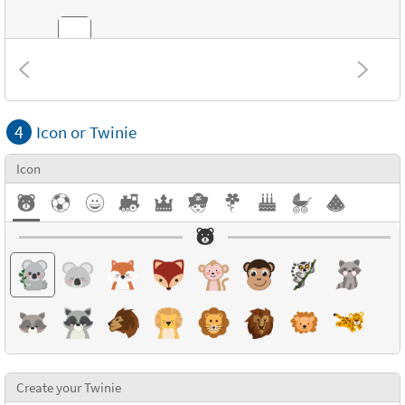
Combinations
4
Icon or Twinie
Textures
Icon
Create your Twinie