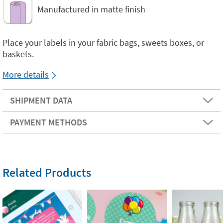
Manufactured in matte finish
Place your labels in your fabric bags, sweets boxes, or
baskets.
More details
SHIPMENT DATA
PAYMENT METHODS
Related Products