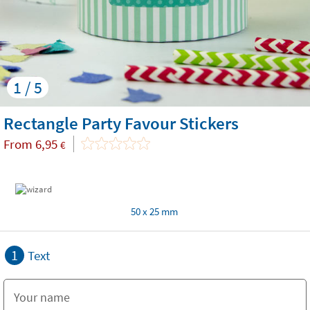
1 / 5
Rectangle Party Favour Stickers
From
6,95
€
50 x 25 mm
1
Text