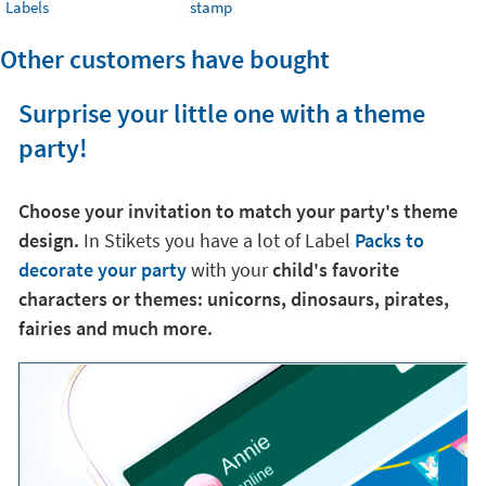
Labels
stamp
Other customers have bought
Surprise your little one with a theme
party!
Choose your invitation to match your party's theme
design.
In Stikets you have a lot of Label
Packs to
decorate your party
with your
child's favorite
characters or themes: unicorns, dinosaurs, pirates,
fairies and much more.