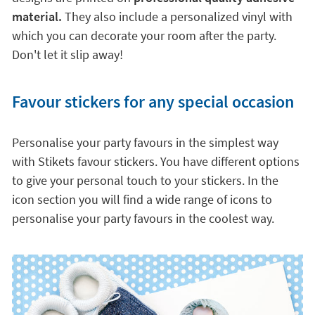
material.
They also include a personalized vinyl with
which you can decorate your room after the party.
Don't let it slip away!
Favour stickers for any special occasion
Personalise your party favours in the simplest way
with Stikets favour stickers. You have different options
to give your personal touch to your stickers. In the
icon section you will find a wide range of icons to
personalise your party favours in the coolest way.