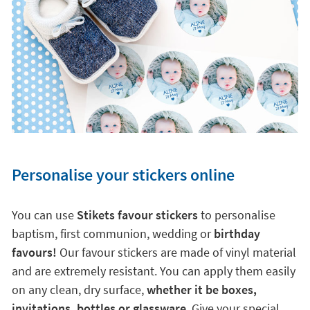
Personalise your stickers online
You can use
Stikets favour stickers
to personalise
baptism, first communion, wedding or
birthday
favours!
Our favour stickers are made of vinyl material
and are extremely resistant. You can apply them easily
on any clean, dry surface,
whether it be boxes,
invitations, bottles or glassware
. Give your special