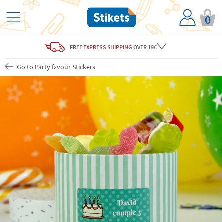
0
FREE
EXPRESS SHIPPING
OVER 19€
Go to Party favour Stickers