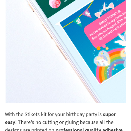
With the Stikets kit for your birthday party is
super
easy
! There's no cutting or gluing because all the
designs are printed on
professional quality adhesive