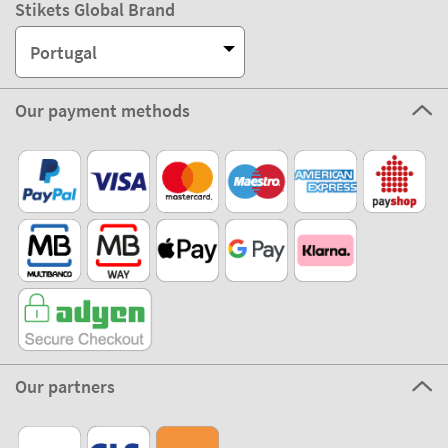
Stikets Global Brand
Portugal
Our payment methods
Our partners