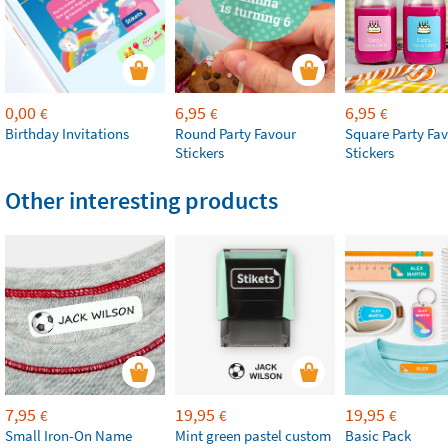
0,00
6,95
6,95
€
€
€
Birthday Invitations
Round Party Favour
Square Party Fa
Stickers
Stickers
Other interesting products
7,95
19,95
19,95
€
€
€
Small Iron-On Name
Mint green pastel custom
Basic Pack