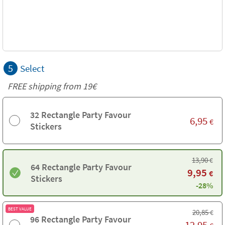
5
Select
FREE shipping from 19€
32 Rectangle Party Favour
6,95
€
Stickers
13,90
€
64 Rectangle Party Favour
9,95
€
Stickers
-28%
BEST VALUE
20,85
€
96 Rectangle Party Favour
12,95