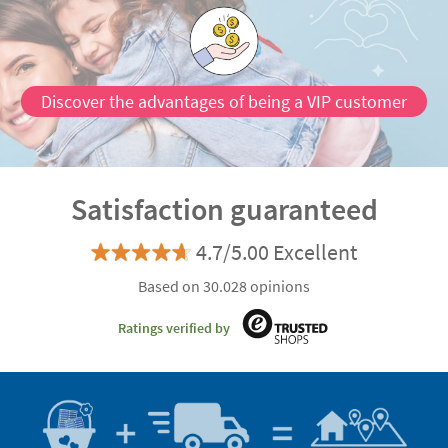
Discover the advantages of being a VIP customer
Satisfaction guaranteed
4.7/5.00 Excellent
Based on 30.028 opinions
Ratings verified by