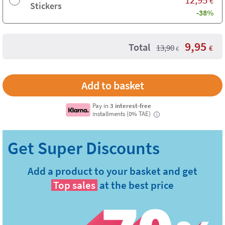
€
Stickers
-38%
9,95
Total
13,90
€
€
Pay in
3 interest-free
installments (0% TAE)
i
Add a product to your basket and get
Top sales
at the best price