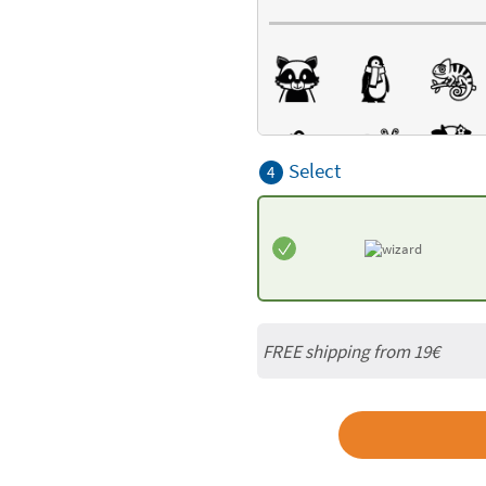
Select
4
FREE shipping from 19€