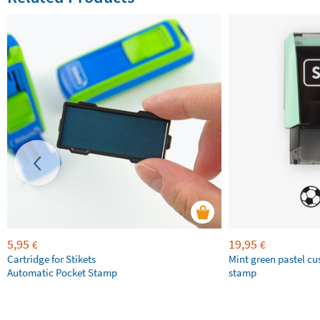
5,95
19,95
€
€
Cartridge for Stikets
Mint green pastel c
Automatic Pocket Stamp
stamp