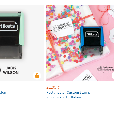
21,95
€
ustom
Rectangular Custom Stamp
for Gifts and Birthdays