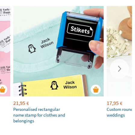
21,95
17,95
€
€
Personalised rectangular
Custom round 
name stamp for clothes and
weddings
belongings