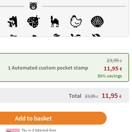
23,95
€
1 Automated custom pocket stamp
11,95
€
50% savings
11,95
Total
23,95
€
€
Pay in
3 interest-free