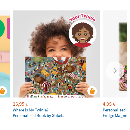
26,95
4,95
€
€
Where is My Twinie?
Personalised R
Personalised Book by Stikets
Fridge Magnet