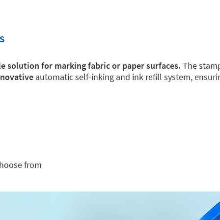
s
e solution for marking fabric or paper surfaces.
The stamps
nnovative
automatic self-inking and ink refill system, ensur
choose from