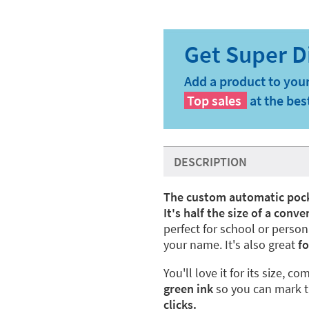
Add a product to your
Top sales
at the bes
DESCRIPTION
The custom automatic poc
It's half the size of a con
perfect for school or pers
your name. It's also great
f
o
You'll love it for its size, c
green ink
so you can mark t
clicks.