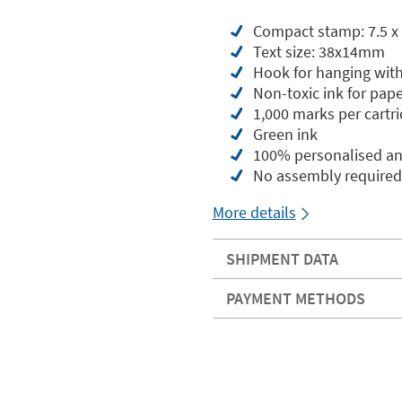
Compact stamp: 7.5 x 
Text size: 38x14mm
Hook for hanging with
Non-toxic ink for pape
1,000 marks per cartr
Green ink
100% personalised an
No assembly required
More details
SHIPMENT DATA
PAYMENT METHODS