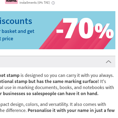
installments (0% TAE)
i
 basket and get
t price
ket stamp
is designed so you can carry it with you always.
ventional stamp but has the same marking surface!
It's
onal use in marking documents, books, and notebooks with
r businesses so salespeople can have it on hand.
ompact design, colors, and versatility. It also comes with
he difference.
Personalise it with your name in just a few