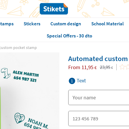
stamps
Stickers
Custom design
School Material
Special Offers - 30 dto
custom pocket stamp
Automated custom 
From
11,95
23,95
€
€
Text
1