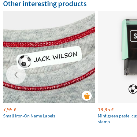
Other interesting products
7,95
19,95
€
€
Small Iron-On Name Labels
Mint green pastel c
stamp