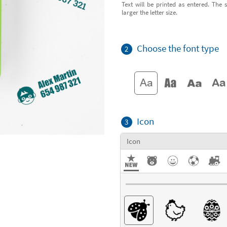
Text will be printed as entered. The s
larger the letter size.
Choose the font type
2
Icon
3
Icon