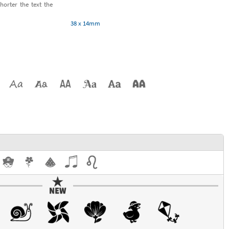
horter the text the
38 x 14mm