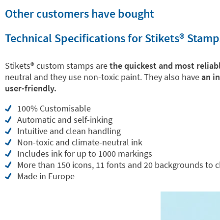
Other customers have bought
Technical Specifications for Stikets®️ Stamp
Stikets®️ custom stamps are
the quickest and most reliabl
neutral and they use non-toxic paint. They also have
an i
user-friendly.
100% Customisable
Automatic and self-inking
Intuitive and clean handling
Non-toxic and climate-neutral ink
Includes ink for up to 1000 markings
More than 150 icons, 11 fonts and 20 backgrounds to 
Made in Europe