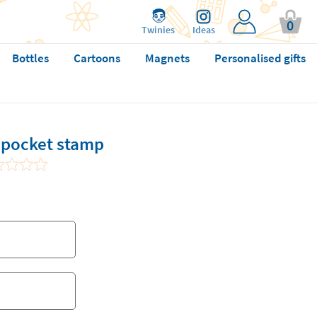
0
Twinies
Ideas
Bottles
Cartoons
Magnets
Personalised gifts
pocket stamp