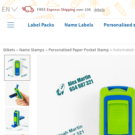
FREE
Express Shipping
over 19€
details
Label Packs
Name Labels
Personalised 
Stikets
Name Stamps
Personalised Paper Pocket Stamp
Automated 