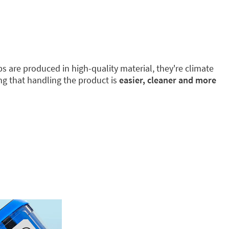
 are produced in high-quality material, they're climate
ing that handling the product is
easier, cleaner and more