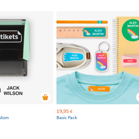
19,95
€
ustom
Basic Pack