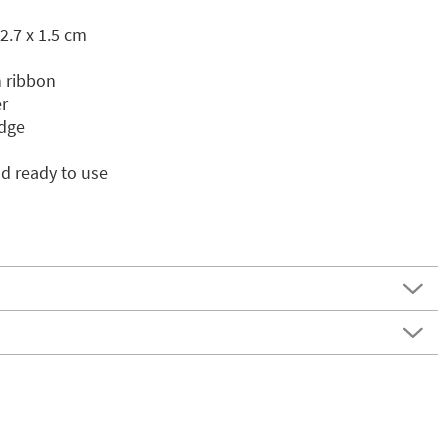
2.7 x 1.5 cm
 ribbon
r
idge
d ready to use