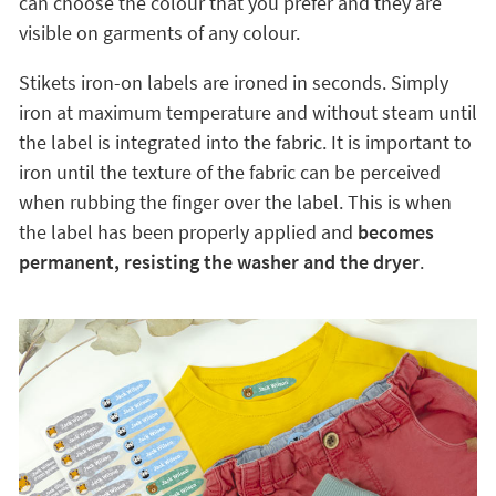
can choose the colour that you prefer and they are
visible on garments of any colour.
Stikets iron-on labels are ironed in seconds. Simply
iron at maximum temperature and without steam until
the label is integrated into the fabric. It is important to
iron until the texture of the fabric can be perceived
when rubbing the finger over the label. This is when
the label has been properly applied and
becomes
permanent, resisting the washer and the dryer
.