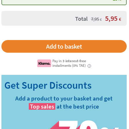
5,95
Total
7,95
€
€
Pay in
3 interest-free
installments (0% TAE)
i
Add a product to your basket and get
Top sales
at the best price