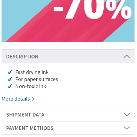
DESCRIPTION
Fast drying ink
For paper surfaces
Non-toxic ink
More details
SHIPMENT DATA
PAYMENT METHODS