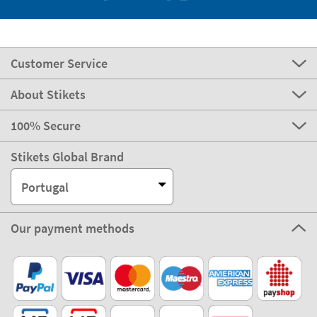
Customer Service
About Stikets
100% Secure
Stikets Global Brand
Portugal
Our payment methods