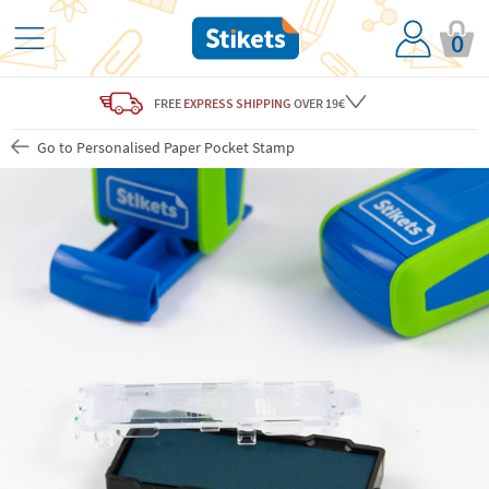
0
FREE
EXPRESS SHIPPING
OVER 19€
Go to Personalised Paper Pocket Stamp