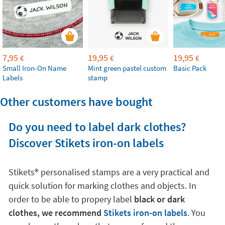
7,95
19,95
19,95
€
€
€
Small Iron-On Name
Mint green pastel custom
Basic Pack
Labels
stamp
Other customers have bought
Do you need to label dark clothes?
Discover Stikets iron-on labels
Stikets®️ personalised stamps are a very practical and
quick solution for marking clothes and objects. In
order to be able to propery label
black or dark
clothes, we recommend
Stikets iron-on labels
. You