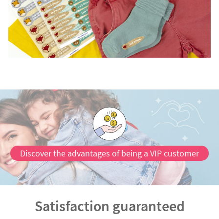
Discover the advantages of being a VIP customer
Satisfaction guaranteed