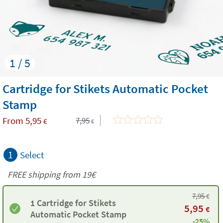
1 / 5
Cartridge for Stikets Automatic Pocket
Stamp
From
5,95
7,95
€
€
1
Select
FREE shipping from 19€
7,95
€
1 Cartridge for Stikets
5,95
€
Automatic Pocket Stamp
-25%