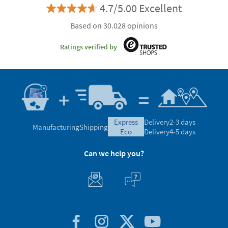
4.7/5.00 Excellent
Based on 30.028 opinions
Ratings verified by
express
Delivery
2-3 days
Manufacturing
Shipping
eco
Delivery
4-5 days
Can we help you?