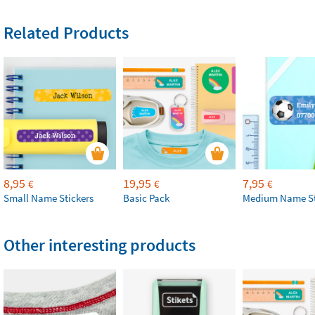
Related Products
8,95
19,95
7,95
€
€
€
Small Name Stickers
Basic Pack
Medium Name St
Other interesting products