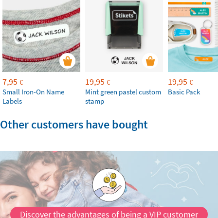
7,95
19,95
19,95
€
€
€
Small Iron-On Name
Mint green pastel custom
Basic Pack
Labels
stamp
Other customers have bought
Discover the advantages of being a VIP customer