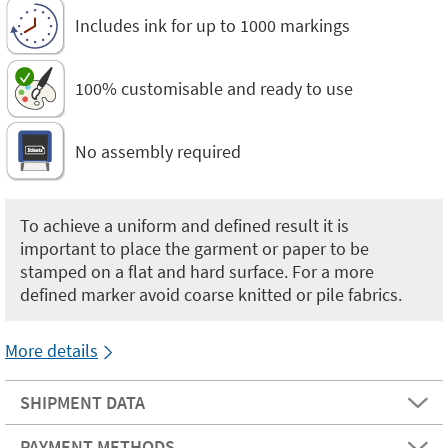
Includes ink for up to 1000 markings
100% customisable and ready to use
No assembly required
To achieve a uniform and defined result it is
important to place the garment or paper to be
stamped on a flat and hard surface. For a more
defined marker avoid coarse knitted or pile fabrics.
More details
SHIPMENT DATA
PAYMENT METHODS