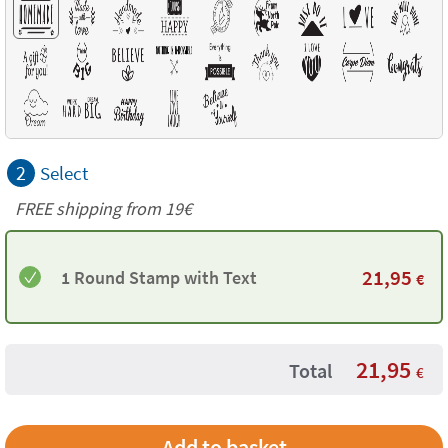
2
Select
FREE shipping from 19€
21,95
1 Round Stamp with Text
€
21,95
Total
€