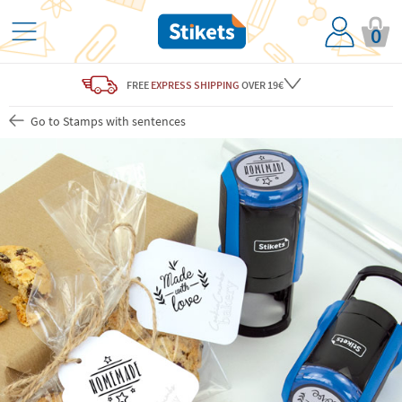
0
FREE
EXPRESS SHIPPING
OVER 19€
Go to Stamps with sentences