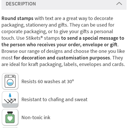
DESCRIPTION
Round stamps
with text are a great way to decorate
packaging, stationery and gifts. They can be used for
corporate packaging, or to give your gifts a personal
touch. Use Stikets®️ stamps
to send a special message to
the person who receives your order, envelope or gift
.
Browse our range of designs and choose the one you like
most
for decoration and customisation purposes
. They
are ideal for kraft packaging, labels, envelopes and cards.
Resists 60 washes at 30º
Resistant to chafing and sweat
Non-toxic ink