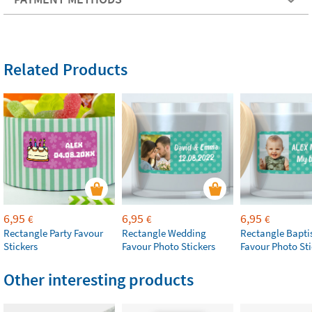
Related Products
6,95
6,95
6,95
€
€
€
Rectangle Party Favour
Rectangle Wedding
Rectangle Bapt
Stickers
Favour Photo Stickers
Favour Photo Sti
Other interesting products