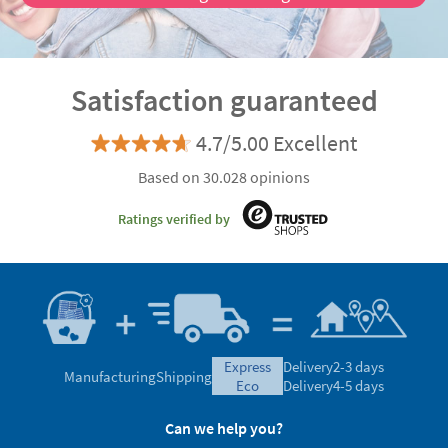
Satisfaction guaranteed
4.7/5.00 Excellent
Based on 30.028 opinions
Ratings verified by
express
Delivery
2-3 days
Manufacturing
Shipping
eco
Delivery
4-5 days
Can we help you?