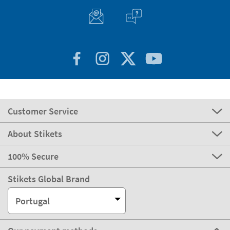
Customer Service
About Stikets
100% Secure
Stikets Global Brand
Portugal