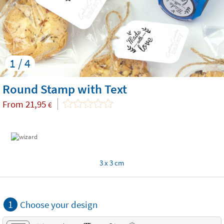
1 / 4
Round Stamp with Text
From
21,95
€
3 x 3 cm
1
Choose your design