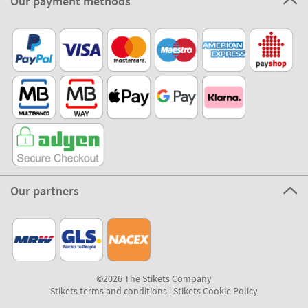
Our payment methods
Our partners
©2026 The Stikets Company
Stikets terms and conditions
|
Stikets Cookie Policy