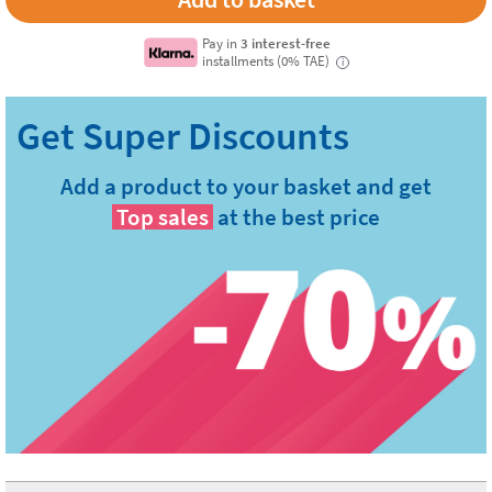
Pay in
3 interest-free
installments (0% TAE)
i
Add a product to your basket and get
Top sales
at the best price