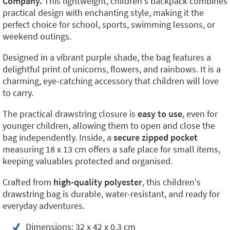
Company.
This lightweight, children's backpack combines
practical design with enchanting style, making it the
perfect choice for school, sports, swimming lessons, or
weekend outings.
Designed in a vibrant purple shade, the bag features a
delightful print of unicorns, flowers, and rainbows. It is a
charming, eye-catching accessory that children will love
to carry.
The practical drawstring closure is
easy to use
, even for
younger children, allowing them to open and close the
bag independently. Inside, a
secure zipped pocket
measuring 18 x 13 cm offers a safe place for small items,
keeping valuables protected and organised.
Crafted from
high-quality polyester
, this children's
drawstring bag is durable, water-resistant, and ready for
everyday adventures.
Dimensions: 32 x 42 x 0.3 cm