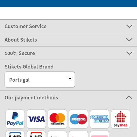
Customer Service
About Stikets
100% Secure
Stikets Global Brand
Portugal
Our payment methods