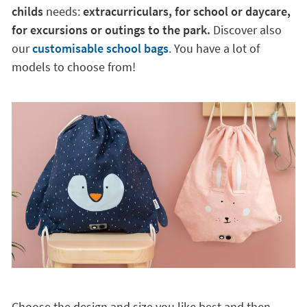
childs
needs:
extracurriculars, for school or daycare,
for excursions or outings to the park.
Discover also
our
customisable school bags
.
You have a lot of
models to choose from!
Choose the design and size you like best and then