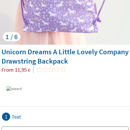
1 / 6
Unicorn Dreams A Little Lovely Company
Drawstring Backpack
From
11,95
€
1
Text