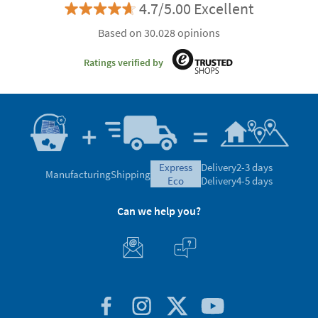
4.7/5.00 Excellent
Based on 30.028 opinions
Ratings verified by
express
Delivery
2-3 days
Manufacturing
Shipping
eco
Delivery
4-5 days
Can we help you?