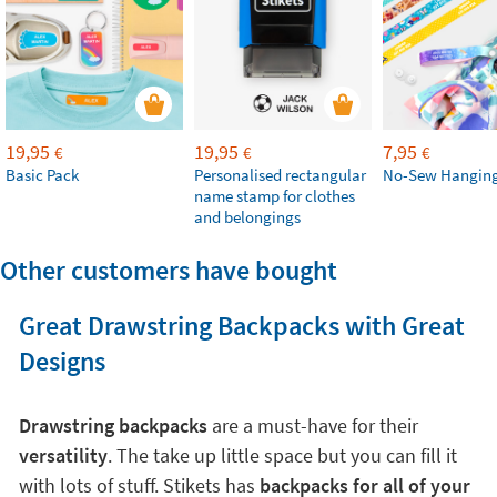
19,95
19,95
7,95
€
€
€
Basic Pack
Personalised rectangular
No-Sew Hanging
name stamp for clothes
and belongings
Other customers have bought
Great Drawstring Backpacks with Great
Designs
Drawstring backpacks
are a must-have for their
versatility
. The take up little space but you can fill it
with lots of stuff. Stikets has
backpacks for all of your