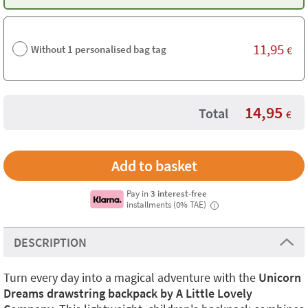
11,95
Without 1 personalised bag tag
€
14,95
Total
€
Pay in
3 interest-free
installments (0% TAE)
i
DESCRIPTION
Turn every day into a magical adventure with the
Unicorn
Dreams drawstring backpack by A Little Lovely