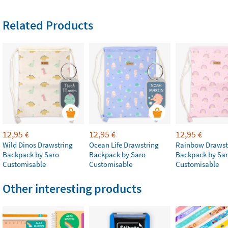
Related Products
12,95
12,95
12,95
€
€
€
Wild Dinos Drawstring
Ocean Life Drawstring
Rainbow Drawst
Backpack by Saro
Backpack by Saro
Backpack by Sa
Customisable
Customisable
Customisable
Other interesting products