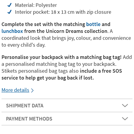
Material: Polyester
Interior pocket: 18 x 13 cm with zip closure
Complete the set with the matching
bottle
and
lunchbox
from the Unicorn Dreams collection
. A
coordinated look that brings joy, colour, and convenience
to every child's day.
Personalise your backpack with a matching bag tag!
Add
a personalised matching bag tag to your backpack.
Stikets personalised bag tags also
include a free SOS
service to help get your bag back if lost.
More details
SHIPMENT DATA
PAYMENT METHODS