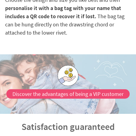
personalise it with a bag tag with your name that
includes a QR code to recover it if lost.
The bag tag
can be hung directly on the drawstring chord or
attached to the lower rivet.
Discover the advantages of being a VIP customer
Satisfaction guaranteed