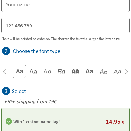
Text will be printed as entered. The shorter the text the larger the letter size.
2
Choose the font type
3
Select
FREE shipping from 19€
14,95
With 1 custom name tag!
€