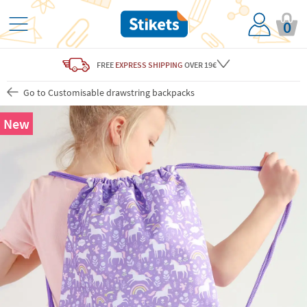
0
FREE
EXPRESS SHIPPING
OVER 19€
Go to Customisable drawstring backpacks
New