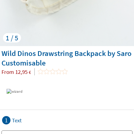
1 / 5
Wild Dinos Drawstring Backpack by Saro
Customisable
From
12,95
€
1
Text