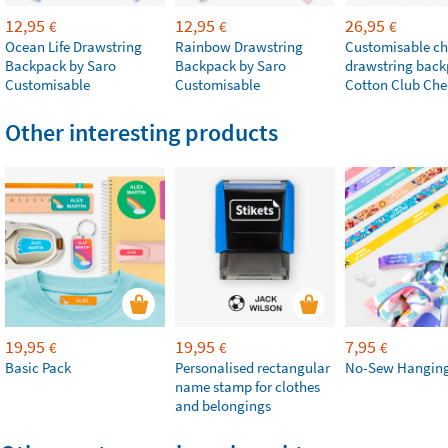
12,95
12,95
26,95
€
€
€
Ocean Life Drawstring
Rainbow Drawstring
Customisable chi
Backpack by Saro
Backpack by Saro
drawstring bac
Customisable
Customisable
Cotton Club Che
Other interesting products
19,95
19,95
7,95
€
€
€
Basic Pack
Personalised rectangular
No-Sew Hanging
name stamp for clothes
and belongings