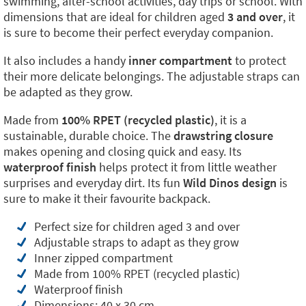
swimming, after-school activities, day trips or school. With
dimensions that are ideal for children aged
3 and over
, it
is sure to become their perfect everyday companion.
It also includes a handy
inner compartment
to protect
their more delicate belongings. The adjustable straps can
be adapted as they grow.
Made from
100% RPET (recycled plastic)
, it is a
sustainable, durable choice. The
drawstring closure
makes opening and closing quick and easy. Its
waterproof finish
helps protect it from little weather
surprises and everyday dirt. Its fun
Wild Dinos design
is
sure to make it their favourite backpack.
Perfect size for children aged 3 and over
Adjustable straps to adapt as they grow
Inner zipped compartment
Made from 100% RPET (recycled plastic)
Waterproof finish
Dimensions: 40 x 30 cm