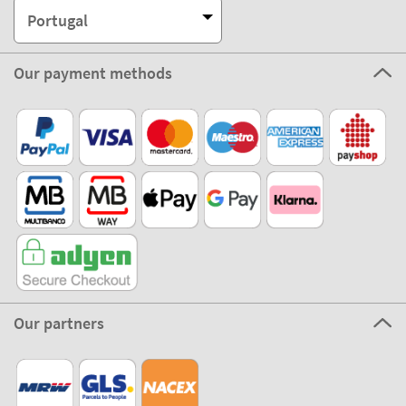
Portugal
Our payment methods
Our partners