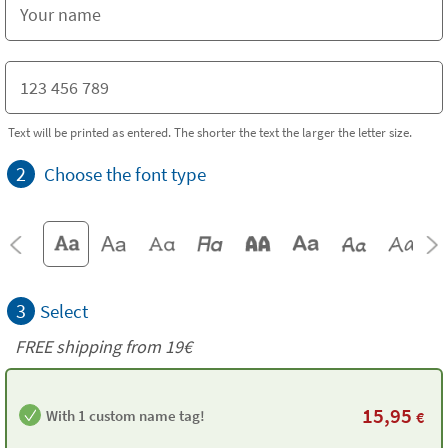
Text will be printed as entered. The shorter the text the larger the letter size.
2
Choose the font type
3
Select
FREE shipping from 19€
15,95
With 1 custom name tag!
€