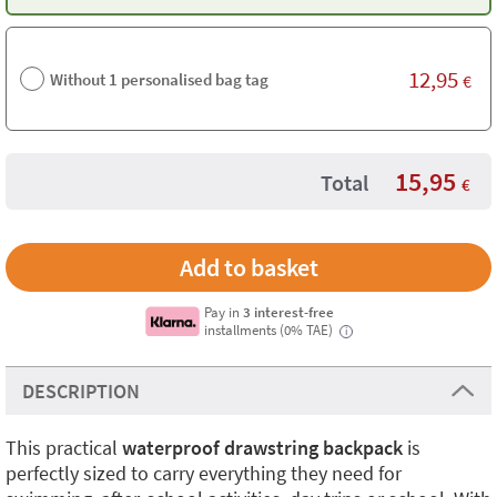
12,95
Without 1 personalised bag tag
€
15,95
Total
€
Pay in
3 interest-free
installments (0% TAE)
i
DESCRIPTION
This practical
waterproof drawstring backpack
is
perfectly sized to carry everything they need for