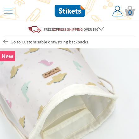
0
FREE
EXPRESS SHIPPING
OVER 19€
Go to Customisable drawstring backpacks
New