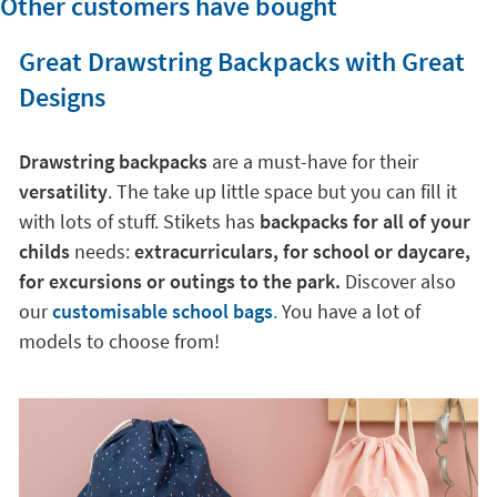
Other customers have bought
Great Drawstring Backpacks with Great
Designs
Drawstring backpacks
are a must-have for their
versatility
. The take up little space but you can fill it
with lots of stuff. Stikets has
backpacks for all of your
childs
needs:
extracurriculars, for school or daycare,
for excursions or outings to the park.
Discover also
our
customisable school bags
.
You have a lot of
models to choose from!