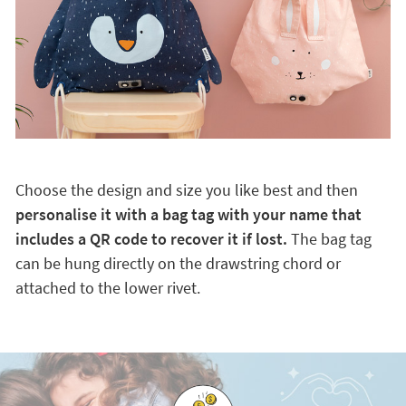
Choose the design and size you like best and then
personalise it with a bag tag with your name that
includes a QR code to recover it if lost.
The bag tag
can be hung directly on the drawstring chord or
attached to the lower rivet.