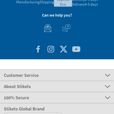
Manufacturing
Shipping
eco
Delivery
4-5 days
Can we help you?
Customer Service
About Stikets
100% Secure
Stikets Global Brand