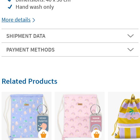
Hand wash only
More details
SHIPMENT DATA
PAYMENT METHODS
Related Products