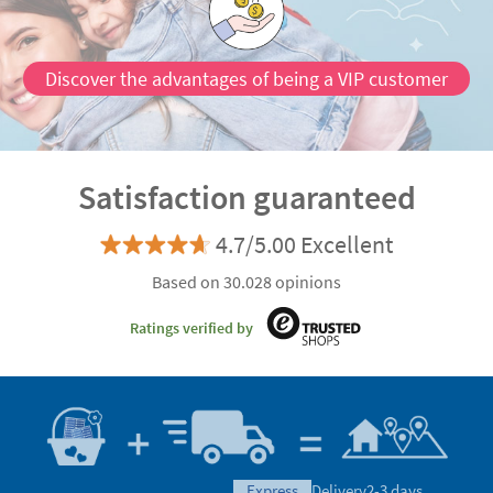
Discover the advantages of being a VIP customer
Satisfaction guaranteed
4.7/5.00 Excellent
Based on 30.028 opinions
Ratings verified by
express
Delivery
2-3 days