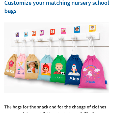
Customize your matching nursery school
bags
The
bags for the snack and for the change of clothes