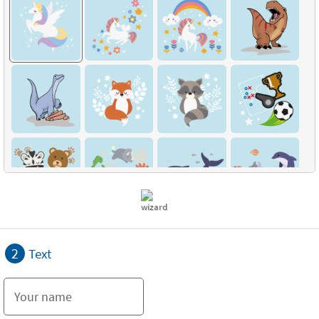
2
Text