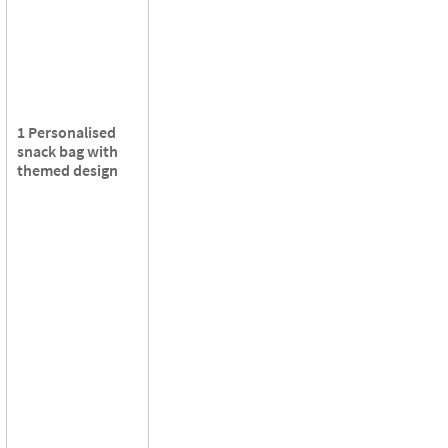
1 Personalised
snack bag with
themed design