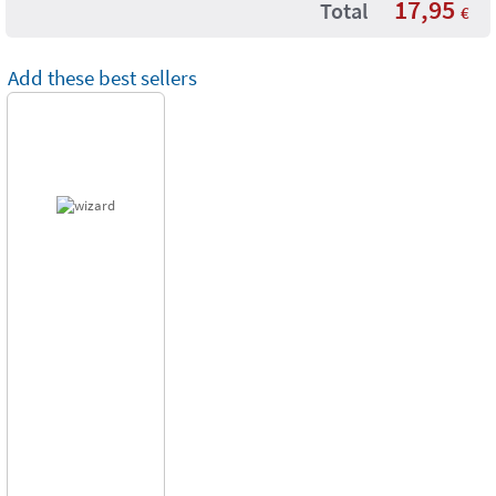
17,95
Total
€
Add these best sellers