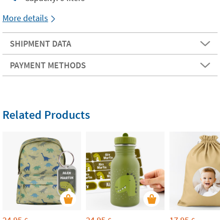
More details
SHIPMENT DATA
PAYMENT METHODS
Related Products
24,95
24,95
17,95