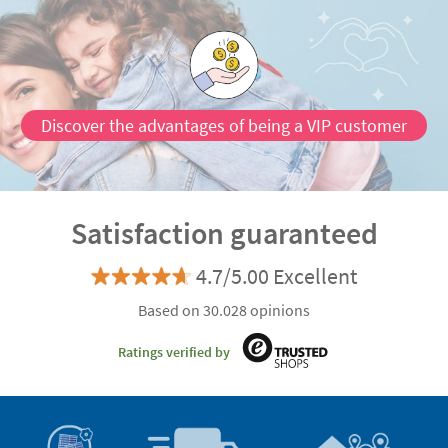
Discover the advantages of being a VIP customer
Satisfaction guaranteed
4.7/5.00 Excellent
Based on 30.028 opinions
Ratings verified by