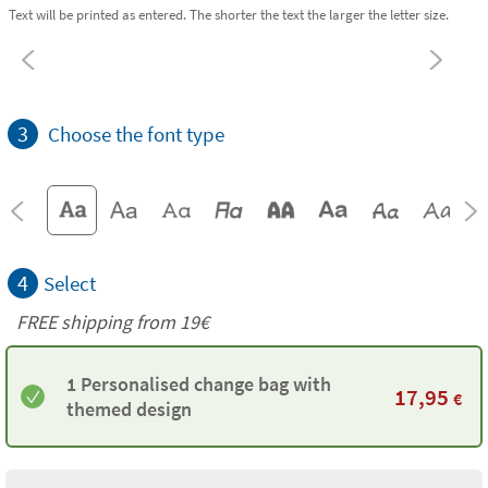
Text will be printed as entered. The shorter the text the larger the letter size.
3
Choose the font type
4
Select
FREE shipping from 19€
1 Personalised change bag with
17,95
€
themed design