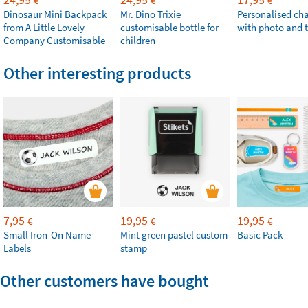
€
€
€
Dinosaur Mini Backpack
Mr. Dino Trixie
Personalised ch
from A Little Lovely
customisable bottle for
with photo and t
Company Customisable
children
Other interesting products
7,95
19,95
19,95
€
€
€
Small Iron-On Name
Mint green pastel custom
Basic Pack
Labels
stamp
Other customers have bought