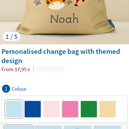
1 / 5
Personalised change bag with themed
design
From
17,95
€
1
Colour