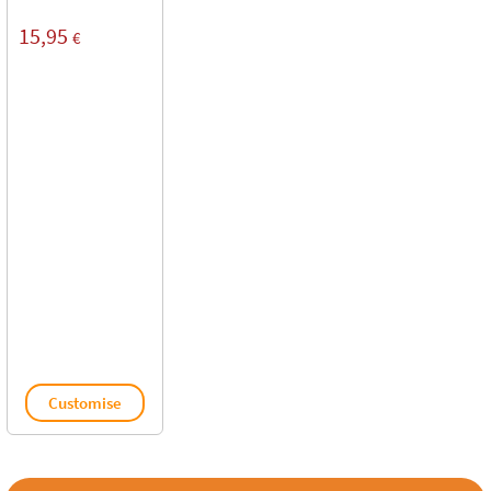
15,95
€
Customise