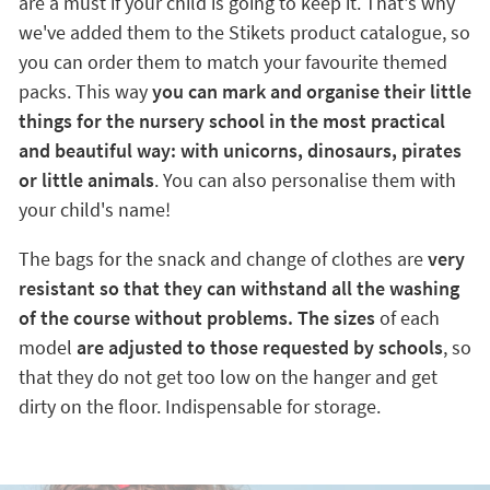
are a must if your child is going to keep it. That's why
we've added them to the Stikets product catalogue, so
you can order them to match your favourite themed
packs. This way
you can mark and organise their little
things for the nursery school in the most practical
and beautiful way: with unicorns, dinosaurs, pirates
or little animals
. You can also personalise them with
your child's name!
The bags for the snack and change of clothes are
very
resistant so that they can withstand all the washing
of the course without problems. The sizes
of each
model
are adjusted to those requested by schools
, so
that they do not get too low on the hanger and get
dirty on the floor. Indispensable for storage.