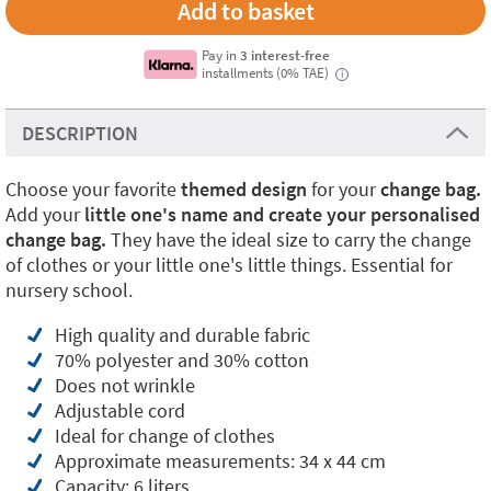
Pay in
3 interest-free
installments (0% TAE)
i
DESCRIPTION
Choose your favorite
themed design
for your
change bag.
Add your
little one's name and create your personalised
change bag.
They have the ideal size to carry the change
of clothes or your little one's little things. Essential for
nursery school.
High quality and durable fabric
70% polyester and 30% cotton
Does not wrinkle
Adjustable cord
Ideal for change of clothes
Approximate measurements: 34 x 44 cm
Capacity: 6 liters