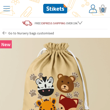
0
FREE
EXPRESS SHIPPING
OVER 19€
Go to Nursery bags customised
New