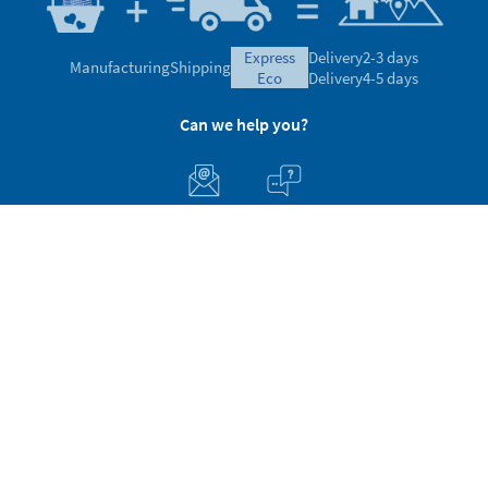
express
Delivery
2-3 days
Manufacturing
Shipping
eco
Delivery
4-5 days
Can we help you?
Customer Service
About Stikets
100% Secure