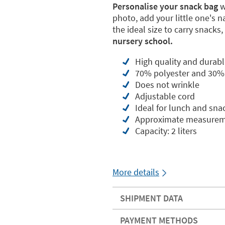
Personalise your snack bag
w
photo, add your little one's 
the ideal size to carry snacks, 
nursery school.
High quality and durabl
70% polyester and 30%
Does not wrinkle
Adjustable cord
Ideal for lunch and sna
Approximate measureme
Capacity: 2 liters
More details
SHIPMENT DATA
PAYMENT METHODS