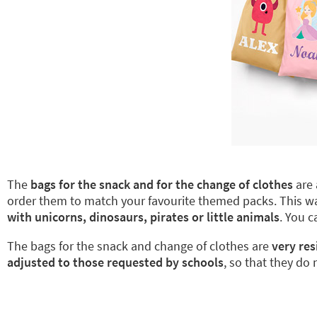
The
bags for the snack and for the change of clothes
are 
order them to match your favourite themed packs. This 
with unicorns, dinosaurs, pirates or little animals
. You 
The bags for the snack and change of clothes are
very res
adjusted to those requested by schools
, so that they do 