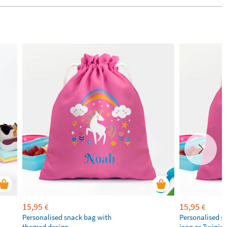
15,95
15,95
€
€
Personalised snack bag with
Personalised s
themed design
icon or Twinie®️