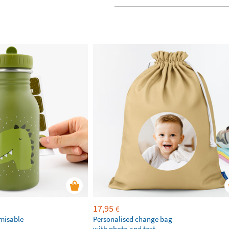
17,95
€
omisable
Personalised change bag
with photo and text