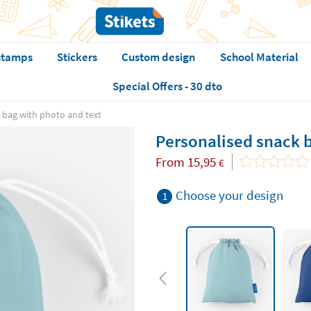
stamps
Stickers
Custom design
School Material
Special Offers - 30 dto
 bag with photo and text
Personalised snack b
From
15,95
€
Choose your design
1