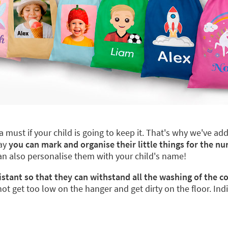
a must if your child is going to keep it. That's why we've a
way
you can mark and organise their little things for the nu
can also personalise them with your child's name!
istant so that they can withstand all the washing of the 
not get too low on the hanger and get dirty on the floor. Ind