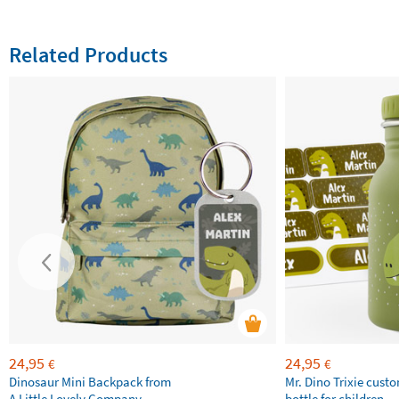
Related Products
24,95
24,95
€
€
Dinosaur Mini Backpack from
Mr. Dino Trixie cust
A Little Lovely Company
bottle for children