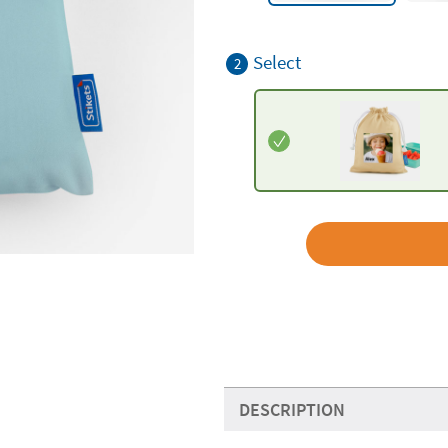
Select
2
DESCRIPTION