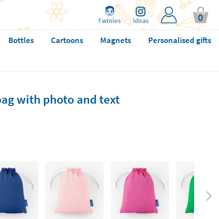
0
Twinies
Ideas
Bottles
Cartoons
Magnets
Personalised gifts
ag with photo and text