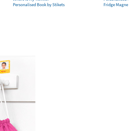
Personalised Book by Stikets
Fridge Magnet