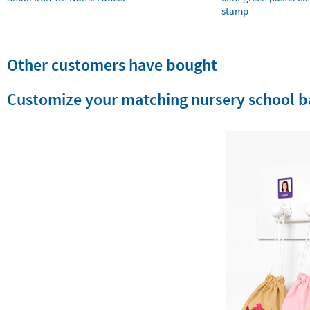
stamp
Other customers have bought
Customize your matching nursery school b