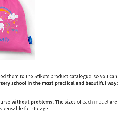
dded them to the Stikets product catalogue, so you can
rsery school in the most practical and beautiful way:
course without problems. The sizes
of each model
are
ispensable for storage.