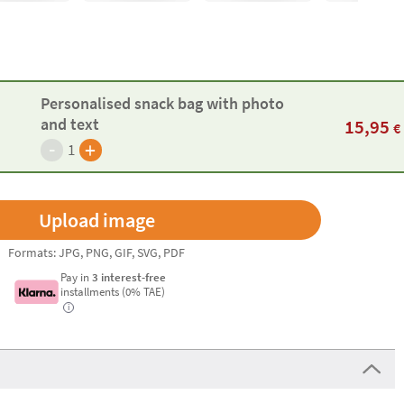
Personalised snack bag with photo
and text
15,95
€
-
+
1
Formats: JPG, PNG, GIF, SVG, PDF
Pay in
3 interest-free
installments (0% TAE)
i