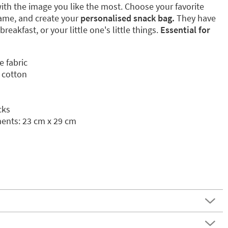
ith the image you like the most. Choose your favorite
name, and create your
personalised snack bag.
They have
breakfast, or your little one's little things.
Essential for
e fabric
 cotton
cks
nts: 23 cm x 29 cm