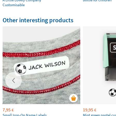
Customisable
Other interesting products
7,95
19,95
€
€
Small Iron-On Name Labels
Mint green pastel c