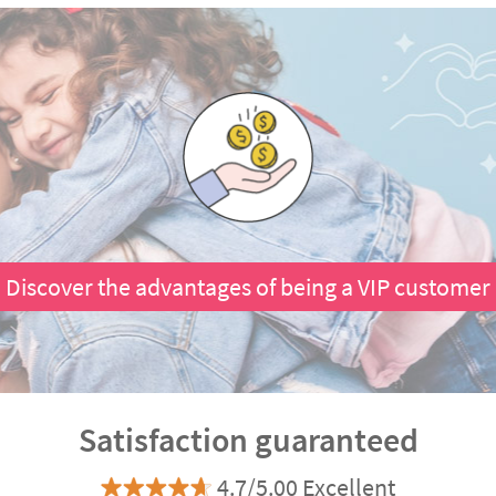
Discover the advantages of being a VIP customer
Satisfaction guaranteed
4.7/5.00 Excellent