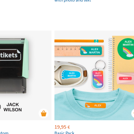
19,95
€
ustom
Basic Pack