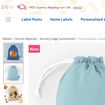
FREE
Express Shipping
over 19€
details
Label Packs
Name Labels
Personalised 
Stikets
School Material
Nursery bags customised
Personalised snack
New