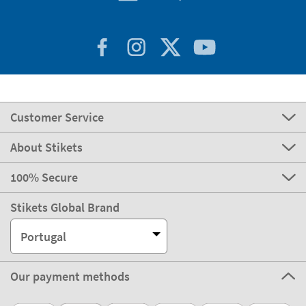
Customer Service
About Stikets
100% Secure
Stikets Global Brand
Portugal
Our payment methods