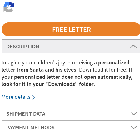
DESCRIPTION
Imagine your children's joy in receiving a
personalized
letter from Santa and his elves
! Download it for free!
If
your personalized letter does not open automatically,
look for it in your "Downloads" folder.
More details
SHIPMENT DATA
PAYMENT METHODS