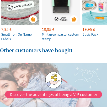
7,95
19,95
19,95
€
€
€
Small Iron-On Name
Mint green pastel custom
Basic Pack
Labels
stamp
Other customers have bought
Discover the advantages of being a VIP customer