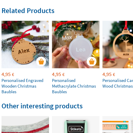
Related Products
4,95
4,95
4,95
€
€
€
Personalised Engraved
Personalised
Personalised Ca
Wooden Christmas
Methacrylate Christmas
Wood Christmas
Baubles
Baubles
Other interesting products