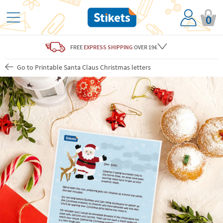
0
FREE
EXPRESS SHIPPING
OVER 19€
Go to Printable Santa Claus Christmas letters