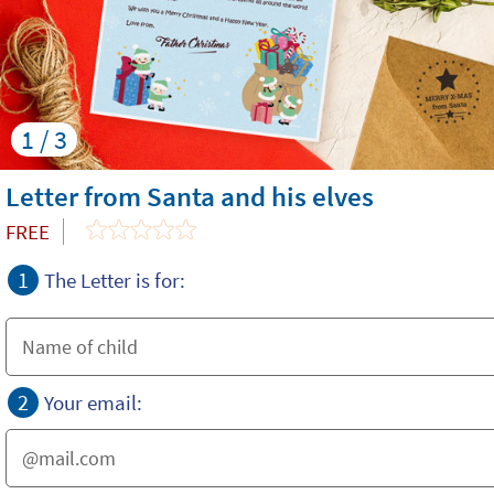
1 / 3
Letter from Santa and his elves
FREE
1
The Letter is for:
2
Your email: