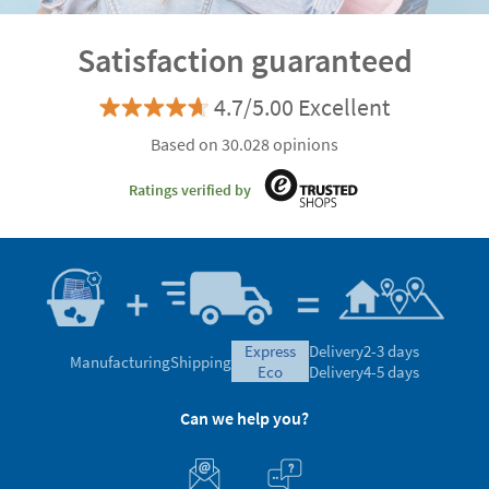
Satisfaction guaranteed
4.7/5.00 Excellent
Based on 30.028 opinions
Ratings verified by
express
Delivery
2-3 days
Manufacturing
Shipping
eco
Delivery
4-5 days
Can we help you?