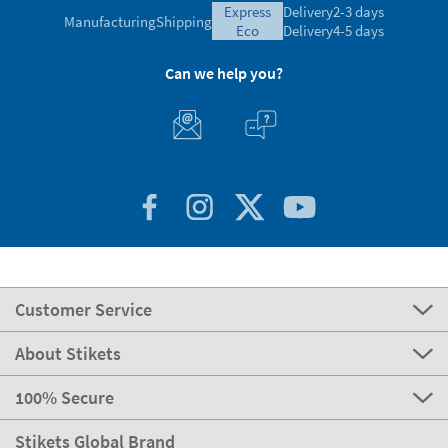
express
Delivery
2-3 days
Manufacturing
Shipping
eco
Delivery
4-5 days
Can we help you?
Customer Service
About Stikets
100% Secure
Stikets Global Brand