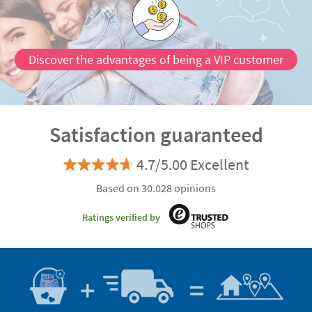
Discover the advantages of being a VIP customer
Satisfaction guaranteed
4.7/5.00 Excellent
Based on 30.028 opinions
Ratings verified by