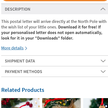
DESCRIPTION
This postal letter will arrive directly at the North Pole with
the wish list of your little ones.
Download it for free! If
your personalised letter does not open automatically,
look for it in your "Downloads" folder.
More details
SHIPMENT DATA
PAYMENT METHODS
Related Products