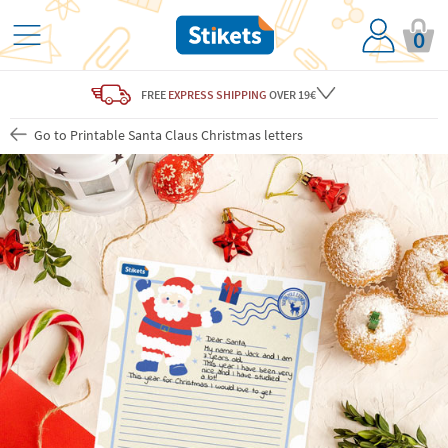
0
FREE
EXPRESS SHIPPING
OVER 19€
Go to Printable Santa Claus Christmas letters