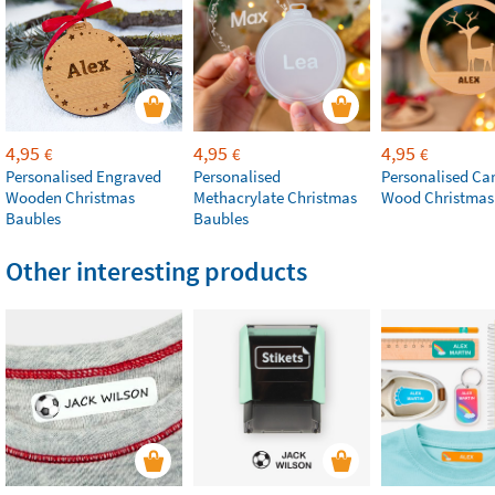
4,95
4,95
4,95
€
€
€
Personalised Engraved
Personalised
Personalised Ca
Wooden Christmas
Methacrylate Christmas
Wood Christmas
Baubles
Baubles
Other interesting products