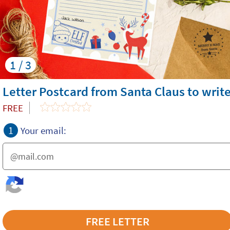
1 / 3
Letter Postcard from Santa Claus to writ
FREE
1
Your email: