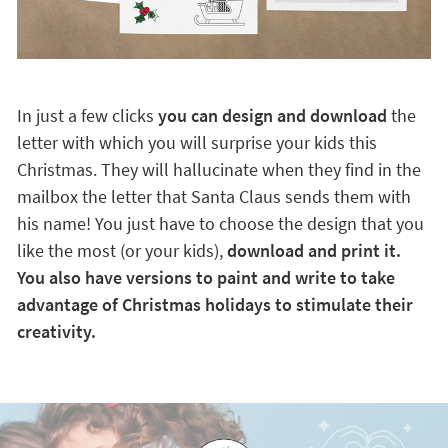
In just a few clicks
you can design and download
the
letter with which you will surprise your kids this
Christmas. They will hallucinate when they find in the
mailbox the letter that Santa Claus sends them with
his name! You just have to choose the design that you
like the most (or your kids),
download and print it.
You also have versions to paint and write to take
advantage of Christmas holidays to stimulate their
creativity.