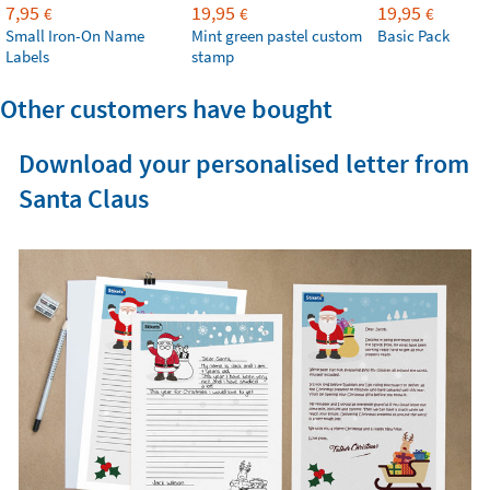
7,95
19,95
19,95
€
€
€
Small Iron-On Name
Mint green pastel custom
Basic Pack
Labels
stamp
Other customers have bought
Download your personalised letter from
Santa Claus