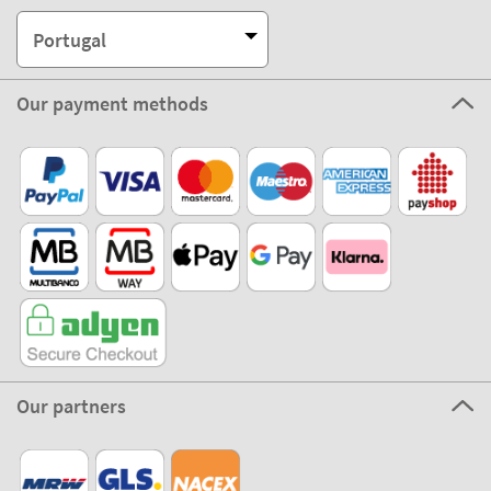
Portugal
Our payment methods
Our partners