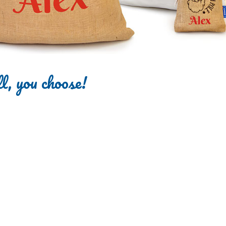
l, you choose!