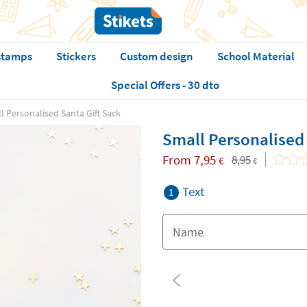
stamps
Stickers
Custom design
School Material
Special Offers - 30 dto
l Personalised Santa Gift Sack
Small Personalised 
From
7,95
8,95
€
€
Text
1