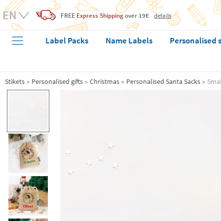
FREE
Express Shipping
over 19€
details
Label Packs
Name Labels
Personalised 
Stikets
Personalised gifts
Christmas
Personalised Santa Sacks
Smal