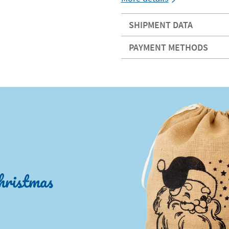
SHIPMENT DATA
PAYMENT METHODS
hristmas