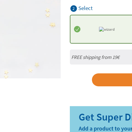
Select
2
FREE shipping from 19€
Add a product to your