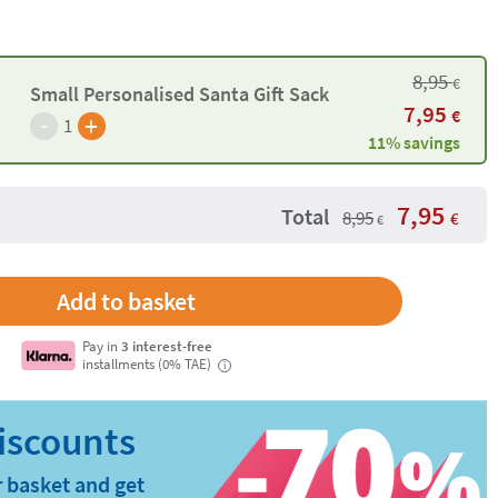
8,95
€
Small Personalised Santa Gift Sack
7,95
€
-
+
1
11% savings
7,95
Total
8,95
€
€
Pay in
3 interest-free
installments (0% TAE)
i
 basket and get