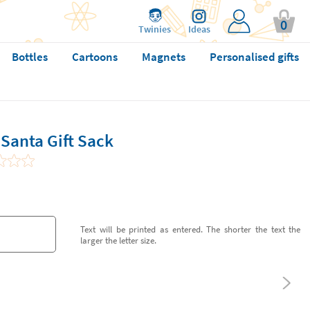
0
Twinies
Ideas
Bottles
Cartoons
Magnets
Personalised gifts
Santa Gift Sack
Text will be printed as entered. The shorter the text the
larger the letter size.