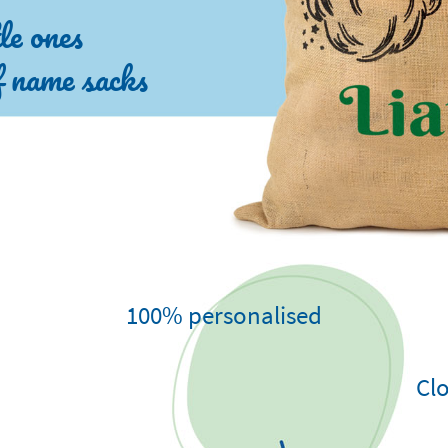
tle ones
of name sacks
100% personalised
Clo