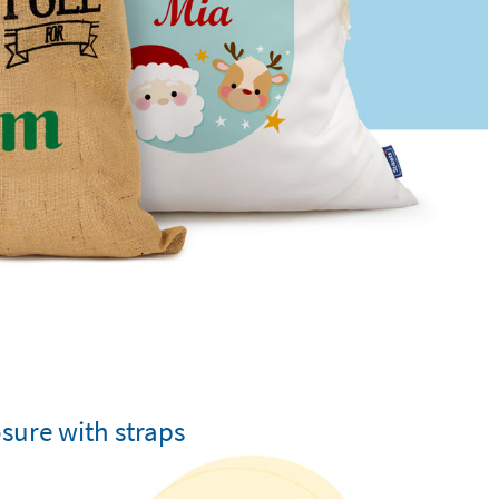
sure with straps