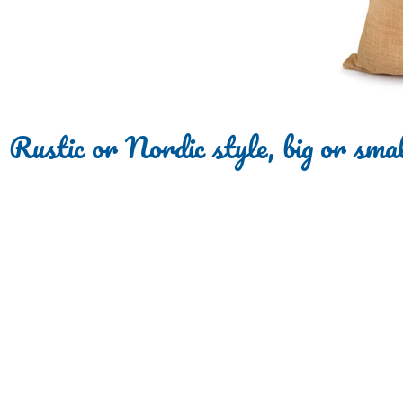
Rustic or Nordic style, big or smal