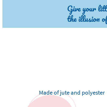
Give your lit
the illusion 
Made of jute and polyester