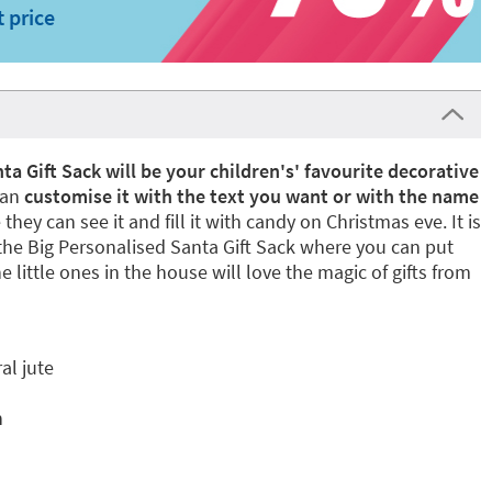
t price
ta Gift Sack will be your children's' favourite decorative
can
customise it with the text you want or with the name
 they can see it and fill it with candy on Christmas eve. It is
he Big Personalised Santa Gift Sack where you can put
 little ones in the house will love the magic of gifts from
al jute
n