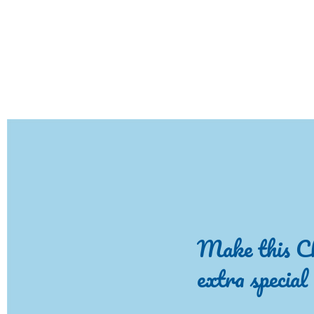
Make this C
extra special