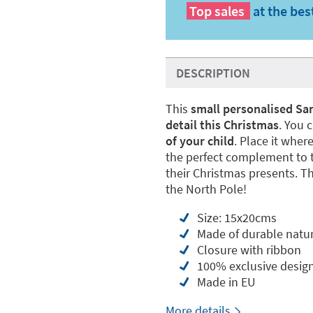
Top sales
at the bes
DESCRIPTION
This
small personalised San
detail this Christmas
. You 
of your child
. Place it where
the perfect complement to t
their Christmas presents. The
the North Pole!
Size: 15x20cms
Made of durable natur
Closure with ribbon
100% exclusive desig
Made in EU
More details