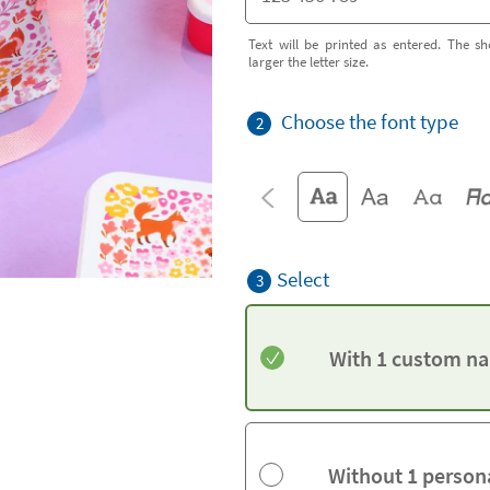
Text will be printed as entered. The sh
larger the letter size.
Choose the font type
2
Select
3
With 1 custom na
Without 1 person