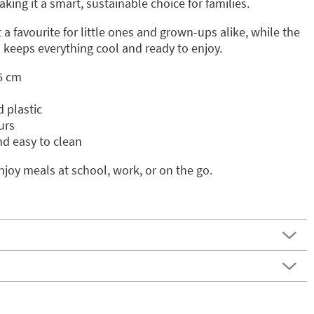
aking it a smart, sustainable choice for families.
a favourite for little ones and grown-ups alike, while the
l keeps everything cool and ready to enjoy.
6 cm
 plastic
urs
nd easy to clean
njoy meals at school, work, or on the go.