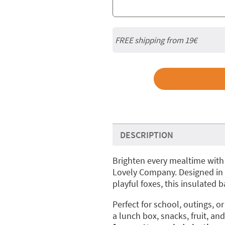
FREE shipping from 19€
DESCRIPTION
Brighten every mealtime with
Lovely Company. Designed in 
playful foxes, this insulated 
Perfect for school, outings, or 
a lunch box, snacks, fruit, and