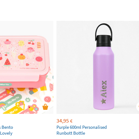
34,95
€
s Bento
Purple 600ml Personalised
 Lovely
Runbott Bottle