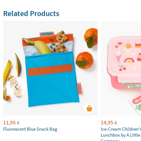
Related Products
11,95
14,95
€
€
Fluorescent Blue Snack Bag
Ice-Cream Children'
Lunchbox by A Little
Company