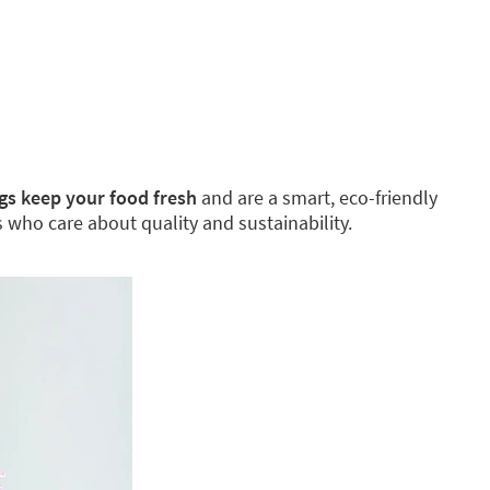
gs keep your food fresh
and are a smart, eco-friendly
es who care about quality and sustainability.