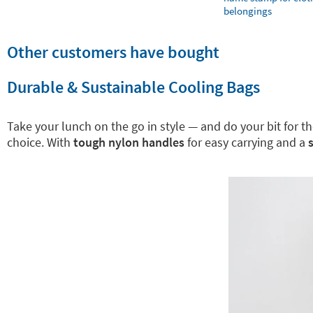
belongings
Other customers have bought
Durable & Sustainable Cooling Bags
Take your lunch on the go in style — and do your bit for 
choice. With
tough nylon handles
for easy carrying and a