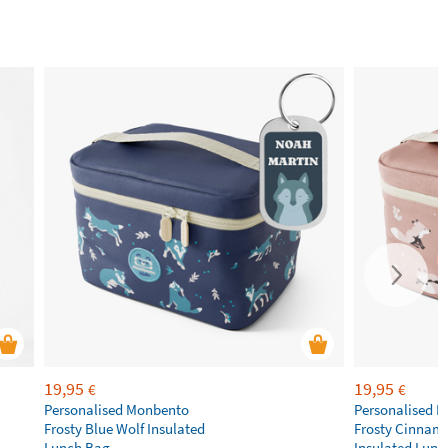
19,95
19,95
€
€
Personalised Monbento
Personalised 
Frosty Blue Wolf Insulated
Frosty Cinnam
Lunch Bag
Insulated Lunc