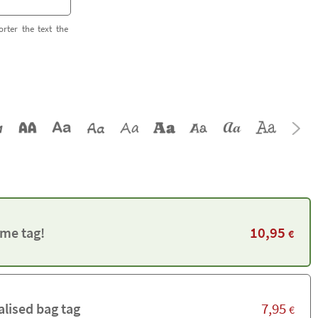
orter the text the
10,95
me tag!
€
7,95
alised bag tag
€