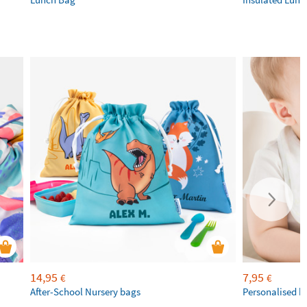
14,95
7,95
€
€
After-School Nursery bags
Personalised b