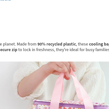
the planet. Made from
90% recycled plastic
, these
cooling ba
secure zip
to lock in freshness, they're ideal for busy famili