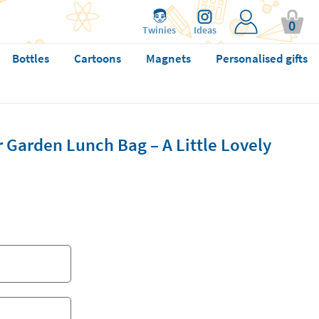
0
Twinies
Ideas
Bottles
Cartoons
Magnets
Personalised gifts
 Garden Lunch Bag – A Little Lovely