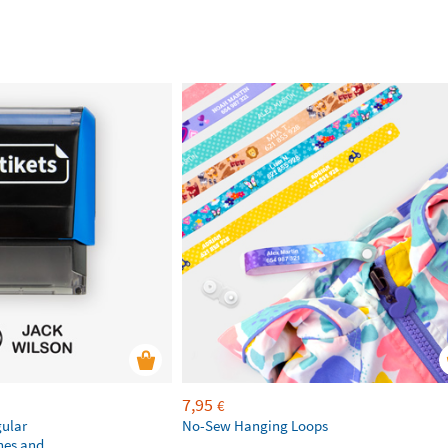
7,95
€
gular
No-Sew Hanging Loops
hes and