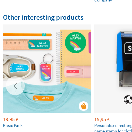
Other interesting products
19,95
19,95
€
€
Basic Pack
Personalised rectan
name stamp for clot