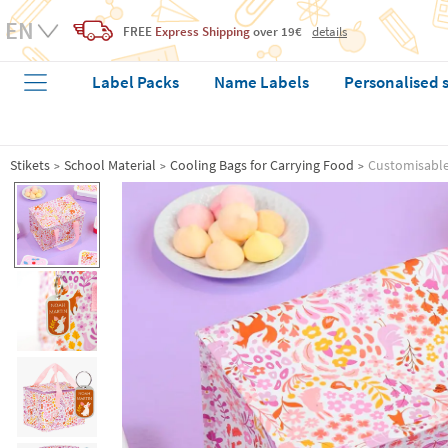
FREE
Express Shipping
over 19€
details
Label Packs
Name Labels
Personalised 
Stikets
School Material
Cooling Bags for Carrying Food
Customisable