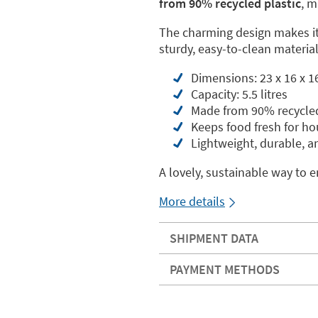
from 90% recycled plastic
, m
The charming design makes it 
sturdy, easy-to-clean materia
Dimensions: 23 x 16 x 1
Capacity: 5.5 litres
Made from 90% recycled
Keeps food fresh for ho
Lightweight, durable, a
A lovely, sustainable way to e
More details
SHIPMENT DATA
PAYMENT METHODS