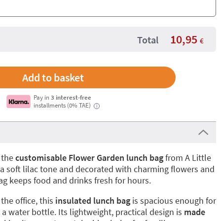
10,95
Total
€
Pay in
3 interest-free
installments (0% TAE)
i
 the
customisable Flower Garden lunch bag
from A Little
a soft lilac tone and decorated with charming flowers and
bag keeps food and drinks fresh for hours.
the office, this
insulated lunch bag
is spacious enough for
 a water bottle. Its lightweight, practical design is
made