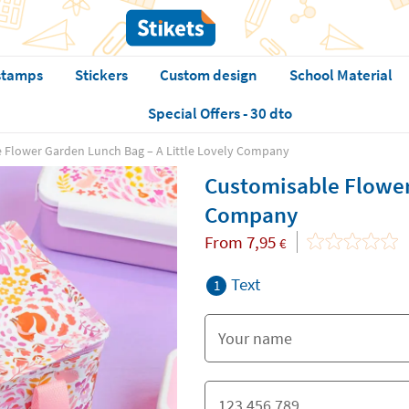
stamps
Stickers
Custom design
School Material
Special Offers - 30 dto
 Flower Garden Lunch Bag – A Little Lovely Company
Customisable Flower
Company
From
7,95
€
Text
1