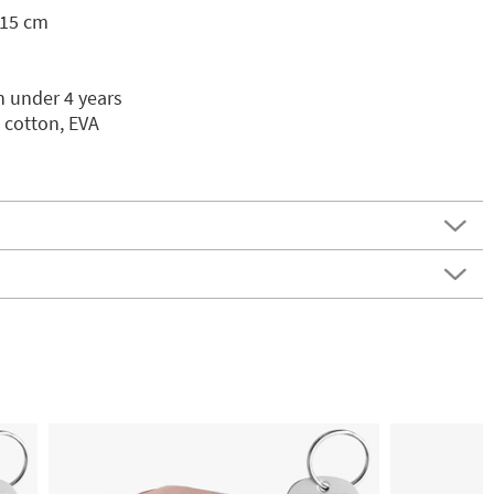
 15 cm
n under 4 years
 cotton, EVA