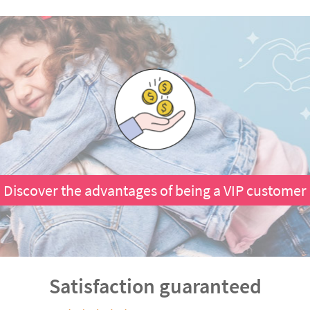
Discover the advantages of being a VIP customer
Satisfaction guaranteed