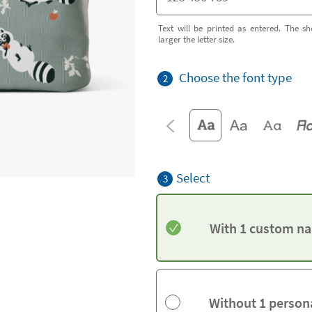
Text will be printed as entered. The sh
larger the letter size.
Choose the font type
2
Select
3
With 1 custom na
Without 1 person