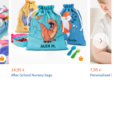
14,95
7,95
€
€
After-School Nursery bags
Personalised b