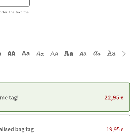
orter the text the
22,95
me tag!
€
19,95
alised bag tag
€