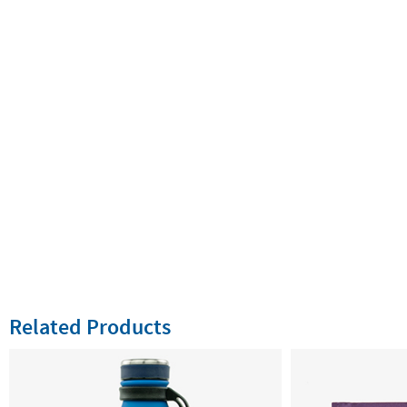
Related Products