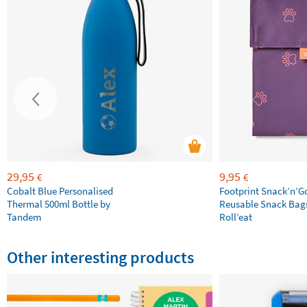
29,95
9,95
€
€
Cobalt Blue Personalised
Footprint Snack’n’G
Thermal 500ml Bottle by
Reusable Snack Bag
Tandem
Roll’eat
Other interesting products