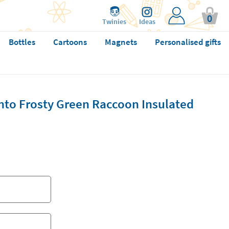
0
Twinies
Ideas
Bottles
Cartoons
Magnets
Personalised gifts
to Frosty Green Raccoon Insulated