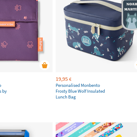
19,95
€
o
Personalised Monbento
s by
Frosty Blue Wolf Insulated
Lunch Bag