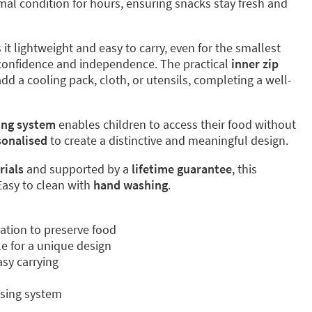
mal condition for hours, ensuring snacks stay fresh and
it lightweight and easy to carry, even for the smallest
 confidence and independence. The practical
inner zip
dd a cooling pack, cloth, or utensils, completing a well-
ing system
enables children to access their food without
sonalised
to create a distinctive and meaningful design.
rials
and supported by a
lifetime guarantee
, this
 Easy to clean with
hand washing
.
ation to preserve food
le for a unique design
asy carrying
sing system