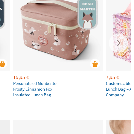
19,95
7,95
€
€
Personalised Monbento
Customisable 
Frosty Cinnamon Fox
Lunch Bag – A L
Insulated Lunch Bag
Company