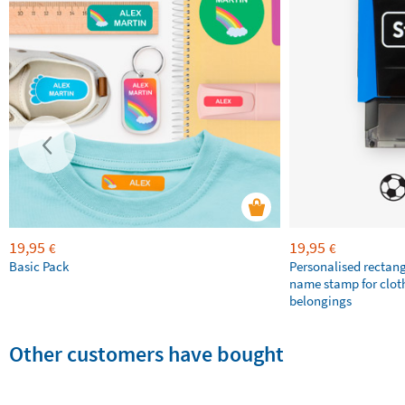
19,95
19,95
€
€
Basic Pack
Personalised rectan
name stamp for clot
belongings
Other customers have bought