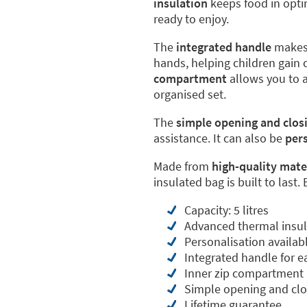
insulation
keeps food in opti
ready to enjoy.
The
integrated handle
makes 
hands, helping children gain
compartment
allows you to a
organised set.
The
simple opening and clos
assistance. It can also be
per
Made from
high-quality mate
insulated bag is built to last.
Capacity: 5 litres
Advanced thermal insul
Personalisation availab
Integrated handle for e
Inner zip compartment
Simple opening and clo
Lifetime guarantee