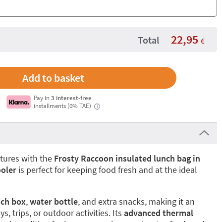
22,95
Total
€
Pay in
3 interest-free
installments (0% TAE)
i
ntures with the
Frosty Raccoon insulated lunch bag in
ooler
is perfect for keeping food fresh and at the ideal
nch box
,
water bottle
, and extra snacks, making it an
s, trips, or outdoor activities. Its
advanced thermal