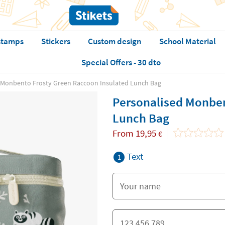
stamps
Stickers
Custom design
School Material
Special Offers - 30 dto
 Monbento Frosty Green Raccoon Insulated Lunch Bag
Personalised Monben
Lunch Bag
From
19,95
€
Text
1