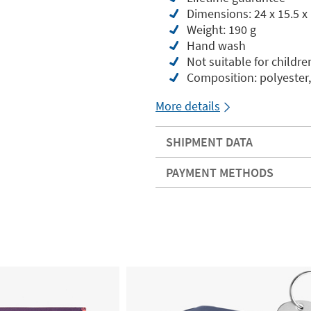
Dimensions: 24 x 15.5 x
Weight: 190 g
Hand wash
Not suitable for childre
Composition: polyester,
More details
SHIPMENT DATA
PAYMENT METHODS