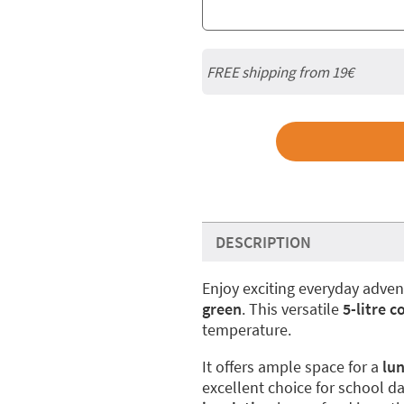
FREE shipping from 19€
DESCRIPTION
Enjoy exciting everyday adve
green
. This versatile
5-litre c
temperature.
It offers ample space for a
lu
excellent choice for school day