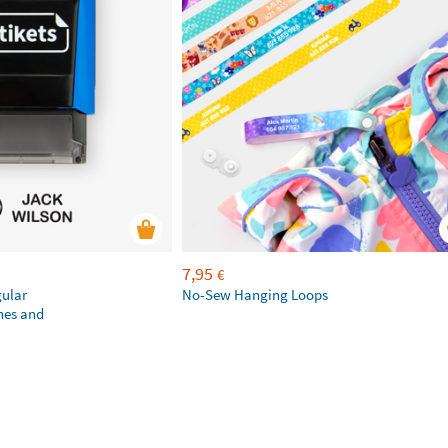
7,95
€
gular
No-Sew Hanging Loops
hes and