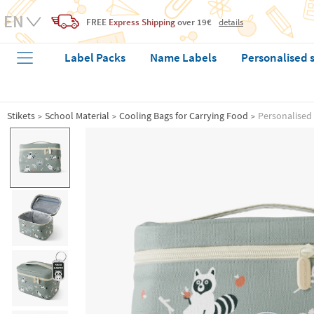
FREE
Express Shipping
over 19€
details
Label Packs
Name Labels
Personalised 
Stikets
School Material
Cooling Bags for Carrying Food
Personalised