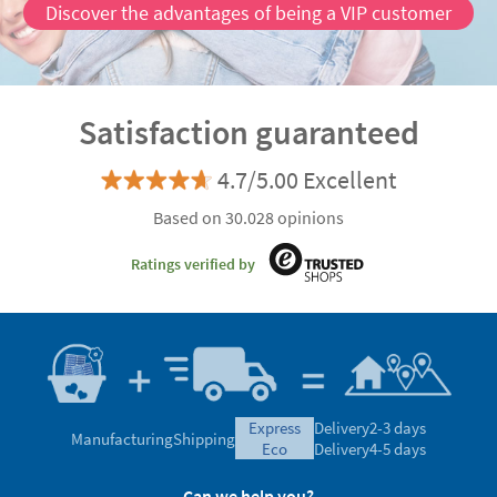
Discover the advantages of being a VIP customer
Satisfaction guaranteed
4.7/5.00 Excellent
Based on 30.028 opinions
Ratings verified by
express
Delivery
2-3 days
Manufacturing
Shipping
eco
Delivery
4-5 days
Can we help you?