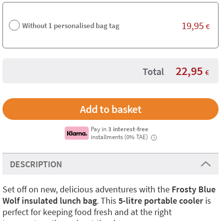
19,95
Without 1 personalised bag tag
€
22,95
Total
€
Pay in
3 interest-free
installments (0% TAE)
i
DESCRIPTION
Set off on new, delicious adventures with the
Frosty Blue
Wolf insulated lunch bag
. This
5-litre portable cooler
is
perfect for keeping food fresh and at the right