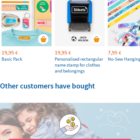
19,95
19,95
7,95
€
€
€
Basic Pack
Personalised rectangular
No-Sew Hanging
name stamp for clothes
and belongings
Other customers have bought