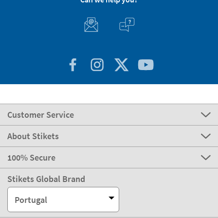
Customer Service
About Stikets
100% Secure
Stikets Global Brand
Portugal