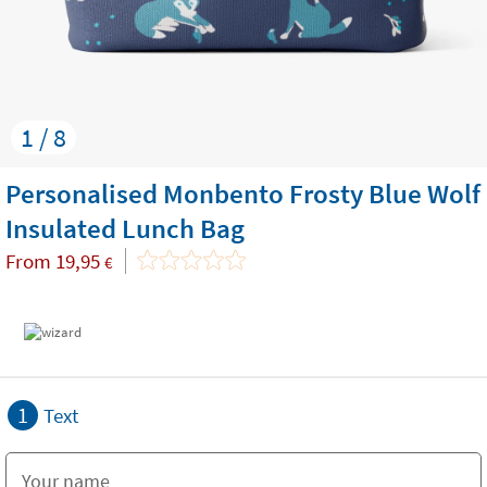
1 / 8
Personalised Monbento Frosty Blue Wolf
Insulated Lunch Bag
From
19,95
€
1
Text