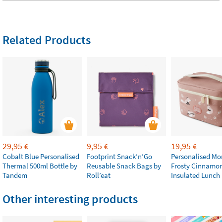
Related Products
29,95
9,95
19,95
€
€
€
Cobalt Blue Personalised
Footprint Snack’n’Go
Personalised M
Thermal 500ml Bottle by
Reusable Snack Bags by
Frosty Cinnamo
Tandem
Roll’eat
Insulated Lunch
Other interesting products