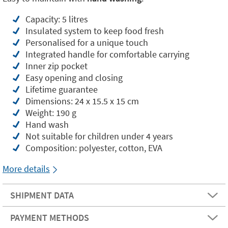
Capacity: 5 litres
Insulated system to keep food fresh
Personalised for a unique touch
Integrated handle for comfortable carrying
Inner zip pocket
Easy opening and closing
Lifetime guarantee
Dimensions: 24 x 15.5 x 15 cm
Weight: 190 g
Hand wash
Not suitable for children under 4 years
Composition: polyester, cotton, EVA
More details
SHIPMENT DATA
PAYMENT METHODS