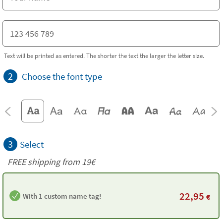
Text will be printed as entered. The shorter the text the larger the letter size.
2
Choose the font type
3
Select
FREE shipping from 19€
22,95
With 1 custom name tag!
€