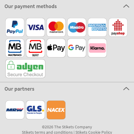
Our payment methods
Our partners
©2026 The Stikets Company
Stikets terms and conditions
|
Stikets Cookie Policy