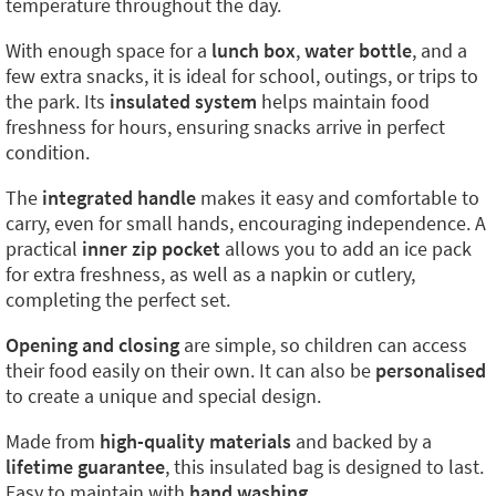
temperature throughout the day.
With enough space for a
lunch box
,
water bottle
, and a
few extra snacks, it is ideal for school, outings, or trips to
the park. Its
insulated system
helps maintain food
freshness for hours, ensuring snacks arrive in perfect
condition.
The
integrated handle
makes it easy and comfortable to
carry, even for small hands, encouraging independence. A
practical
inner zip pocket
allows you to add an ice pack
for extra freshness, as well as a napkin or cutlery,
completing the perfect set.
Opening and closing
are simple, so children can access
their food easily on their own. It can also be
personalised
to create a unique and special design.
Made from
high-quality materials
and backed by a
lifetime guarantee
, this insulated bag is designed to last.
Easy to maintain with
hand washing
.