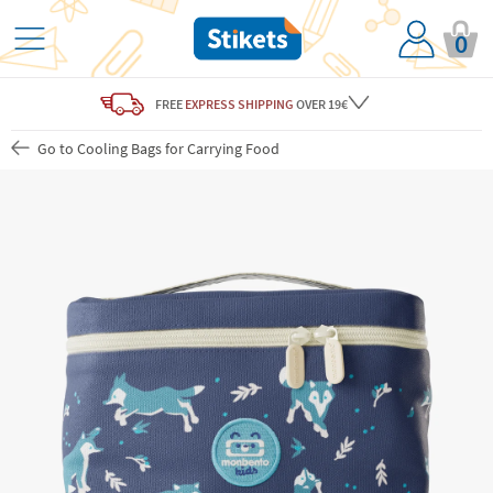
0
FREE
EXPRESS SHIPPING
OVER 19€
Go to Cooling Bags for Carrying Food