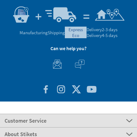
express
Delivery
2-3 days
Manufacturing
Shipping
eco
Delivery
4-5 days
Can we help you?
Customer Service
About Stikets