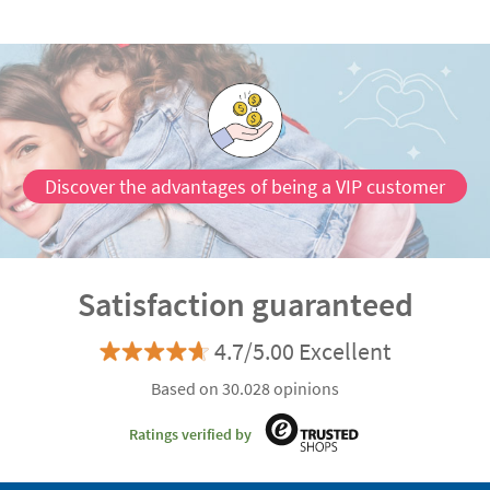
Discover the advantages of being a VIP customer
Satisfaction guaranteed
4.7/5.00 Excellent
Based on 30.028 opinions
Ratings verified by