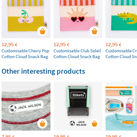
12,95
12,95
12,95
€
€
€
Customisable Cherry Pop
Customisable Club Soleil
Customisable Cr
Cotton Cloud Snack Bag
Cotton Cloud Snack Bag
Cotton Cloud S
Other interesting products
7,95
19,95
19,95
€
€
€