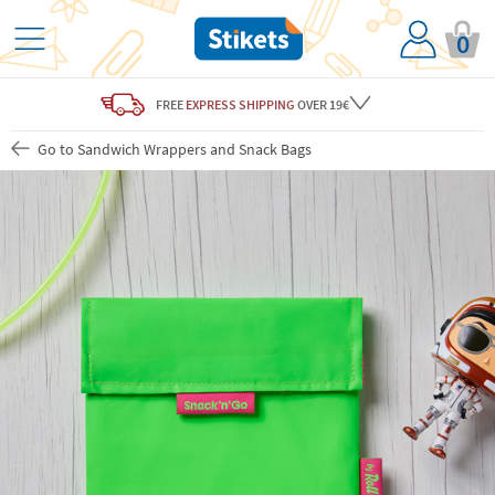
0
FREE
EXPRESS SHIPPING
OVER 19€
Go to Sandwich Wrappers and Snack Bags