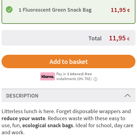
11,95
1 Fluorescent Green Snack Bag
€
11,95
Total
€
Pay in
3 interest-free
installments (0% TAE)
i
DESCRIPTION
Litterless lunch is here. Forget disposable wrappers and
reduce your waste
. Reduces waste with these easy to
use, fun,
ecological snack bags
. Ideal for school, day care
and work.