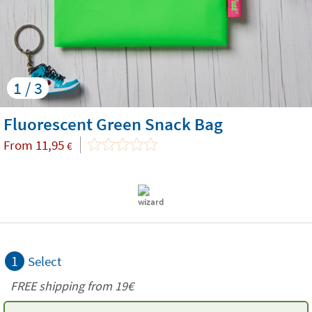
1 / 3
Fluorescent Green Snack Bag
From
11,95
€
1
Select
FREE shipping from 19€