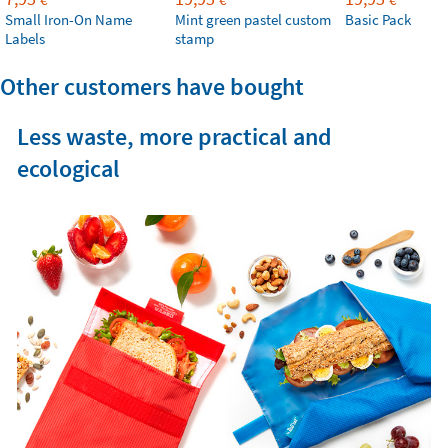
Small Iron-On Name
Mint green pastel custom
Basic Pack
Labels
stamp
Other customers have bought
Less waste, more practical and
ecological