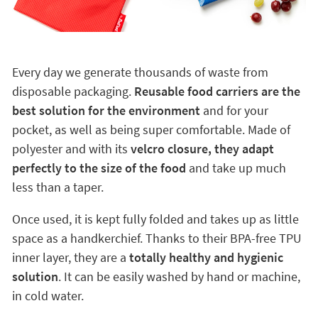
Every day we generate thousands of waste from
disposable packaging.
Reusable food carriers are the
best solution for the environment
and for your
pocket, as well as being super comfortable. Made of
polyester and with its
velcro closure, they adapt
perfectly to the size of the food
and take up much
less than a taper.
Once used, it is kept fully folded and takes up as little
space as a handkerchief. Thanks to their BPA-free TPU
inner layer, they are a
totally healthy and hygienic
solution
. It can be easily washed by hand or machine,
in cold water.