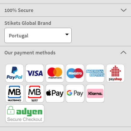
100% Secure
Stikets Global Brand
Portugal
Our payment methods