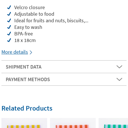
Velcro closure
Adjustable to food
Ideal for fruits and nuts, biscuits,...
Easy to wash
BPA-free
18 x 18cm
More details
SHIPMENT DATA
PAYMENT METHODS
Related Products