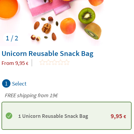
1 / 2
Unicorn Reusable Snack Bag
From
9,95
€
1
Select
FREE shipping from 19€
9,95
1 Unicorn Reusable Snack Bag
€