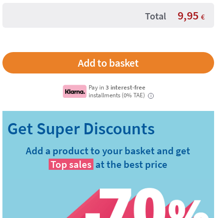
9,95
Total
€
Pay in
3 interest-free
installments (0% TAE)
i
Add a product to your basket and get
Top sales
at the best price