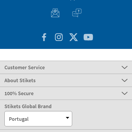
Customer Service
About Stikets
100% Secure
Stikets Global Brand
Portugal