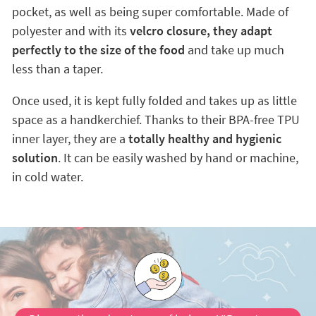
pocket, as well as being super comfortable. Made of
polyester and with its
velcro closure, they adapt
perfectly to the size of the food
and take up much
less than a taper.
Once used, it is kept fully folded and takes up as little
space as a handkerchief. Thanks to their BPA-free TPU
inner layer, they are a
totally healthy and hygienic
solution
. It can be easily washed by hand or machine,
in cold water.