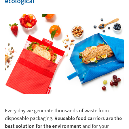
ecological
Every day we generate thousands of waste from
disposable packaging.
Reusable food carriers are the
best solution for the environment
and for your