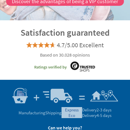
Discover the advantages of being a VIP customer
Satisfaction guaranteed
4.7/5.00 Excellent
Based on 30.028 opinions
Ratings verified by
express
Delivery
2-3 days
Manufacturing
Shipping
eco
Delivery
4-5 days
Can we help you?