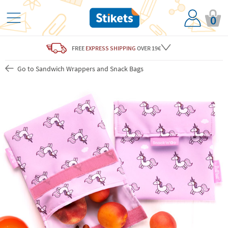
0
FREE
EXPRESS SHIPPING
OVER 19€
Go to Sandwich Wrappers and Snack Bags