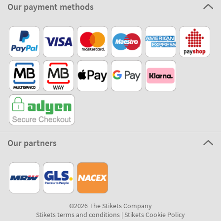
Our payment methods
Our partners
©2026 The Stikets Company
Stikets terms and conditions
|
Stikets Cookie Policy