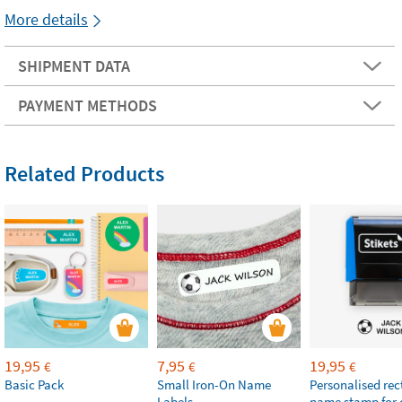
More details
SHIPMENT DATA
PAYMENT METHODS
Related Products
19,95
7,95
19,95
€
€
€
Basic Pack
Small Iron-On Name
Personalised re
Labels
name stamp for 