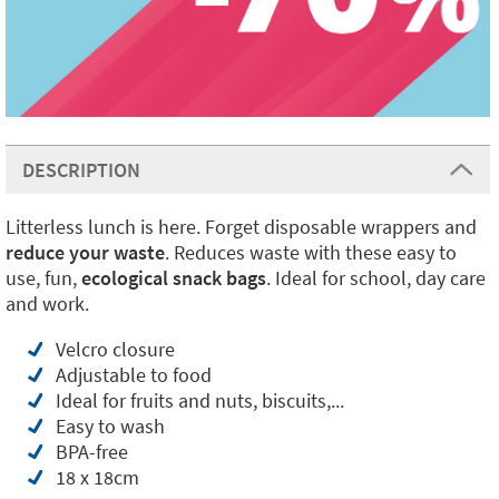
DESCRIPTION
Litterless lunch is here. Forget disposable wrappers and
reduce your waste
. Reduces waste with these easy to
use, fun,
ecological snack bags
. Ideal for school, day care
and work.
Velcro closure
Adjustable to food
Ideal for fruits and nuts, biscuits,...
Easy to wash
BPA-free
18 x 18cm