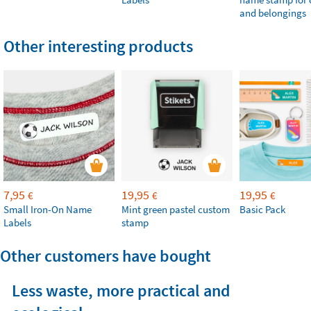
and belongings
Other interesting products
7,95
19,95
19,95
€
€
€
Small Iron-On Name
Mint green pastel custom
Basic Pack
Labels
stamp
Other customers have bought
Less waste, more practical and