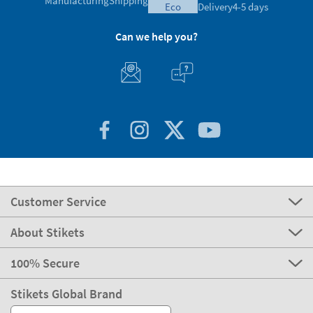
Manufacturing
Shipping
eco
Delivery
4-5 days
Can we help you?
Customer Service
About Stikets
100% Secure
Stikets Global Brand