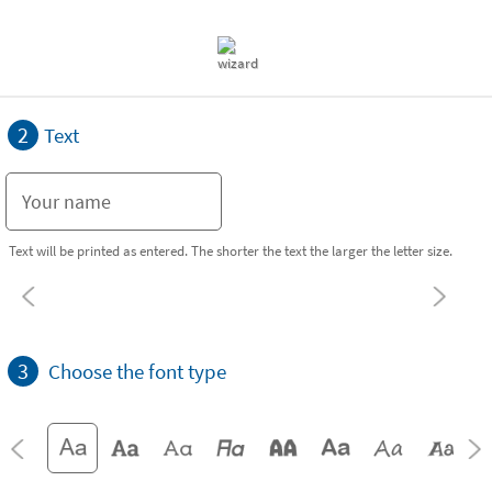
2
Text
Text will be printed as entered. The shorter the text the larger the letter size.
3
Choose the font type