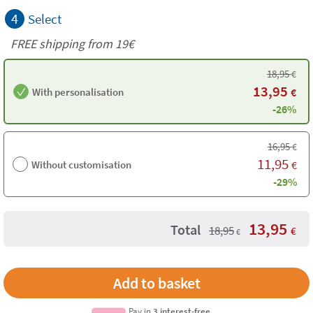
4
Select
FREE shipping from 19€
18,95
€
13,95
With personalisation
€
-26%
16,95
€
11,95
Without customisation
€
-29%
13,95
Total
18,95
€
€
Pay in
3 interest-free