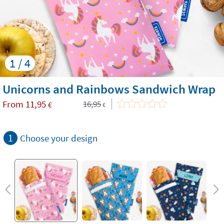
1 / 4
Unicorns and Rainbows Sandwich Wrap
From
11,95
16,95
€
€
1
Choose your design