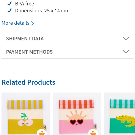
BPA free
Dimensions: 25 x 14 cm
More details
SHIPMENT DATA
PAYMENT METHODS
Related Products