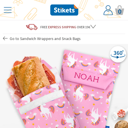
0
FREE
EXPRESS SHIPPING
OVER 19€
Go to Sandwich Wrappers and Snack Bags