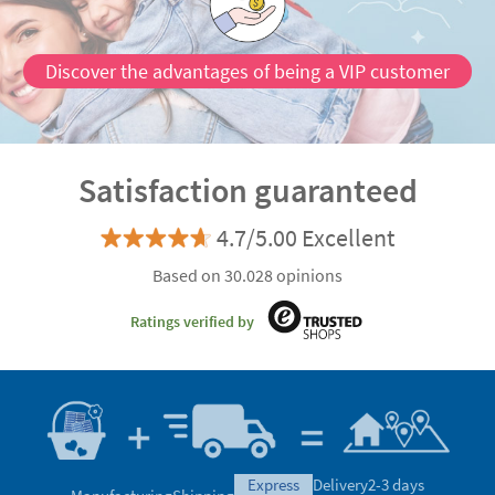
Discover the advantages of being a VIP customer
Satisfaction guaranteed
4.7/5.00 Excellent
Based on 30.028 opinions
Ratings verified by
express
Delivery
2-3 days