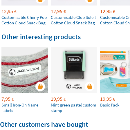
12,95
12,95
12,95
€
€
€
Customisable Cherry Pop
Customisable Club Soleil
Customisable Cr
Cotton Cloud Snack Bag
Cotton Cloud Snack Bag
Cotton Cloud S
Other interesting products
7,95
19,95
19,95
€
€
€
Small Iron-On Name
Mint green pastel custom
Basic Pack
Labels
stamp
Other customers have bought