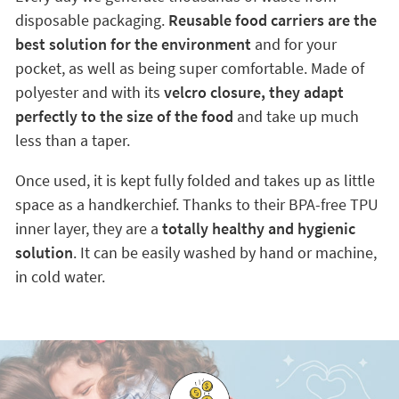
disposable packaging.
Reusable food carriers are the
best solution for the environment
and for your
pocket, as well as being super comfortable. Made of
polyester and with its
velcro closure, they adapt
perfectly to the size of the food
and take up much
less than a taper.
Once used, it is kept fully folded and takes up as little
space as a handkerchief. Thanks to their BPA-free TPU
inner layer, they are a
totally healthy and hygienic
solution
. It can be easily washed by hand or machine,
in cold water.