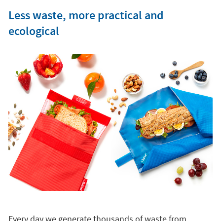
Less waste, more practical and
ecological
Every day we generate thousands of waste from