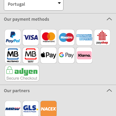
Portugal
Our payment methods
Our partners