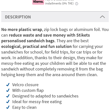
installments (0% TAE)
i
DESCRIPTION
No more plastic
wrap
, zip lock bags or aluminum foil. You
can
reduce waste and save money with Stikets
personalised sandwich bags
. They are the best
ecological, practical and fun solution
for carrying your
sandwiches for school, for field trips, for car trips or for
work. In addition, thanks to their design, they make for
messy-free eating as your children will be able to eat the
sandwich without completely removing it from the bag
helping keep them and the area around them clean.
Velcro closure
With custom flap
Designed to adapted to sandwiches
Ideal for messy-free eating
Easy to clean