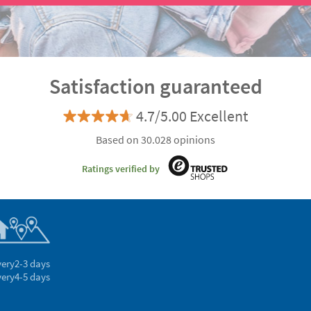
Satisfaction guaranteed
4.7/5.00 Excellent
Based on 30.028 opinions
Ratings verified by
very
2-3 days
very
4-5 days