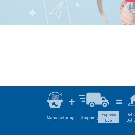
express
Deli
Manufacturing
Shipping
eco
Deli