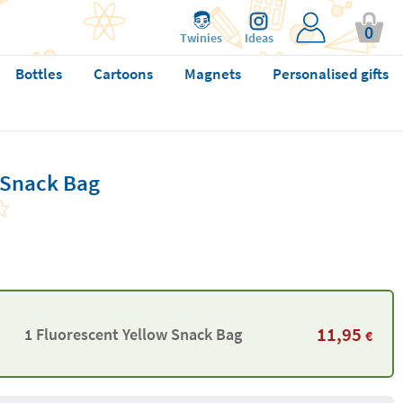
0
Twinies
Ideas
Bottles
Cartoons
Magnets
Personalised gifts
 Snack Bag
11,95
1 Fluorescent Yellow Snack Bag
€