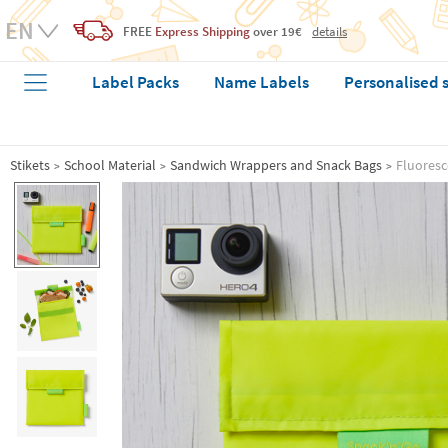
FREE
Express Shipping
over 19€
details
Label Packs
Name Labels
Personalised 
Stikets
School Material
Sandwich Wrappers and Snack Bags
Fluoresc