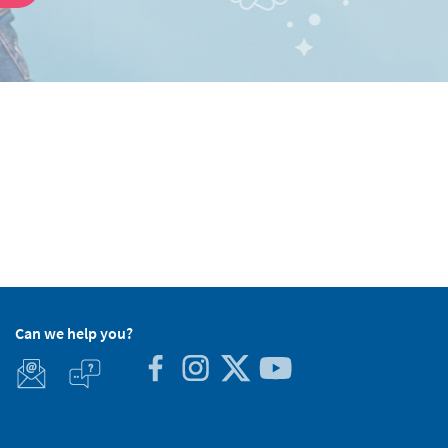
Can we help you?