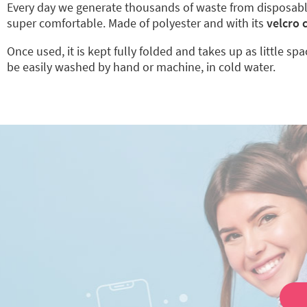
Every day we generate thousands of waste from disposab
super comfortable. Made of polyester and with its
velcro 
Once used, it is kept fully folded and takes up as little sp
be easily washed by hand or machine, in cold water.