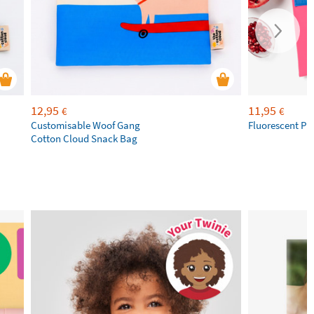
12,95
11,95
€
€
Customisable Woof Gang
Fluorescent Pi
Cotton Cloud Snack Bag