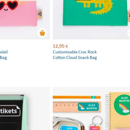
12,95
€
oleil
Customisable Croc Rock
 Bag
Cotton Cloud Snack Bag