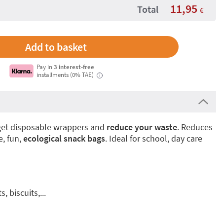
11,95
Total
€
Pay in
3 interest-free
installments (0% TAE)
i
rget disposable wrappers and
reduce your waste
. Reduces
e, fun,
ecological snack bags
. Ideal for school, day care
, biscuits,...