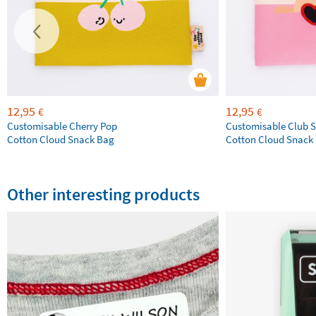
12,95
12,95
€
€
Customisable Cherry Pop
Customisable Club S
Cotton Cloud Snack Bag
Cotton Cloud Snack
Other interesting products