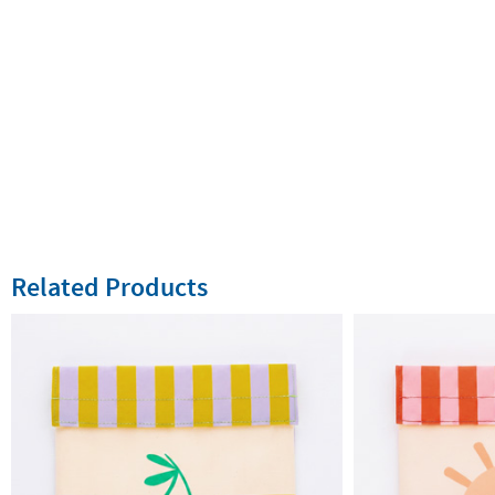
Related Products