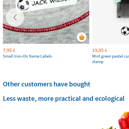
7,95
19,95
€
€
Small Iron-On Name Labels
Mint green pastel c
stamp
Other customers have bought
Less waste, more practical and ecological