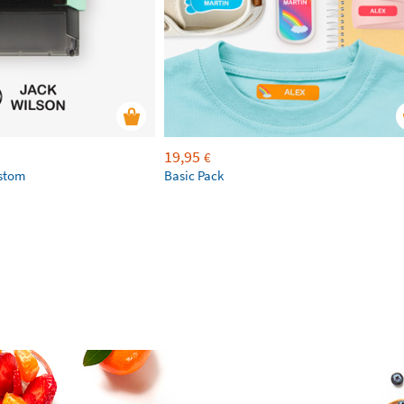
19,95
€
ustom
Basic Pack