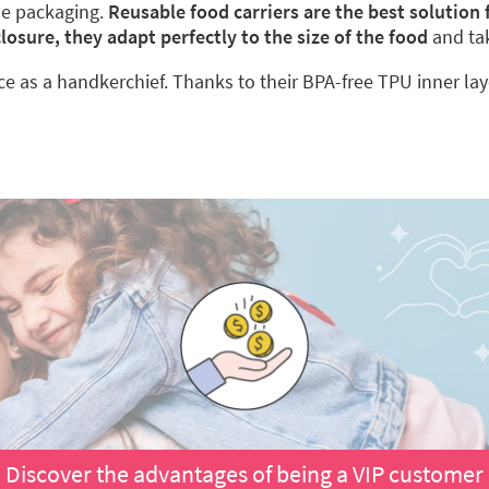
le packaging.
Reusable food carriers are the best solution
closure, they adapt perfectly to the size of the food
and ta
ace as a handkerchief. Thanks to their BPA-free TPU inner lay
Discover the advantages of being a VIP customer