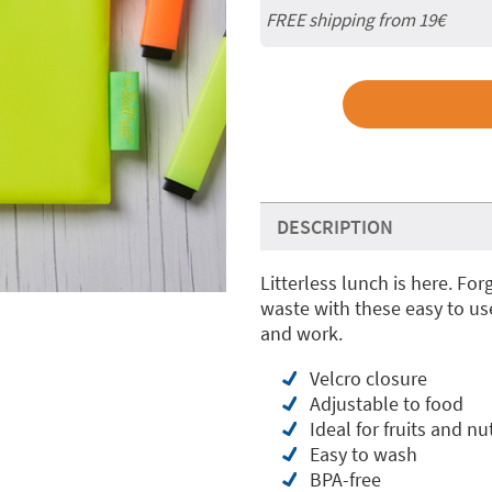
FREE shipping from 19€
DESCRIPTION
Litterless lunch is here. Fo
waste with these easy to us
and work.
Velcro closure
Adjustable to food
Ideal for fruits and nuts
Easy to wash
BPA-free