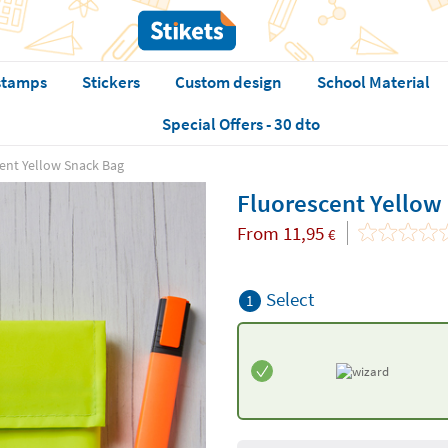
stamps
Stickers
Custom design
School Material
Special Offers - 30 dto
ent Yellow Snack Bag
Fluorescent Yellow
From
11,95
€
Select
1