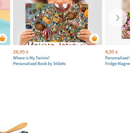
26,95
4,95
€
€
Where is My Twinie?
Personalised R
Personalised Book by Stikets
Fridge Magnet