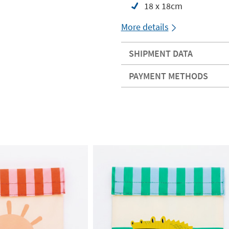
18 x 18cm
More details
SHIPMENT DATA
PAYMENT METHODS