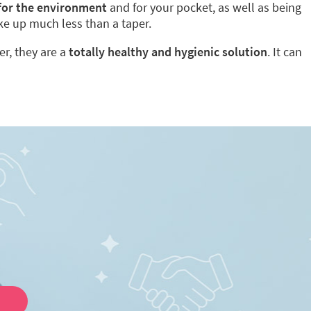
 for the environment
and for your pocket, as well as being
ke up much less than a taper.
er, they are a
totally healthy and hygienic solution
. It can