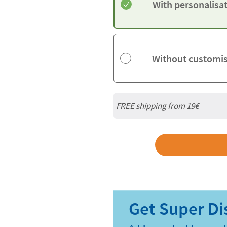
With personalisa
Without customi
FREE shipping from 19€