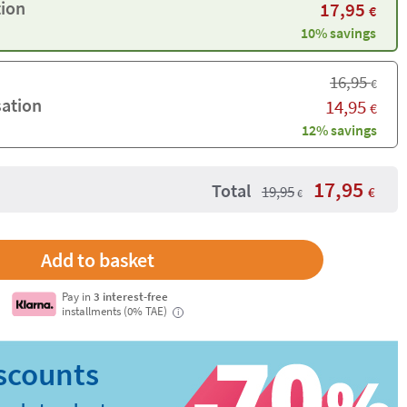
tion
17,95
€
10% savings
16,95
€
sation
14,95
€
12% savings
17,95
Total
19,95
€
€
Pay in
3 interest-free
installments (0% TAE)
i