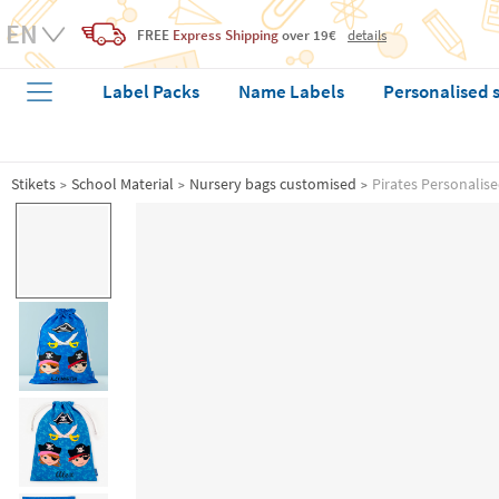
FREE
Express Shipping
over 19€
details
Label Packs
Name Labels
Personalised 
Stikets
School Material
Nursery bags customised
Pirates Personalis