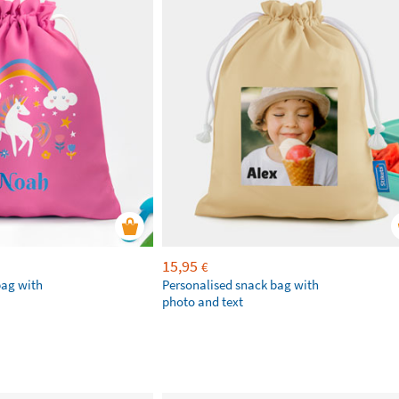
15,95
€
bag with
Personalised snack bag with
photo and text