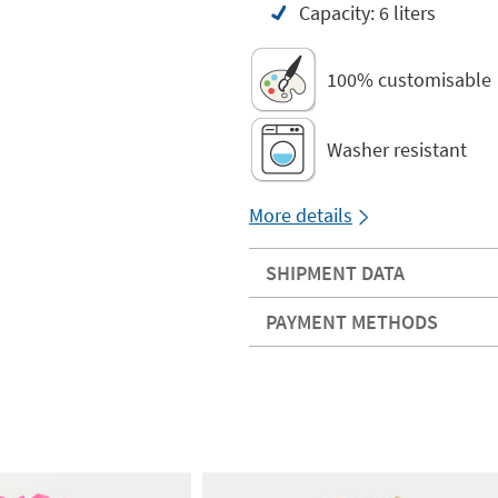
Capacity: 6 liters
100% customisable
Washer resistant
More details
SHIPMENT DATA
PAYMENT METHODS