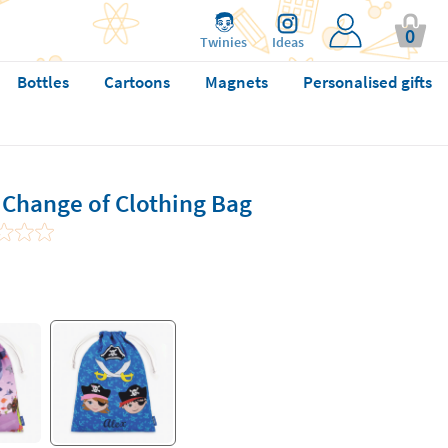
0
Twinies
Ideas
Bottles
Cartoons
Magnets
Personalised gifts
 Change of Clothing Bag