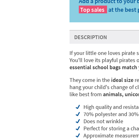
Add a product to your 
Top sales
at the best 
DESCRIPTION
If your little one loves pirate 
You'll love its playful pirat
essential school bags match
They come in the
ideal size
re
hang your child's change of c
like best from
animals, unico
High quality and resista
70% polyester and 30%
Does not wrinkle
Perfect for storing a ch
Approximate measureme