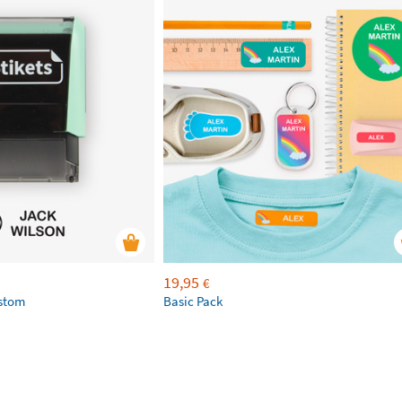
19,95
€
ustom
Basic Pack