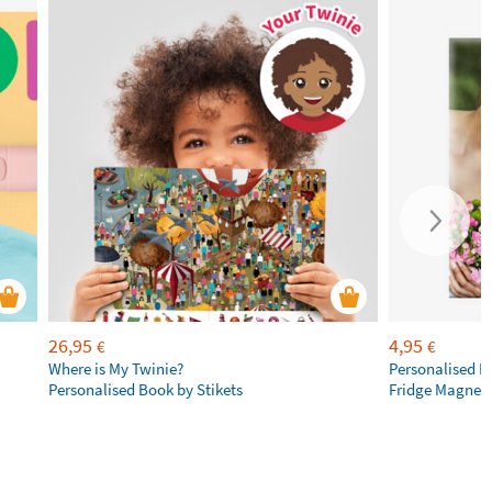
26,95
4,95
€
€
Where is My Twinie?
Personalised R
Personalised Book by Stikets
Fridge Magnet