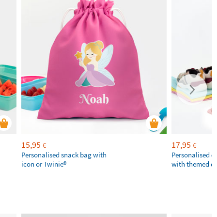
15,95
17,95
€
€
Personalised snack bag with
Personalised 
icon or Twinie®️
with themed d