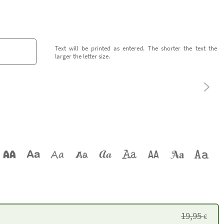
Text will be printed as entered. The shorter the text the
larger the letter size.
19,95
€