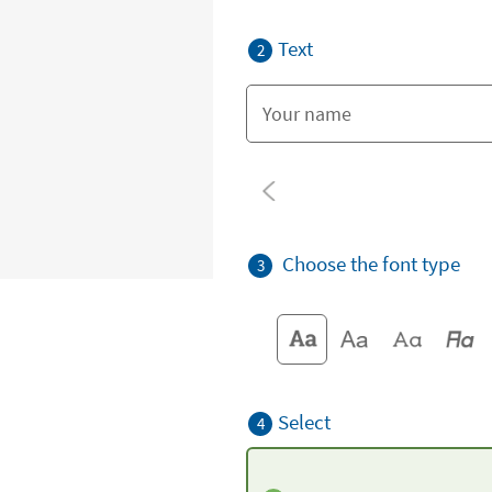
Text
2
Choose the font type
3
Select
4