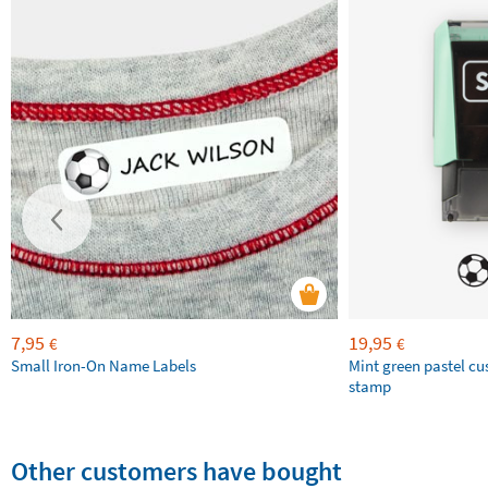
7,95
19,95
€
€
Small Iron-On Name Labels
Mint green pastel c
stamp
Other customers have bought