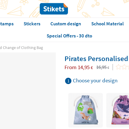
stamps
Stickers
Custom design
School Material
Special Offers - 30 dto
ed Change of Clothing Bag
Pirates Personalised
From
14,95
16,95
€
€
Choose your design
1