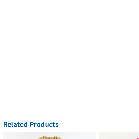
Related Products