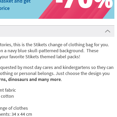
basket and get
price
stories, this is the Stikets change of clothing bag for you.
es on a navy blue skull-patterned background. These
your favorite Stikets themed label packs!
quested by most day cares and kindergartens so they can
lothing or personal belongs. Just choose the design you
rns, dinosaurs and many more
.
nt fabric
 cotton
ange of clothes
nts: 34 x 44 cm