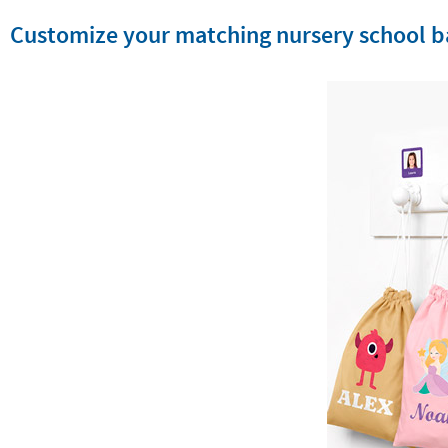
Customize your matching nursery school b