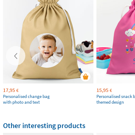
17,95
15,95
€
€
Personalised change bag
Personalised snack 
with photo and text
themed design
Other interesting products