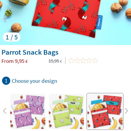
1 / 5
Parrot Snack Bags
From
9,95
15,95
€
€
1
Choose your design