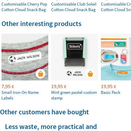
Customisable Cherry Pop
Customisable Club Soleil
Customisable Cr
Cotton Cloud Snack Bag
Cotton Cloud Snack Bag
Cotton Cloud S
Other interesting products
7,95
19,95
19,95
€
€
€
Small Iron-On Name
Mint green pastel custom
Basic Pack
Labels
stamp
Other customers have bought
Less waste, more practical and