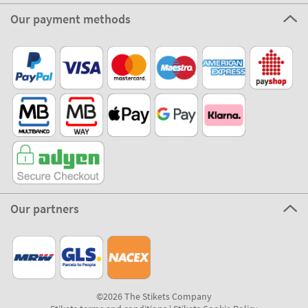
Our payment methods
Our partners
©2026 The Stikets Company