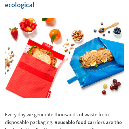
ecological
Every day we generate thousands of waste from
disposable packaging.
Reusable food carriers are the