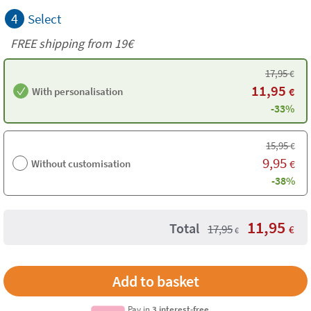
4
Select
FREE shipping from 19€
17,95
€
11,95
With personalisation
€
-33%
15,95
€
9,95
Without customisation
€
-38%
11,95
Total
17,95
€
€
Pay in
3 interest-free