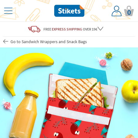
0
FREE
EXPRESS SHIPPING
OVER 19€
Go to Sandwich Wrappers and Snack Bags