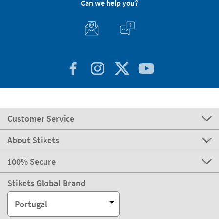
Can we help you?
Customer Service
About Stikets
100% Secure
Stikets Global Brand
Portugal