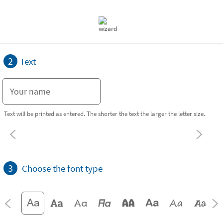
2
Text
Text will be printed as entered. The shorter the text the larger the letter size.
3
Choose the font type