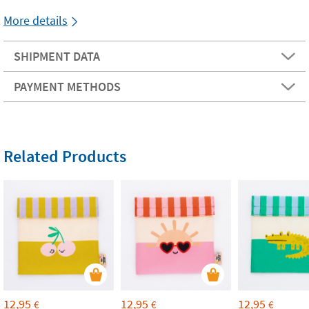
More details
SHIPMENT DATA
PAYMENT METHODS
Related Products
12,95
12,95
12,95
€
€
€