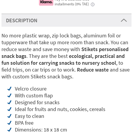
installments (0% TAE)
i
DESCRIPTION
No more plastic wrap, zip lock bags, aluminum foil or
tupperware that take up more room than snack. You can
reduce waste and save money with
Stikets personalised
snack bags
. They are the best
ecological, practical and
fun solution for carrying snacks to nursery school
, to
field trips, on car trips or to work.
Reduce waste
and save
with custom Stikets snack bags.
Velcro closure
With custom flap
Designed for snacks
Ideal for fruits and nuts, cookies, cereals
Easy to clean
BPA free
Dimensions: 18 x 18 cm