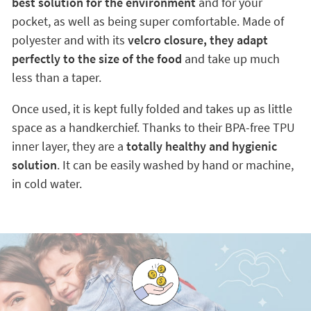
best solution for the environment
and for your
pocket, as well as being super comfortable. Made of
polyester and with its
velcro closure, they adapt
perfectly to the size of the food
and take up much
less than a taper.
Once used, it is kept fully folded and takes up as little
space as a handkerchief. Thanks to their BPA-free TPU
inner layer, they are a
totally healthy and hygienic
solution
. It can be easily washed by hand or machine,
in cold water.