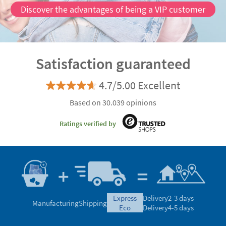
Discover the advantages of being a VIP customer
Satisfaction guaranteed
4.7/5.00 Excellent
Based on 30.039 opinions
Ratings verified by
express
Delivery
2-3 days
Manufacturing
Shipping
eco
Delivery
4-5 days