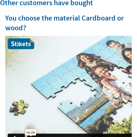
Other customers have bought
You choose the material Cardboard or
wood?