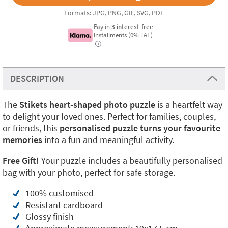
Formats: JPG, PNG, GIF, SVG, PDF
Pay in
3 interest-free
installments (0% TAE)
i
DESCRIPTION
The
Stikets heart-shaped photo puzzle
is a heartfelt way
to delight your loved ones. Perfect for families, couples,
or friends, this
personalised puzzle turns your favourite
memories
into a fun and meaningful activity.
Free Gift!
Your puzzle includes a beautifully personalised
bag with your photo, perfect for safe storage.
100% customised
Resistant cardboard
Glossy finish