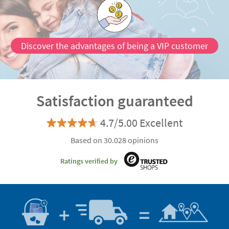
Discover the advantages of being a VIP customer
Satisfaction guaranteed
4.7/5.00 Excellent
Based on 30.028 opinions
Ratings verified by