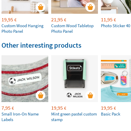
19,95
21,95
11,95
€
€
€
Custom Wood Hanging
Custom Wood Tabletop
Photo Sticker 40
Photo Panel
Photo Panel
Other interesting products
7,95
19,95
19,95
€
€
€
Small Iron-On Name
Mint green pastel custom
Basic Pack
Labels
stamp