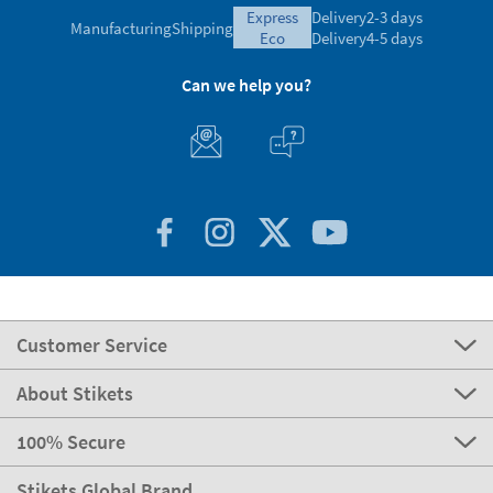
express
Delivery
2-3 days
Manufacturing
Shipping
eco
Delivery
4-5 days
Can we help you?
Customer Service
About Stikets
100% Secure
Stikets Global Brand