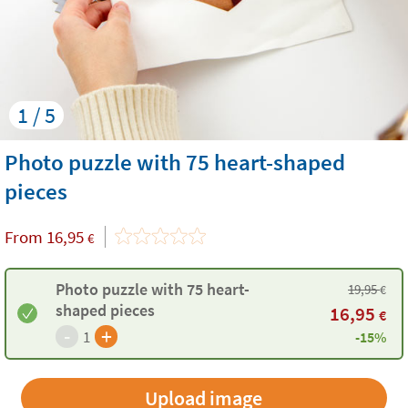
1 / 5
Photo puzzle with 75 heart-shaped
pieces
From
16,95
€
Photo puzzle with 75 heart-
19,95
€
shaped pieces
16,95
€
-
+
1
-15%