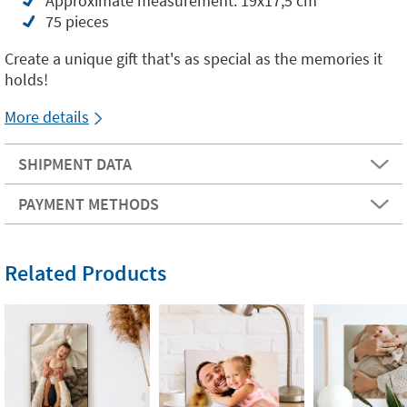
Approximate measurement: 19x17,5 cm
75 pieces
Create a unique gift that's as special as the memories it
holds!
More details
SHIPMENT DATA
PAYMENT METHODS
Related Products