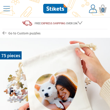
0
FREE
EXPRESS SHIPPING
OVER 19€
Go to Custom puzzles
75 pieces