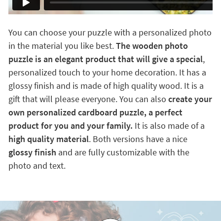
You can choose your puzzle with a personalized photo
in the material you like best.
The wooden photo
puzzle is an elegant product that will give a special
,
personalized touch to your home decoration. It has a
glossy finish and is made of high quality wood. It is a
gift that will please everyone. You can also
create your
own personalized cardboard puzzle, a perfect
product for you and your family.
It is also made of a
high quality material
. Both versions have a nice
glossy finish
and are fully customizable with the
photo and text.