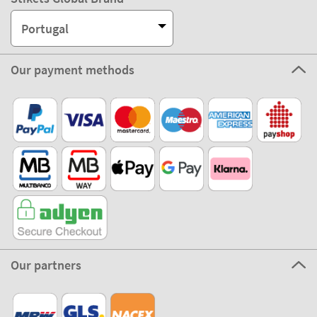
Portugal
Our payment methods
Our partners