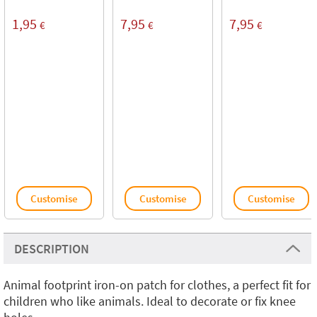
1,95
7,95
7,95
€
€
€
Customise
Customise
Customise
DESCRIPTION
Animal footprint iron-on patch for clothes, a perfect fit for
children who like animals. Ideal to decorate or fix knee