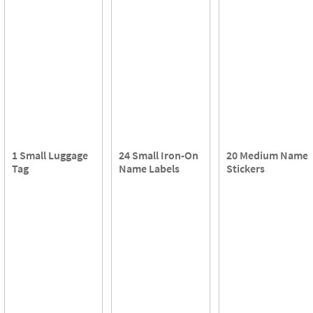
1 Small Luggage
24 Small Iron-On
20 Medium Name
Tag
Name Labels
Stickers