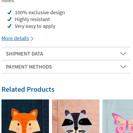
holes.
100% exclusive design
Highly resistant
Very easy to apply
More details
SHIPMENT DATA
PAYMENT METHODS
Related Products