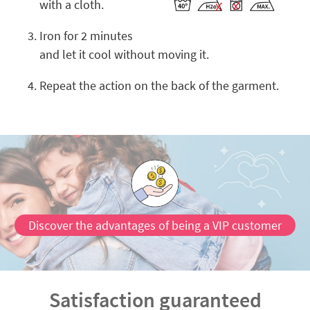
with a cloth.
Iron for 2 minutes
and let it cool without moving it.
Repeat the action on the back of the garment.
Discover the advantages of being a VIP customer
Satisfaction guaranteed