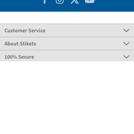
Customer Service
About Stikets
100% Secure
Stikets Global Brand
Portugal
Our payment methods