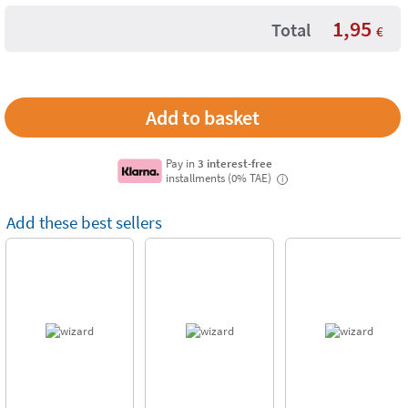
1,95
Total
€
Pay in
3 interest-free
installments (0% TAE)
i
Add these best sellers