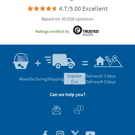
4.7/5.00 Excellent
Based on 30.028 opinions
Ratings verified by
express
Delivery
2-3 days
Manufacturing
Shipping
eco
Delivery
4-5 days
Can we help you?