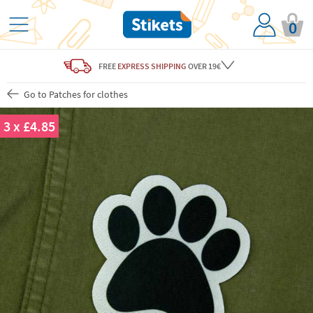
0
FREE
EXPRESS SHIPPING
OVER 19€
Go to Patches for clothes
3 x £4.85