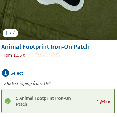
1 / 4
Animal Footprint Iron-On Patch
From
1,95
€
1
Select
FREE shipping from 19€
1 Animal Footprint Iron-On
1,95
€
Patch