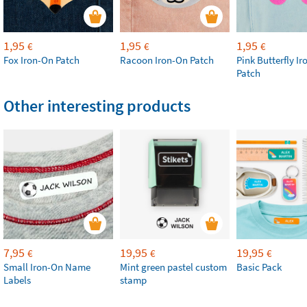
1,95
1,95
1,95
€
€
€
Fox Iron-On Patch
Racoon Iron-On Patch
Pink Butterfly I
Patch
Other interesting products
7,95
19,95
19,95
€
€
€
Small Iron-On Name
Mint green pastel custom
Basic Pack
Labels
stamp