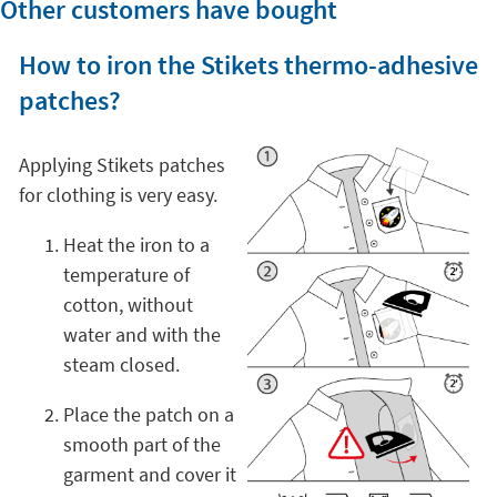
Other customers have bought
How to iron the Stikets thermo-adhesive
patches?
Applying Stikets patches
for clothing is very easy.
Heat the iron to a
temperature of
cotton, without
water and with the
steam closed.
Place the patch on a
smooth part of the
garment and cover it