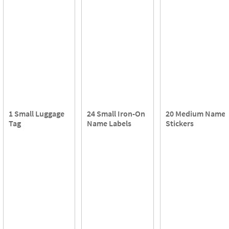
1 Small Luggage
24 Small Iron-On
20 Medium Name
Tag
Name Labels
Stickers