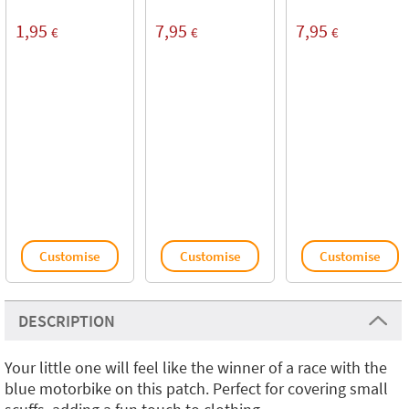
1,95
7,95
7,95
€
€
€
Customise
Customise
Customise
DESCRIPTION
Your little one will feel like the winner of a race with the
blue motorbike on this patch. Perfect for covering small