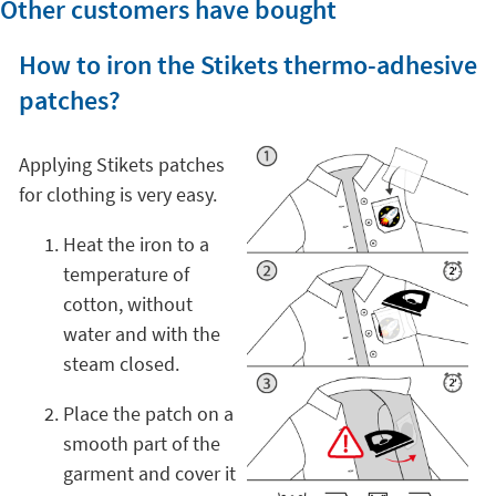
Other customers have bought
How to iron the Stikets thermo-adhesive
patches?
Applying Stikets patches
for clothing is very easy.
Heat the iron to a
temperature of
cotton, without
water and with the
steam closed.
Place the patch on a
smooth part of the
garment and cover it