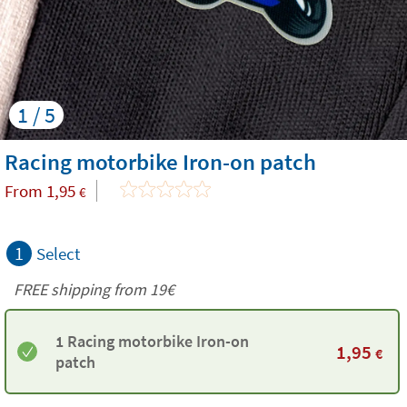
1 / 5
Racing motorbike Iron-on patch
From
1,95
€
1
Select
FREE shipping from 19€
1 Racing motorbike Iron-on
1,95
€
patch