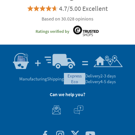
4.7/5.00 Excellent
Based on 30.028 opinions
Ratings verified by
express
Delivery
2-3 days
Manufacturing
Shipping
eco
Delivery
4-5 days
Can we help you?