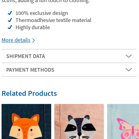
scuffs, adding a fun touch to clothing.
100% exclusive design
Thermoadhesive textile material
Highly durable
More details
SHIPMENT DATA
PAYMENT METHODS
Related Products