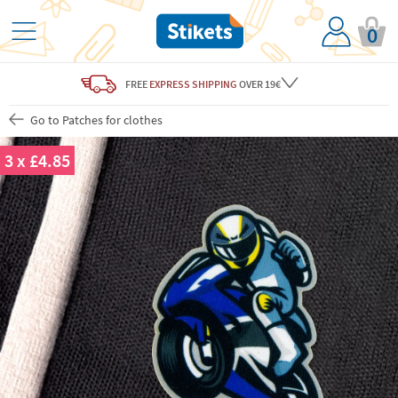
0
FREE
EXPRESS SHIPPING
OVER 19€
Go to Patches for clothes
3 x £4.85