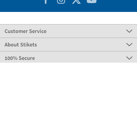
Customer Service
About Stikets
100% Secure
Stikets Global Brand
Portugal
Our payment methods