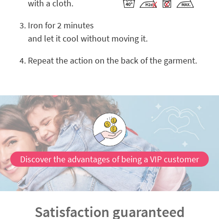
with a cloth.
Iron for 2 minutes
and let it cool without moving it.
Repeat the action on the back of the garment.
Discover the advantages of being a VIP customer
Satisfaction guaranteed