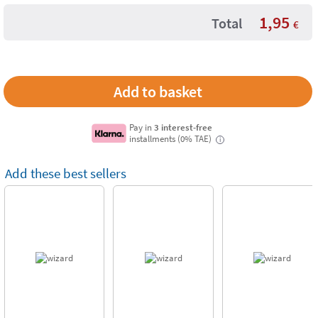
1,95
Total
€
Pay in
3 interest-free
installments (0% TAE)
i
Add these best sellers