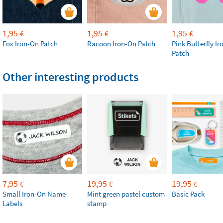
1,95
1,95
1,95
€
€
€
Fox Iron-On Patch
Racoon Iron-On Patch
Pink Butterfly I
Patch
Other interesting products
7,95
19,95
19,95
€
€
€
Small Iron-On Name
Mint green pastel custom
Basic Pack
Labels
stamp