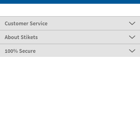
Customer Service
About Stikets
100% Secure
Stikets Global Brand
Portugal
Our payment methods