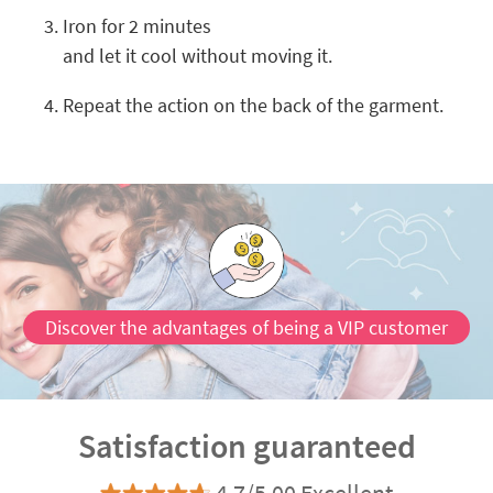
Iron for 2 minutes
and let it cool without moving it.
Repeat the action on the back of the garment.
Discover the advantages of being a VIP customer
Satisfaction guaranteed