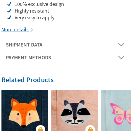
100% exclusive design
Highly resistant
Very easy to apply
More details
SHIPMENT DATA
PAYMENT METHODS
Related Products