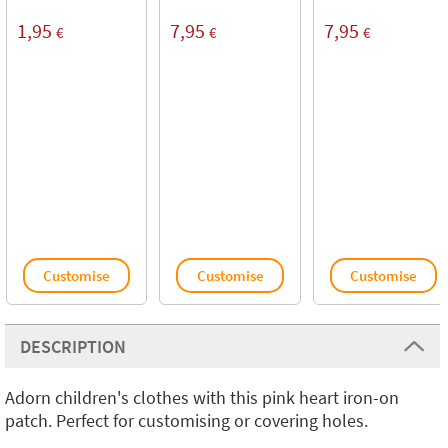
1,95
7,95
7,95
€
€
€
Customise
Customise
Customise
DESCRIPTION
Adorn children's clothes with this pink heart iron-on
patch. Perfect for customising or covering holes.