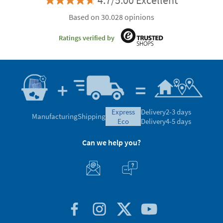
4.7/5.00 Excellent
Based on 30.028 opinions
Ratings verified by
express
Delivery
2-3 days
Manufacturing
Shipping
eco
Delivery
4-5 days
Can we help you?