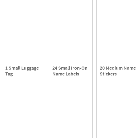
1 Small Luggage
24 Small Iron-On
20 Medium Name
Tag
Name Labels
Stickers