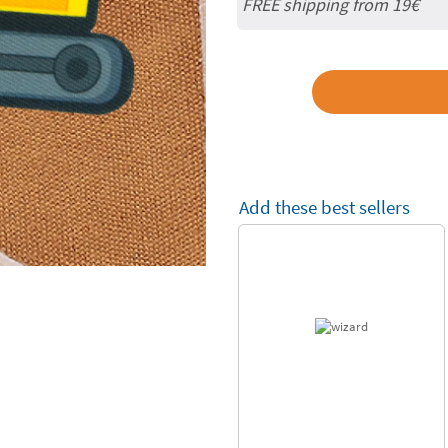
FREE shipping from 19€
Add these best sellers