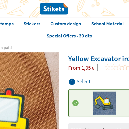
stamps
Stickers
Custom design
School Material
Special Offers - 30 dto
on patch
Yellow Excavator i
From
1,95
€
Select
1