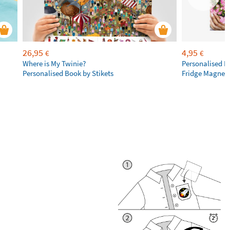
26,95
4,95
€
€
Where is My Twinie?
Personalised R
Personalised Book by Stikets
Fridge Magnet