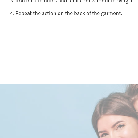
Iron for 2 minutes and let it cool without moving it.
Repeat the action on the back of the garment.