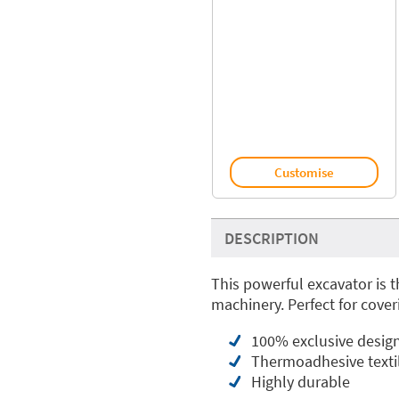
Customise
DESCRIPTION
This powerful excavator is t
machinery. Perfect for cover
100% exclusive desig
Thermoadhesive textil
Highly durable