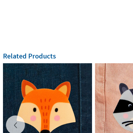
Related Products