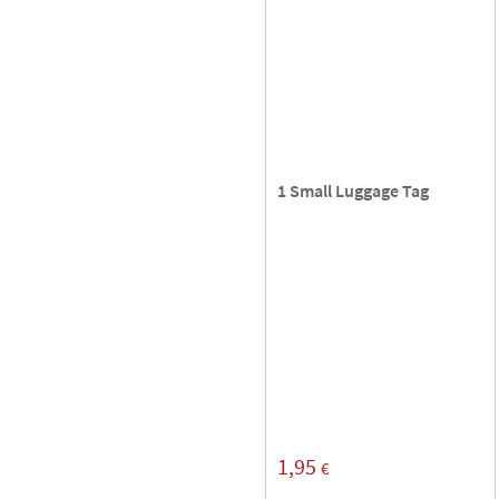
1 Small Luggage Tag
1,95
€