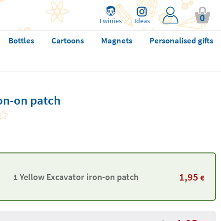
0
Twinies
Ideas
Bottles
Cartoons
Magnets
Personalised gifts
ron-on patch
1,95
1 Yellow Excavator iron-on patch
€