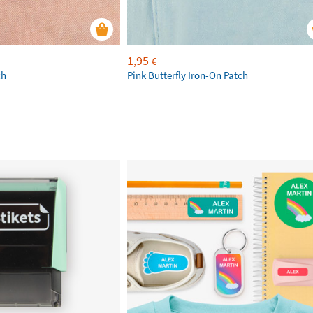
1,95
€
ch
Pink Butterfly Iron-On Patch