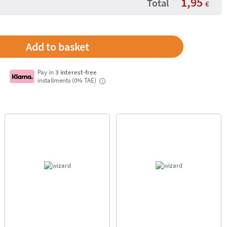
1,95
Total
€
Pay in
3 interest-free
installments (0% TAE)
i