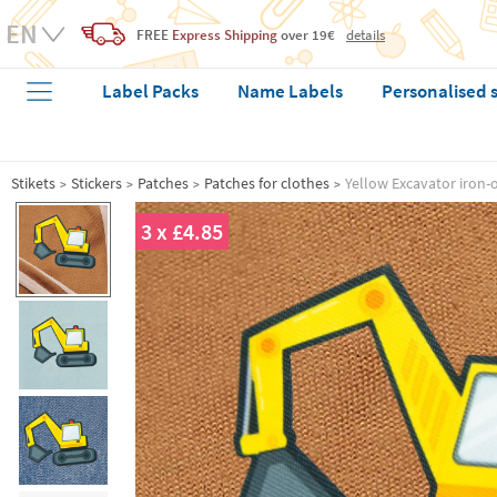
FREE
Express Shipping
over 19€
details
Label Packs
Name Labels
Personalised 
Stikets
Stickers
Patches
Patches for clothes
Yellow Excavator iron-
3 x £4.85