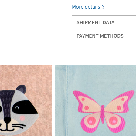
More details
SHIPMENT DATA
PAYMENT METHODS