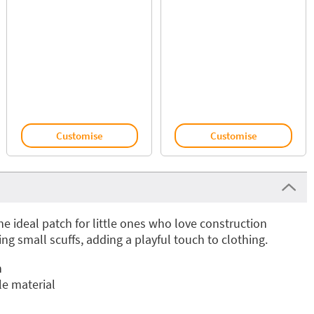
Customise
Customise
he ideal patch for little ones who love construction
ing small scuffs, adding a playful touch to clothing.
n
e material