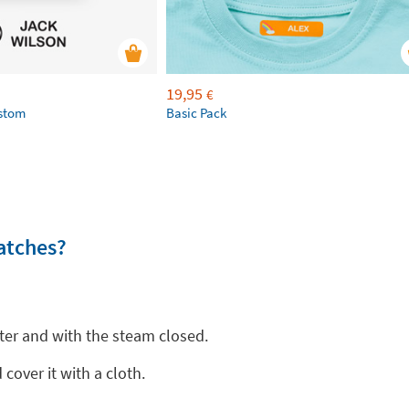
19,95
€
ustom
Basic Pack
atches?
ter and with the steam closed.
cover it with a cloth.