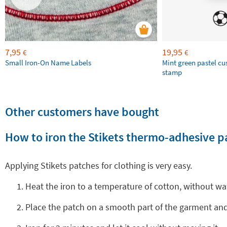
7,95
19,95
€
€
Small Iron-On Name Labels
Mint green pastel c
stamp
Other customers have bought
How to iron the Stikets thermo-adhesive p
Applying Stikets patches for clothing is very easy.
Heat the iron to a temperature of cotton, without wa
Place the patch on a smooth part of the garment and 