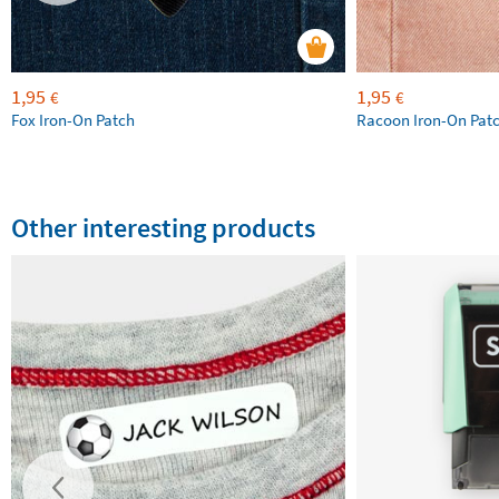
1,95
1,95
€
€
Fox Iron-On Patch
Racoon Iron-On Pat
Other interesting products