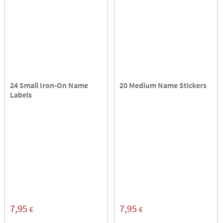
24 Small Iron-On Name
20 Medium Name Stickers
Labels
7,95
7,95
€
€