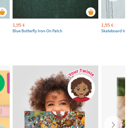
1,95
1,95
€
€
Blue Butterfly Iron-On Patch
Skateboard Iro