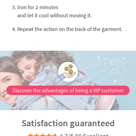
Iron for 2 minutes
and let it cool without moving it.
Repeat the action on the back of the garment.
Discover the advantages of being a VIP customer
Satisfaction guaranteed