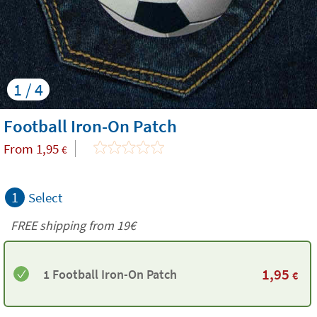
1 / 4
Football Iron-On Patch
From
1,95
€
1
Select
FREE shipping from 19€
1,95
1 Football Iron-On Patch
€