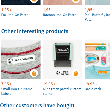
1,95
1,95
1,95
€
€
€
Fox Iron-On Patch
Racoon Iron-On Patch
Pink Butterfly I
Patch
Other interesting products
7,95
19,95
19,95
€
€
€
Small Iron-On Name
Mint green pastel custom
Basic Pack
Labels
stamp
Other customers have bought