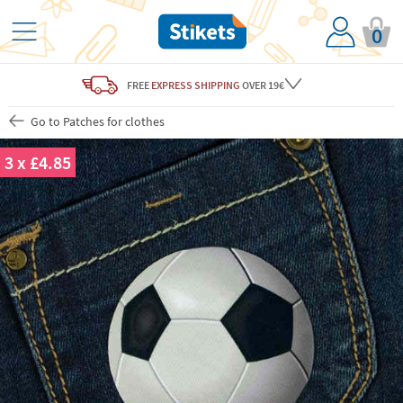
0
FREE
EXPRESS SHIPPING
OVER 19€
Go to Patches for clothes
3 x £4.85