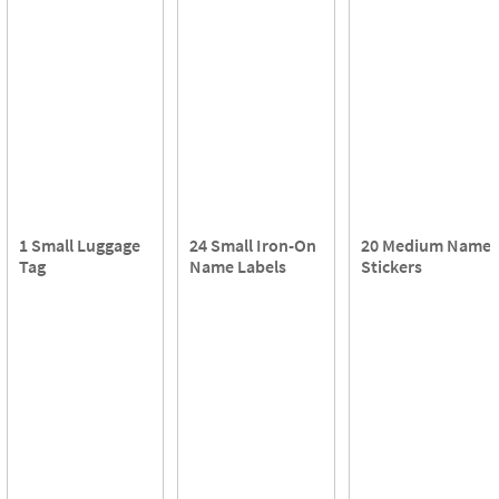
1 Small Luggage
24 Small Iron-On
20 Medium Name
Tag
Name Labels
Stickers