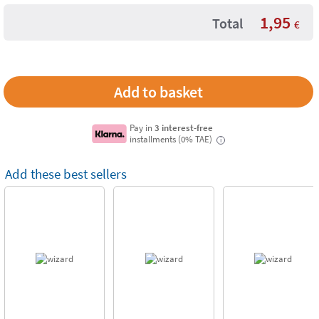
1,95
Total
€
Pay in
3 interest-free
installments (0% TAE)
i
Add these best sellers