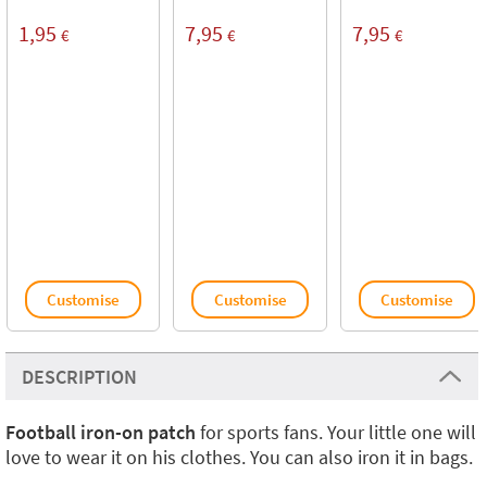
1,95
7,95
7,95
€
€
€
Customise
Customise
Customise
DESCRIPTION
Football iron-on patch
for sports fans. Your little one will
love to wear it on his clothes. You can also iron it in bags.