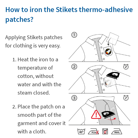
How to iron the Stikets thermo-adhesive
patches?
Applying Stikets patches
for clothing is very easy.
Heat the iron to a
temperature of
cotton, without
water and with the
steam closed.
Place the patch on a
smooth part of the
garment and cover it
with a cloth.