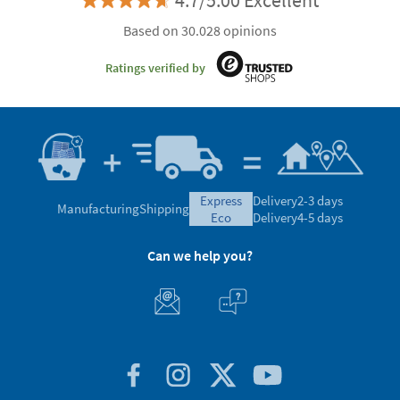
4.7/5.00 Excellent
Based on 30.028 opinions
Ratings verified by
express
Delivery
2-3 days
Manufacturing
Shipping
eco
Delivery
4-5 days
Can we help you?