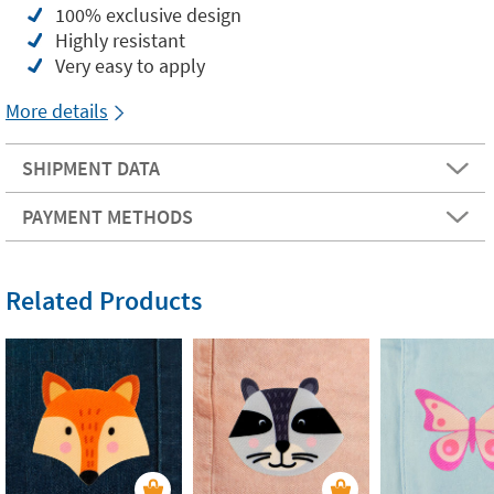
100% exclusive design
Highly resistant
Very easy to apply
More details
SHIPMENT DATA
PAYMENT METHODS
Related Products