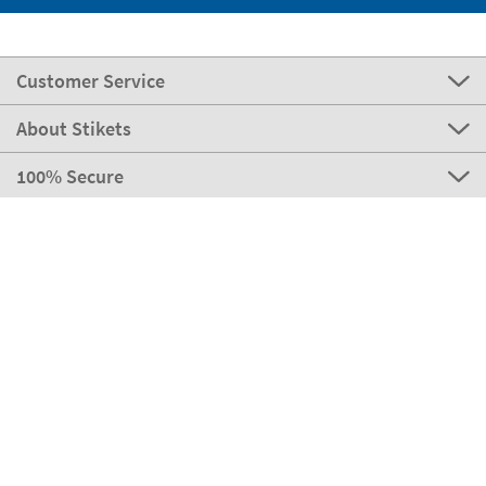
Customer Service
About Stikets
100% Secure
Stikets Global Brand
Portugal
Our payment methods