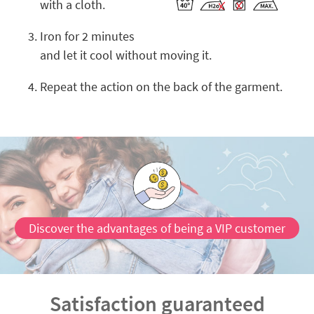
with a cloth.
Iron for 2 minutes
and let it cool without moving it.
Repeat the action on the back of the garment.
Discover the advantages of being a VIP customer
Satisfaction guaranteed