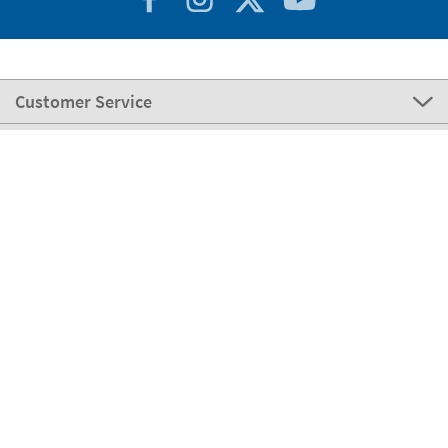
Customer Service
About Stikets
100% Secure
Stikets Global Brand
Portugal
Our payment methods