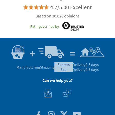
4.7/5.00 Excellent
Based on 30.028 opinions
Ratings verified by
express
Delivery
2-3 days
Manufacturing
Shipping
eco
Delivery
4-5 days
Can we help you?