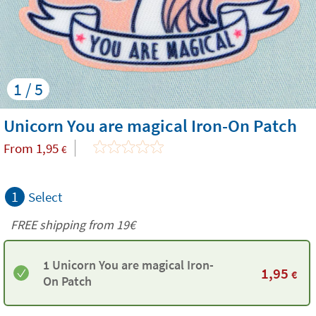
1 / 5
Unicorn You are magical Iron-On Patch
From
1,95
€
1
Select
FREE shipping from 19€
1 Unicorn You are magical Iron-
1,95
€
On Patch