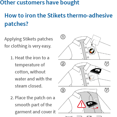
Other customers have bought
How to iron the Stikets thermo-adhesive
patches?
Applying Stikets patches
for clothing is very easy.
Heat the iron to a
temperature of
cotton, without
water and with the
steam closed.
Place the patch on a
smooth part of the
garment and cover it