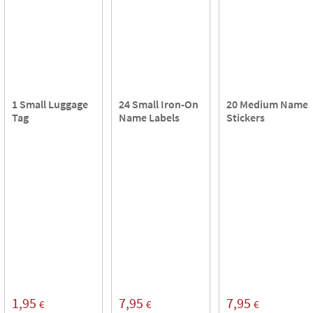
1 Small Luggage
24 Small Iron-On
20 Medium Name
Tag
Name Labels
Stickers
1,95
7,95
7,95
€
€
€