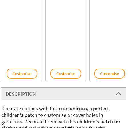
Customise
Customise
Customise
DESCRIPTION
Decorate clothes with this
cute unicorn, a perfect
children's patch
to customize or cover holes in
garments. Decorate them with this
children's patch for