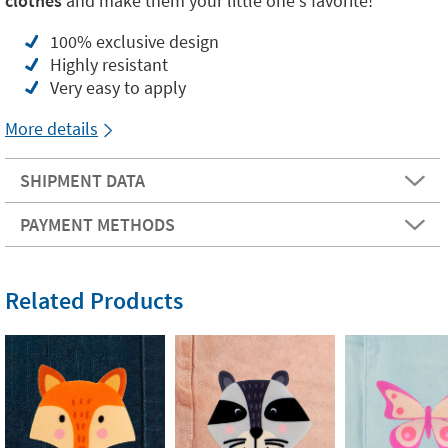
clothes
and make them your little one's favorite!
100% exclusive design
Highly resistant
Very easy to apply
More details
SHIPMENT DATA
PAYMENT METHODS
Related Products