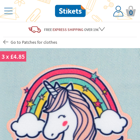
0
FREE
EXPRESS SHIPPING
OVER 19€
Go to Patches for clothes
3 x £4.85