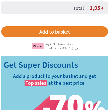
1,95
Total
€
Pay in
3 interest-free
installments (0% TAE)
i
Add a product to your basket and get
Top sales
at the best price