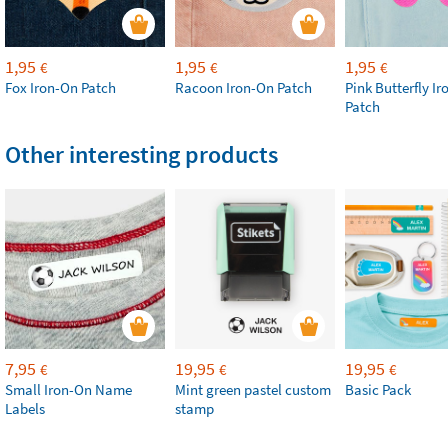
1,95
1,95
1,95
€
€
€
Fox Iron-On Patch
Racoon Iron-On Patch
Pink Butterfly I
Patch
Other interesting products
7,95
19,95
19,95
€
€
€
Small Iron-On Name
Mint green pastel custom
Basic Pack
Labels
stamp