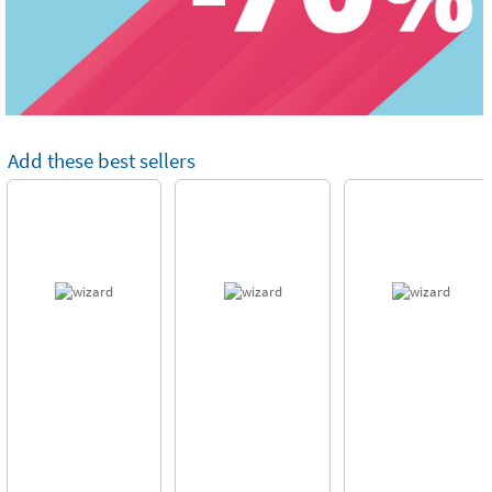
Add these best sellers