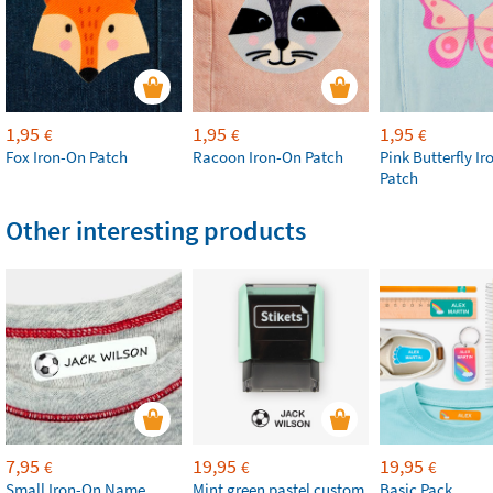
1,95
1,95
1,95
€
€
€
Fox Iron-On Patch
Racoon Iron-On Patch
Pink Butterfly I
Patch
Other interesting products
7,95
19,95
19,95
€
€
€
Small Iron-On Name
Mint green pastel custom
Basic Pack