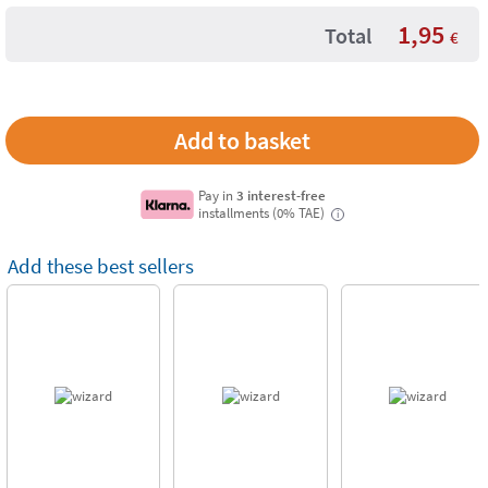
1,95
Total
€
Pay in
3 interest-free
installments (0% TAE)
i
Add these best sellers