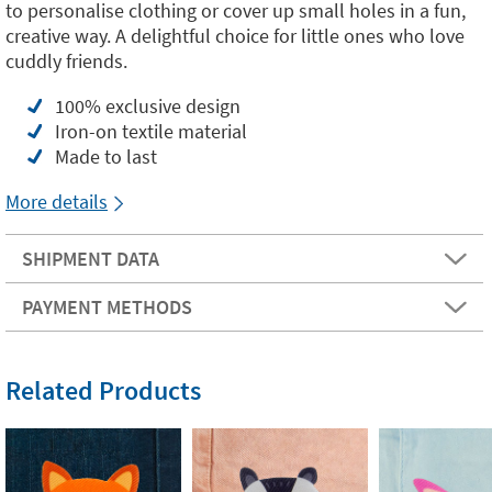
to personalise clothing or cover up small holes in a fun,
creative way. A delightful choice for little ones who love
cuddly friends.
100% exclusive design
Iron-on textile material
Made to last
More details
SHIPMENT DATA
PAYMENT METHODS
Related Products