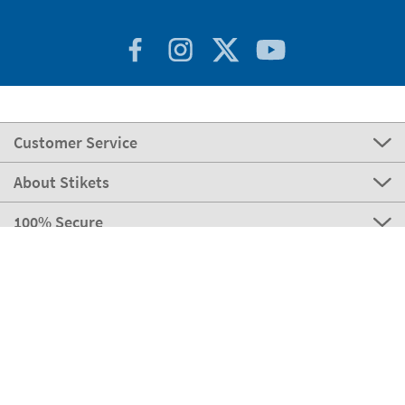
Customer Service
About Stikets
100% Secure
Stikets Global Brand
Portugal
Our payment methods