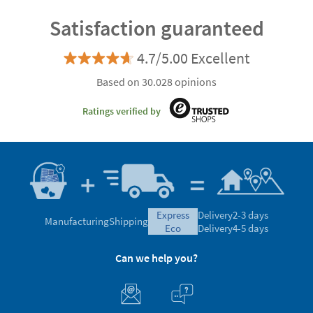
Satisfaction guaranteed
4.7/5.00 Excellent
Based on 30.028 opinions
Ratings verified by
express
Delivery
2-3 days
Manufacturing
Shipping
eco
Delivery
4-5 days
Can we help you?