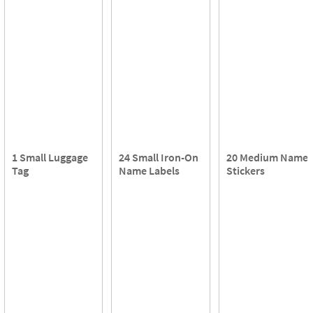
1 Small Luggage
24 Small Iron-On
20 Medium Name
Tag
Name Labels
Stickers