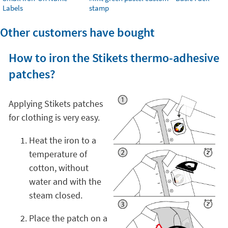
Labels
stamp
Other customers have bought
How to iron the Stikets thermo-adhesive
patches?
Applying Stikets patches
for clothing is very easy.
Heat the iron to a
temperature of
cotton, without
water and with the
steam closed.
Place the patch on a