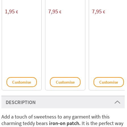
1,95
7,95
7,95
€
€
€
Customise
Customise
Customise
DESCRIPTION
Add a touch of sweetness to any garment with this
charming teddy bears
iron-on patch.
It is the perfect way