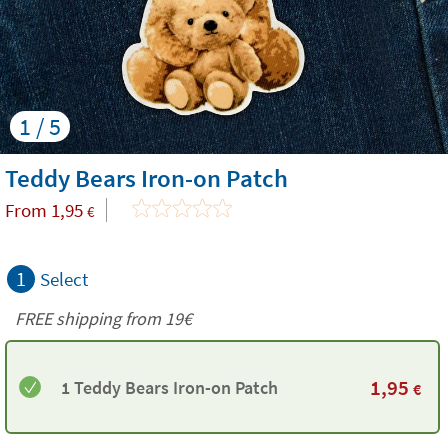
1 / 5
Teddy Bears Iron-on Patch
From
1,95
€
1
Select
FREE shipping from 19€
1,95
1 Teddy Bears Iron-on Patch
€