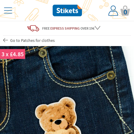
0
FREE
EXPRESS SHIPPING
OVER 19€
Go to Patches for clothes
3 x £4.85