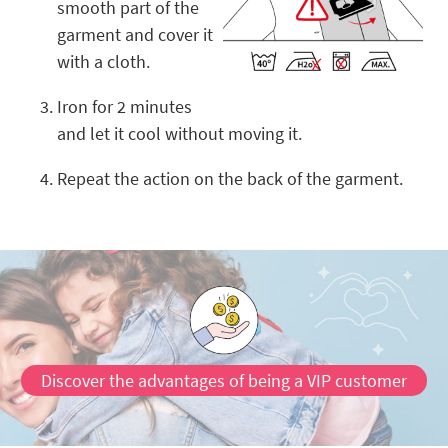
smooth part of the
garment and cover it
with a cloth.
Iron for 2 minutes
and let it cool without moving it.
Repeat the action on the back of the garment.
Discover the advantages of being a VIP customer